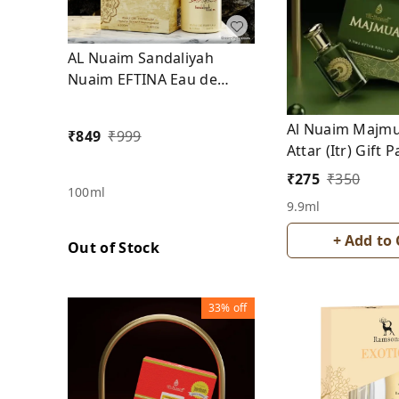
AL Nuaim Sandaliyah
Nuaim EFTINA Eau de
Parfum
Al Nuaim Majmu
₹
849
₹
999
Attar (Itr) Gift 
From Alcohol
₹
275
₹
350
100ml
9.9ml
+ Add to 
Out of Stock
33%
off