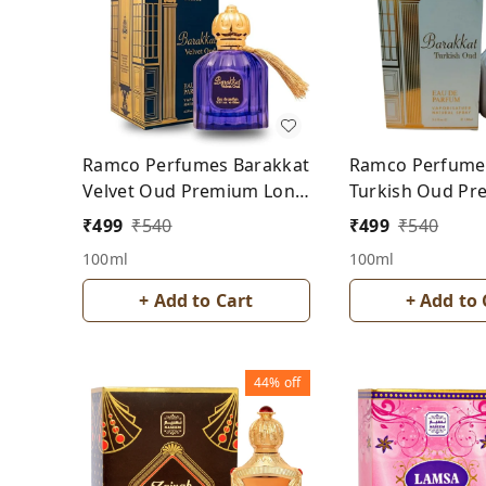
Ramco Perfumes Barakkat
Ramco Perfume
Velvet Oud Premium Long
Turkish Oud P
Lasting Perfume- For Men
Long Lasting Pe
₹
499
₹
540
₹
499
₹
540
Men
100ml
100ml
+ Add to Cart
+ Add to 
44%
off