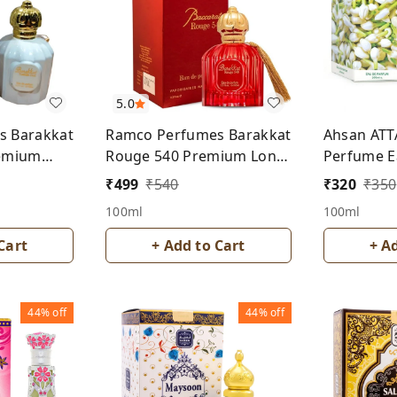
5.0
s Barakkat
Ramco Perfumes Barakkat
Ahsan ATT
remium
Rouge 540 Premium Long
Perfume E
rfume- For
Lasting Perfume- Unisex
For Men 
₹
499
₹
540
₹
320
₹
350
100ml
100ml
Cart
+ Add to Cart
+ A
44%
off
44%
off