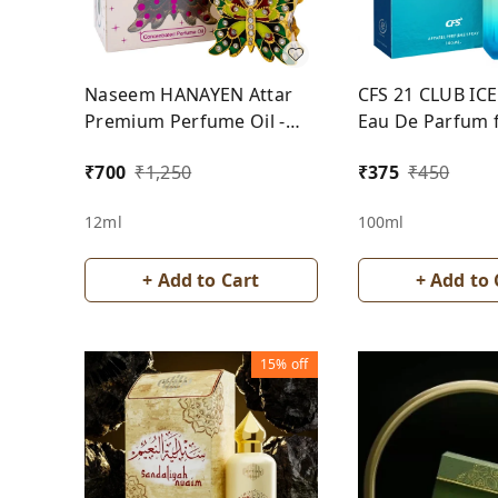
Naseem HANAYEN Attar
CFS 21 CLUB IC
Premium Perfume Oil -
Eau De Parfum 
For Women
₹
700
₹
1,250
₹
375
₹
450
12ml
100ml
+ Add to Cart
+ Add to 
15%
off