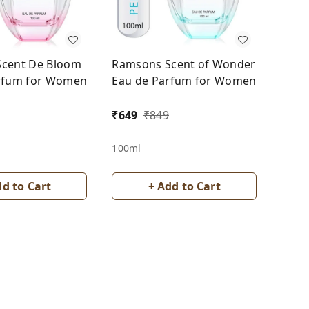
cent De Bloom
Ramsons Scent of Wonder
rfum for Women
Eau de Parfum for Women
₹
649
₹
849
100ml
dd to Cart
+ Add to Cart