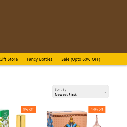
Gift Store
Fancy Bottles
Sale (Upto 60% OFF)
Sort By
Newest First
9%
off
44%
off