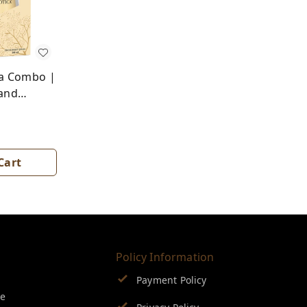
a Combo |
and
Cart
Policy Information
Payment Policy
se