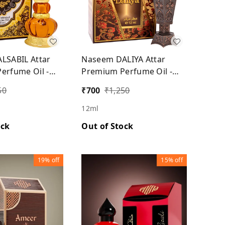
LSABIL Attar
Naseem DALIYA Attar
erfume Oil -
Premium Perfume Oil -
Unisex
50
₹
700
₹
1,250
12ml
ock
Out of Stock
19%
off
15%
off