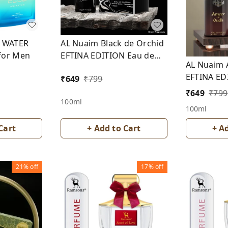
E WATER
AL Nuaim Black de Orchid
for Men
EFTINA EDITION Eau de
AL Nuaim 
Parfum
EFTINA ED
₹
649
₹
799
Parfum
₹
649
₹
799
100ml
100ml
Cart
+ Add to Cart
+ A
21%
off
17%
off