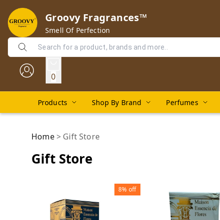
Groovy Fragrances™
Smell Of Perfection
0
Products
Shop By Brand
Perfumes
Home
>
Gift Store
Gift Store
8%
off