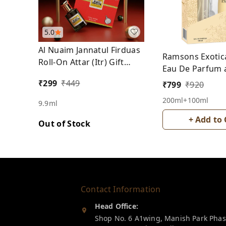
5.0
Al Nuaim Jannatul Firduas
Ramsons Exotic
Roll-On Attar (Itr) Gift
Eau De Parfum 
Pack Free From Alcohol
Deodrant Spray
₹
299
₹
449
₹
799
₹
920
200ml+100ml
9.9ml
+ Add to 
Out of Stock
Contact Information
Head Office:
Shop No. 6 A1wing, Manish Park Pha