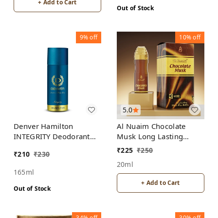
+ Add to Cart
Out of Stock
9%
off
10%
off
5.0
Denver Hamilton
Al Nuaim Chocolate
INTEGRITY Deodorant
Musk Long Lasting
Body Spray - For Men
Perfume Roll-On Attar
₹
225
₹
250
₹
210
₹
230
(Itr) Gift Pack
20ml
165ml
+ Add to Cart
Out of Stock
34%
off
30%
off