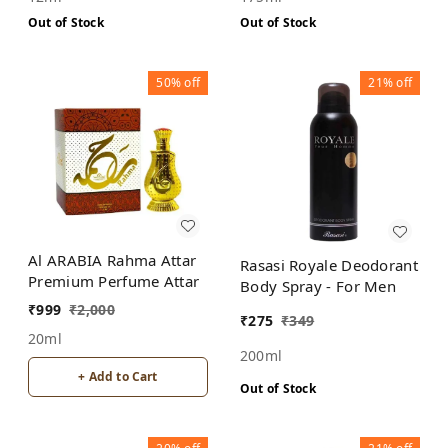
Out of Stock
Out of Stock
50%
off
21%
off
Al ARABIA Rahma Attar
Rasasi Royale Deodorant
Premium Perfume Attar
Body Spray - For Men
₹
999
₹
2,000
₹
275
₹
349
20ml
200ml
+ Add to Cart
Out of Stock