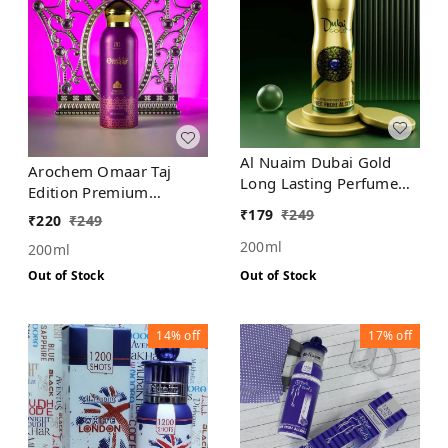
Al Nuaim Dubai Gold
Arochem Omaar Taj
Long Lasting Perfume
Edition Premium
Spray | Alcohol Free
Deodorant No Alcohol
₹
179
₹
249
₹
220
₹
249
200ml
200ml
Out of Stock
Out of Stock
14%
off
17%
off