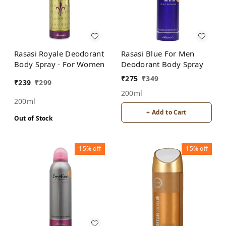
Rasasi Royale Deodorant
Rasasi Blue For Men
Body Spray - For Women
Deodorant Body Spray
₹
275
₹
349
₹
239
₹
299
200ml
200ml
+ Add to Cart
Out of Stock
15%
off
15%
off