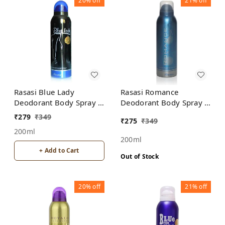
20%
off
21%
off
Rasasi Blue Lady
Rasasi Romance
Deodorant Body Spray -
Deodorant Body Spray -
For Women
For Men
₹
279
₹
349
₹
275
₹
349
200ml
200ml
+ Add to Cart
Out of Stock
20%
off
21%
off