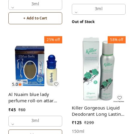
3ml
3ml
+ Add to Cart
Out of Stock
25%
off
58%
off
5.0
Al Nuaim blue lady
perfume roll-on attar
free from alcohol
Killer Gorgeous Liquid
₹
45
₹
60
Deodorant Long Lasting
Freshness Body Spray
3ml
₹
125
₹
299
No Gas - For Her
150ml