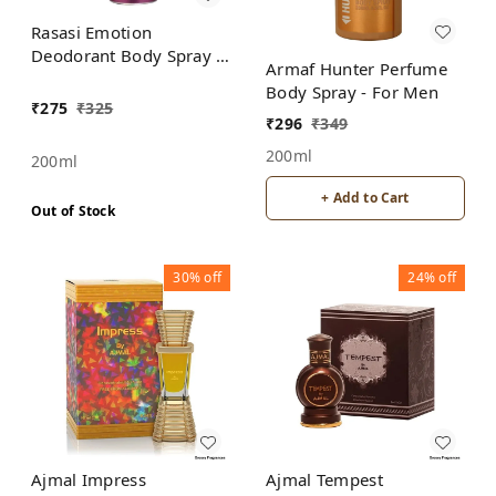
Rasasi Emotion
Deodorant Body Spray -
Armaf Hunter Perfume
For Women
Body Spray - For Men
₹
275
₹
325
₹
296
₹
349
200ml
200ml
+ Add to Cart
Out of Stock
30%
off
24%
off
Ajmal Impress
Ajmal Tempest