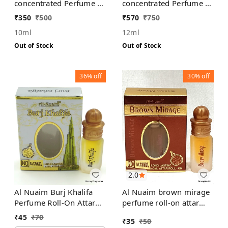
concentrated Perfume |
concentrated Perfume |
For Men | Alcohol Free
For Men | Alcohol Free
₹
350
₹
500
₹
570
₹
750
10ml
12ml
Out of Stock
Out of Stock
36%
off
30%
off
2.0
Al Nuaim Burj Khalifa
Al Nuaim brown mirage
Perfume Roll-On Attar
perfume roll-on attar
Free from ALCOHOL
free from alcohol
₹
45
₹
70
₹
35
₹
50