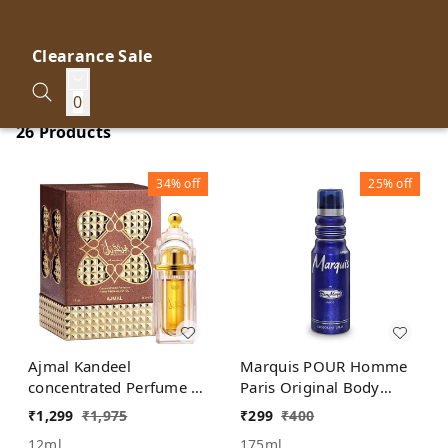
Clearance Sale
0
26 Products
34%
off
25%
off
Ajmal Kandeel
Marquis POUR Homme
concentrated Perfume |
Paris Original Body
For Men | Alcohol Free
Deodorant Spray
₹
1,299
₹
1,975
₹
299
₹
400
12ml
175ml