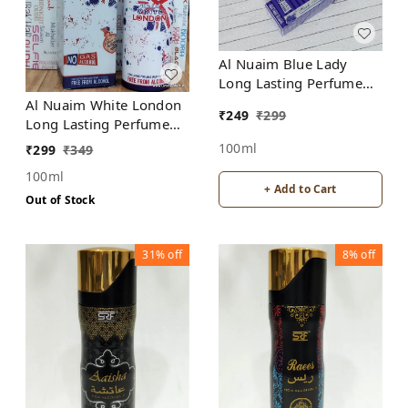
Al Nuaim Blue Lady
Long Lasting Perfume
Spray | Alcohol Free
Al Nuaim White London
₹
249
₹
299
Long Lasting Perfume
Spray | Alcohol Free
100ml
₹
299
₹
349
100ml
+ Add to Cart
Out of Stock
31%
off
8%
off