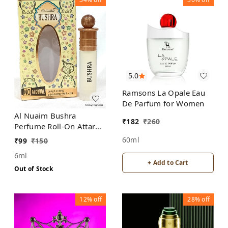
5.0
Ramsons La Opale Eau
De Parfum for Women
Al Nuaim Bushra
₹
182
₹
260
Perfume Roll-On Attar
Free from ALCOHOL
60ml
₹
99
₹
150
6ml
+ Add to Cart
Out of Stock
12%
off
28%
off