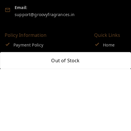
Email:
support@groovyfragrances.in
Policy Information
Quick Links
Payment Policy
Home
Privacy Policy
My Account
Out of Stock
Return & Refund Policy
My Orders
Shipping Policy
About Us
Terms and Conditions
Blog
Contact Us