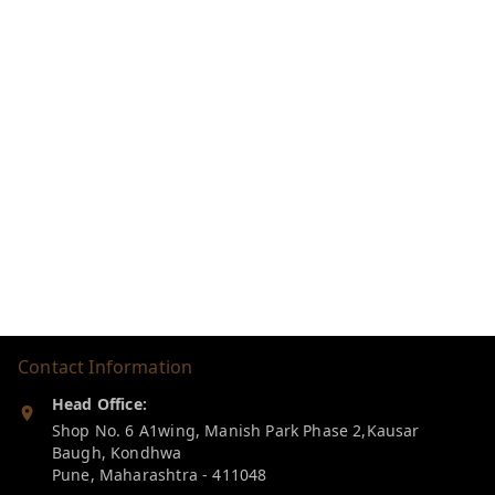
Contact Information
Head Office:
Shop No. 6 A1wing, Manish Park Phase 2,Kausar
Baugh, Kondhwa
Pune
,
Maharashtra
-
411048