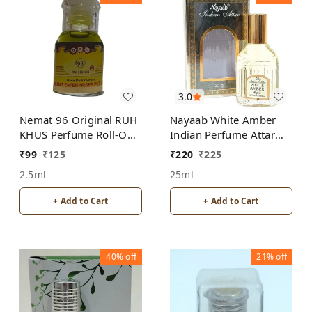
3.0
Nemat 96 Original RUH
Nayaab White Amber
KHUS Perfume Roll-On
Indian Perfume Attar
Attar Free from
Roll-On Free from
₹
99
₹
125
₹
220
₹
225
ALCOHOL
ALCOHOL
2.5ml
25ml
+ Add to Cart
+ Add to Cart
40%
off
21%
off