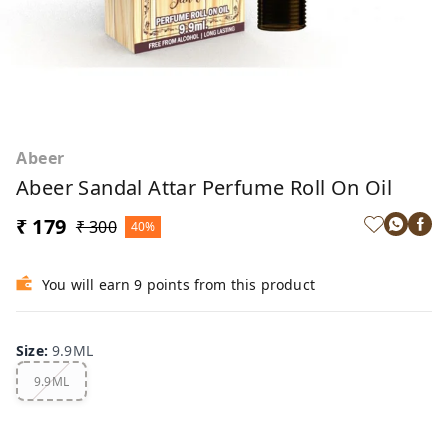
Abeer
Abeer Sandal Attar Perfume Roll On Oil
₹ 179
₹ 300
40%
You will earn 9 points from this product
Size
:
9.9ML
9.9ML