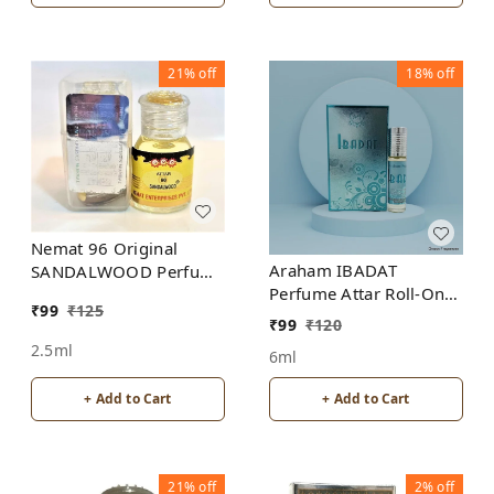
21%
off
18%
off
Nemat 96 Original
Araham IBADAT
SANDALWOOD Perfume
Perfume Attar Roll-On
Roll-On Attar Free from
₹
99
₹
125
Free from ALCOHOL
ALCOHOL
₹
99
₹
120
2.5ml
6ml
+ Add to Cart
+ Add to Cart
21%
off
2%
off