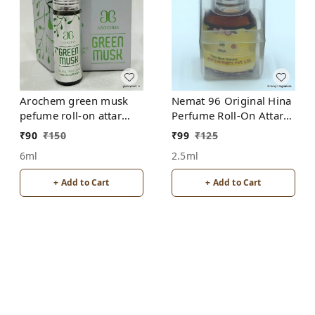
Arochem green musk
Nemat 96 Original Hina
pefume roll-on attar
Perfume Roll-On Attar
free from alcohol
Free from ALCOHOL
₹
90
₹
150
₹
99
₹
125
6ml
2.5ml
+ Add to Cart
+ Add to Cart