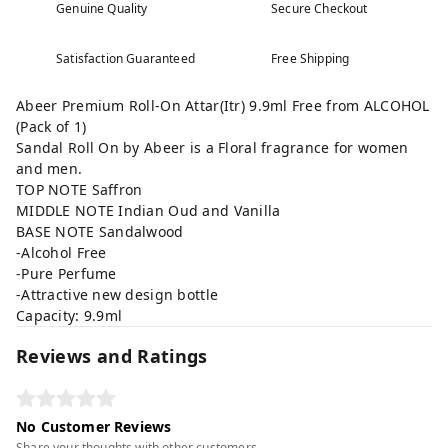
Genuine Quality
Secure Checkout
Satisfaction Guaranteed
Free Shipping
Abeer Premium Roll-On Attar(Itr) 9.9ml Free from ALCOHOL
(Pack of 1)
Sandal Roll On by Abeer is a Floral fragrance for women
and men.
TOP NOTE Saffron
MIDDLE NOTE Indian Oud and Vanilla
BASE NOTE Sandalwood
-Alcohol Free
-Pure Perfume
-Attractive new design bottle
Capacity: 9.9ml
Reviews and Ratings
No Customer Reviews
Share your thoughts with other customers