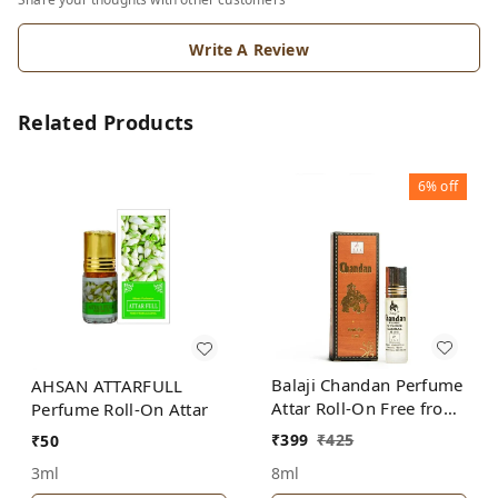
Write A Review
Related Products
6%
off
Balaji Chandan Perfume
AHSAN ATTARFULL
Attar Roll-On Free from
Perfume Roll-On Attar
ALCOHOL
₹
399
₹
425
₹
50
8ml
3ml