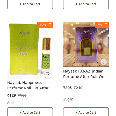
+ Add to Cart
+ Add to Cart
19%
off
2%
off
Nayaab FARAZ Indian
Perfume Attar Roll-On
Free from ALCOHOL
Nayaab Happiness
₹
205
₹
210
Perfume Roll-On Attar
Free from ALCOHOL
₹
129
₹
160
25gm
8ml
+ Add to Cart
+ Add to Cart