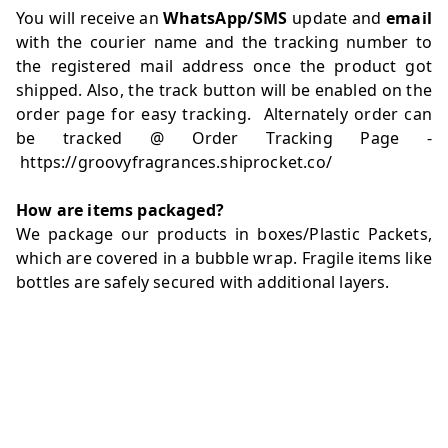
You will receive an
WhatsApp/SMS
update and
email
with the courier name and the tracking number to
the registered mail address once the product got
shipped. Also, the track button will be enabled on the
order page for easy tracking. Alternately order can
be tracked @ Order Tracking Page -
https://groovyfragrances.shiprocket.co/
How are items packaged?
We package our products in boxes/Plastic Packets,
which are covered in a bubble wrap. Fragile items like
bottles are safely secured with additional layers.