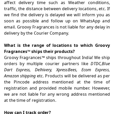
affect delivery time such as Weather conditions,
traffic, the distance between delivery locations, etc. If
we find the delivery is delayed we will inform you as
soon as possible and follow up on WhatsApp and
email. Groovy Fragrances is not liable for any delay in
delivery by the Courier Company.
What is the range of locations to which Groovy
Fragrances
™
ships their products?
Groovy Fragrances
™
ships throughout India! We ship
orders by multiple courier partners like
DTDC,Blue
Dart Express, Delhivery, XpressBees, Ecom Express,
Amazon shipping
etc. Products will be delivered as per
the Pincode address mentioned at the time of
registration and provided mobile number. However,
we are not liable for any wrong address mentioned
at the time of registration.
How can I track order?