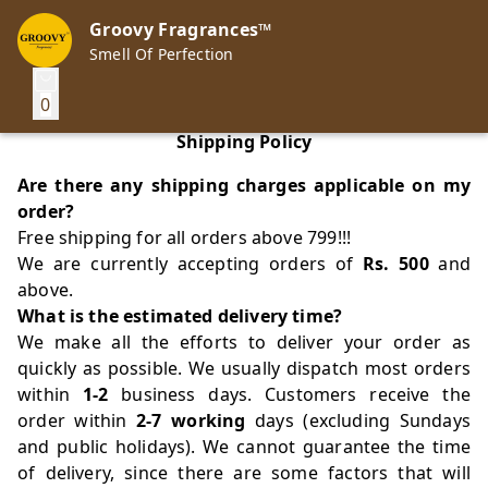
Groovy Fragrances™
Smell Of Perfection
0
Shipping Policy
Are there any shipping charges applicable on my
order?
Free shipping for all orders above 799!!!
We are currently accepting orders of
Rs. 500
and
above.
What is the estimated delivery time?
We make all the efforts to deliver your order as
quickly as possible. We usually dispatch most orders
within
1-2
business days. Customers receive the
order within
2-7 working
days (excluding Sundays
and public holidays). We cannot guarantee the time
of delivery, since there are some factors that will