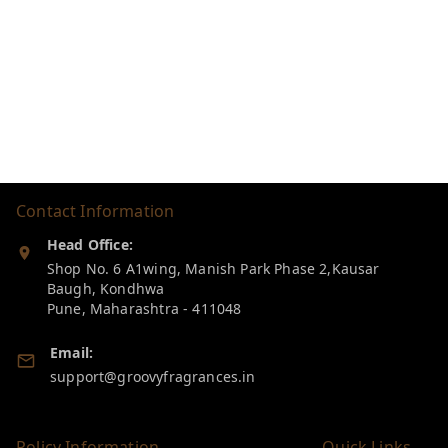
Contact Information
Head Office:
Shop No. 6 A1wing, Manish Park Phase 2,Kausar
Baugh, Kondhwa
Pune
,
Maharashtra
-
411048
Email:
support@groovyfragrances.in
Policy Information
Quick Links