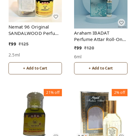
Nemat 96 Original
Araham IBADAT
SANDALWOOD Perfume
Perfume Attar Roll-On
Roll-On Attar Free from
₹
99
₹
125
Free from ALCOHOL
ALCOHOL
₹
99
₹
120
2.5ml
6ml
+ Add to Cart
+ Add to Cart
21%
off
2%
off