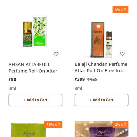
6%
off
Balaji Chandan Perfume
AHSAN ATTARFULL
Attar Roll-On Free from
Perfume Roll-On Attar
ALCOHOL
₹
399
₹
425
₹
50
8ml
3ml
+ Add to Cart
+ Add to Cart
19%
off
2%
off