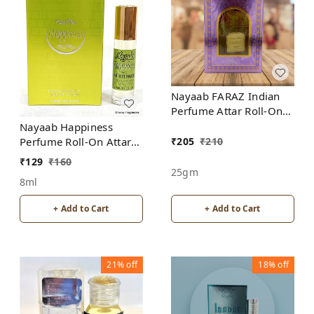
Nayaab FARAZ Indian
Perfume Attar Roll-On
Free from ALCOHOL
Nayaab Happiness
₹
205
₹
210
Perfume Roll-On Attar
Free from ALCOHOL
₹
129
₹
160
25gm
8ml
+ Add to Cart
+ Add to Cart
21%
off
18%
off