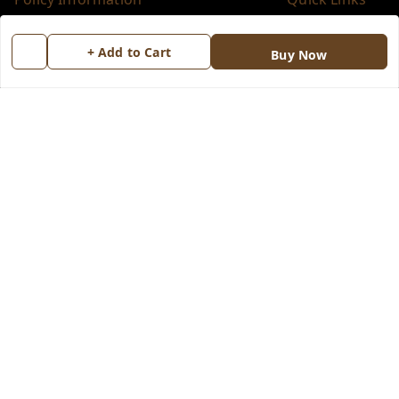
Payment Policy
Home
+ Add to Cart
Buy Now
Privacy Policy
My Account
Return & Refund Policy
My Orders
Shipping Policy
About Us
Terms and Conditions
Blog
Contact Us