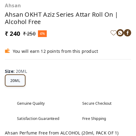
Ahsan
Ahsan OKHT Aziz Series Attar Roll On |
Alcohol Free
₹ 240
₹ 250
4%
You will earn 12 points from this product
Size
:
20ML
20ML
Genuine Quality
Secure Checkout
Satisfaction Guaranteed
Free Shipping
Ahsan Perfume Free from ALCOHOL (20ml, PACK OF 1)