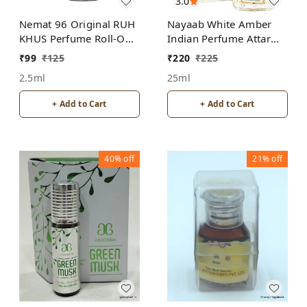
3.0
Nemat 96 Original RUH
Nayaab White Amber
KHUS Perfume Roll-On
Indian Perfume Attar
Attar Free from
Roll-On Free from
₹
99
₹
125
₹
220
₹
225
ALCOHOL
ALCOHOL
2.5ml
25ml
+ Add to Cart
+ Add to Cart
40%
off
21%
off