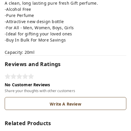
A clean, long lasting pure fresh Gift perfume.
-Alcohol Free
-Pure Perfume
-Attractive new design bottle
-For All - Men, Women, Boys, Girls
-Ideal for gifting your loved ones
-Buy In Bulk For More Savings
Capacity: 20ml
Reviews and Ratings
No Customer Reviews
Share your thoughts with other customers
Write A Review
Related Products