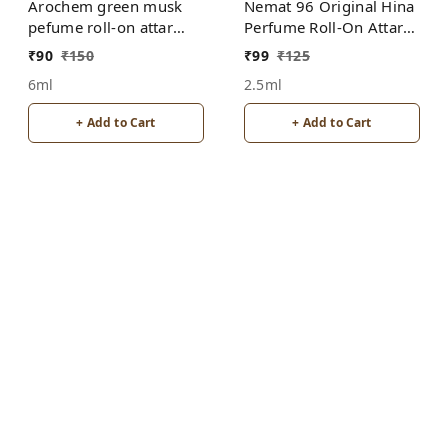
Arochem green musk
Nemat 96 Original Hina
pefume roll-on attar
Perfume Roll-On Attar
free from alcohol
Free from ALCOHOL
₹
90
₹
150
₹
99
₹
125
6ml
2.5ml
+ Add to Cart
+ Add to Cart