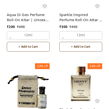
Aqua Di Geo Perfume
Sparkle Inspired
Roll-On Attar | Unisex |
Perfume Roll-On Attar |
Alcohol Free by Groovy
Unisex | Alcohol Free
₹
200
₹
400
₹
300
₹
450
Fragrances
12ml
12ml
+ Add to Cart
+ Add to Cart
33%
off
34%
off