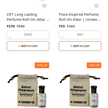
CR7 Long Lasting
Flora Inspired Perfume
Perfume Roll-On Attar |
Roll-On Attar | Unisex |
Unisex | Alcohol Free
Alcohol Free by Groovy
₹
570
₹
900
₹
55
₹
100
by Groovy Fragrances
Fragrances
24ml
3ml
+ Add to Cart
+ Add to Cart
50%
off
33%
off