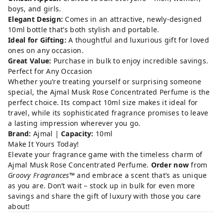
boys, and girls.
Elegant Design:
Comes in an attractive, newly-designed
10ml bottle that’s both stylish and portable.
Ideal for Gifting:
A thoughtful and luxurious gift for loved
ones on any occasion.
Great Value:
Purchase in bulk to enjoy incredible savings.
Perfect for Any Occasion
Whether you’re treating yourself or surprising someone
special, the Ajmal Musk Rose Concentrated Perfume is the
perfect choice. Its compact 10ml size makes it ideal for
travel, while its sophisticated fragrance promises to leave
a lasting impression wherever you go.
Brand:
Ajmal |
Capacity:
10ml
Make It Yours Today!
Elevate your fragrance game with the timeless charm of
Ajmal Musk Rose Concentrated Perfume.
Order now
from
Groovy Fragrances™
and embrace a scent that’s as unique
as you are. Don’t wait – stock up in bulk for even more
savings and share the gift of luxury with those you care
about!