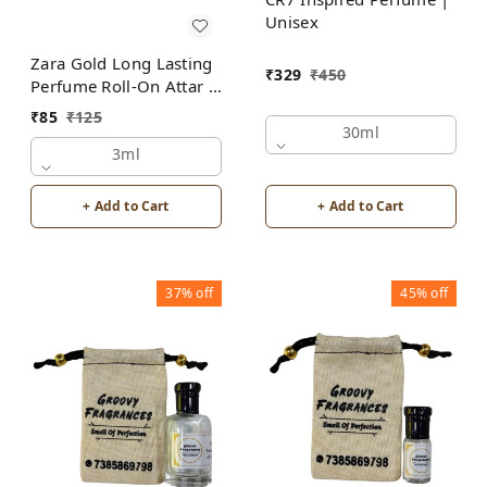
Unisex
Zara Gold Long Lasting
₹
329
₹
450
Perfume Roll-On Attar |
Unisex | Alcohol Free
₹
85
₹
125
by Groovy Fragrances
30ml
3ml
+ Add to Cart
+ Add to Cart
37%
off
45%
off