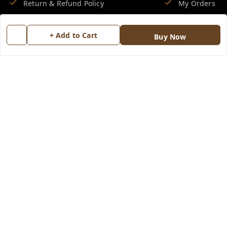
Return & Refund Policy
My Orders
Shipping Policy
About Us
+ Add to Cart
Buy Now
Terms and Conditions
Blog
Contact Us
Copyright © by
Groovy Fragrances™
2026
. All rights reserved.