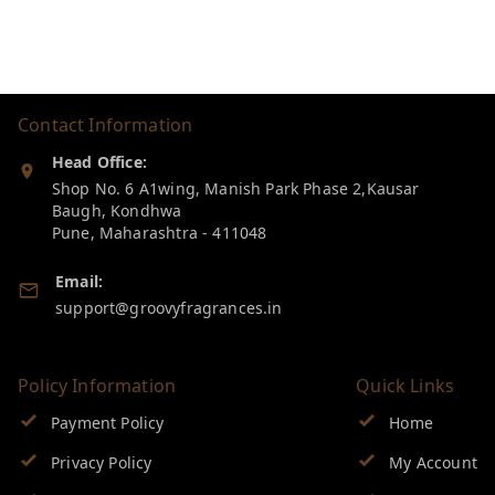
Contact Information
Head Office:
Shop No. 6 A1wing, Manish Park Phase 2,Kausar
Baugh, Kondhwa
Pune
,
Maharashtra
-
411048
Email:
support@groovyfragrances.in
Policy Information
Quick Links
Payment Policy
Home
Privacy Policy
My Account