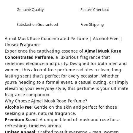
Genuine Quality
Secure Checkout
Satisfaction Guaranteed
Free Shipping
Ajmal Musk Rose Concentrated Perfume | Alcohol-Free |
Unisex Fragrance
Experience the captivating essence of
Ajmal Musk Rose
Concentrated Perfume
, a luxurious fragrance that
redefines elegance and purity. Designed for both men and
women, this alcohol-free perfume radiates a clean, long-
lasting scent that’s perfect for every occasion. Whether
you’re heading to a formal event, a casual outing, or simply
elevating your everyday style, this perfume is your ultimate
fragrance companion.
Why Choose Ajmal Musk Rose Perfume?
Alcohol-Free:
Gentle on the skin and perfect for those
seeking a pure, natural fragrance.
Premium Scent:
A unique blend of musk and rose for a
refreshing, timeless aroma.
Unisex Appeal:
Crafted to suit everyone – men, women,