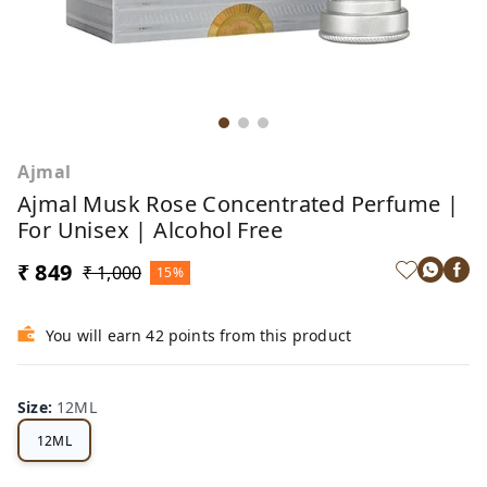
Ajmal
Ajmal Musk Rose Concentrated Perfume |
For Unisex | Alcohol Free
₹ 849
₹ 1,000
15%
You will earn 42 points from this product
Size
:
12ML
12ML