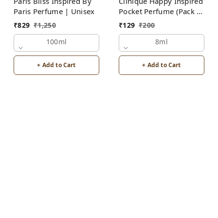
Paris Bliss Inspired By
Clinique Happy Inspired
Paris Perfume | Unisex
Pocket Perfume (Pack of
2) | Unisex
₹
829
₹
1,250
₹
129
₹
200
100ml
8ml
+ Add to Cart
+ Add to Cart