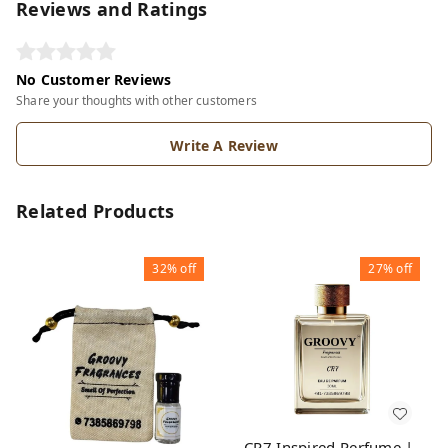
Reviews and Ratings
No Customer Reviews
Share your thoughts with other customers
Write A Review
Related Products
32%
off
27%
off
CR7 Inspired Perfume |