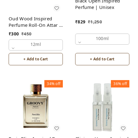
Black Open Inspired
Perfume | Unisex
Oud Wood Inspired
₹
829
₹
1,250
Perfume Roll-On Attar |
For Men | Alcohol Free
₹
300
₹
450
100ml
12ml
+ Add to Cart
+ Add to Cart
34%
off
36%
off