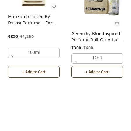
Horizon Inspired By
Rasasi Perfume | For
Men
Givenchy Blue Inspired
₹
829
₹
1,250
Perfume Roll-On Attar |
For Men | Alcohol Free
₹
300
₹
600
100ml
12ml
+ Add to Cart
+ Add to Cart