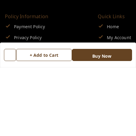
Policy Information
Quick Links
Payment Policy
Home
Privacy Policy
My Account
Return & Refund Policy
My Orders
+ Add to Cart
Buy Now
Shipping Policy
About Us
Terms and Conditions
Blog
Contact Us