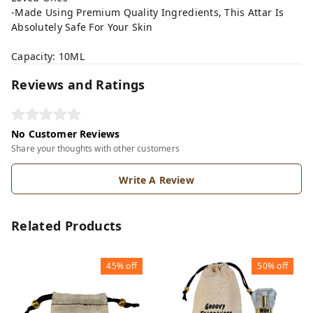
-Made Using Premium Quality Ingredients, This Attar Is
Absolutely Safe For Your Skin
Capacity: 10ML
Reviews and Ratings
No Customer Reviews
Share your thoughts with other customers
Write A Review
Related Products
45%
off
50%
off