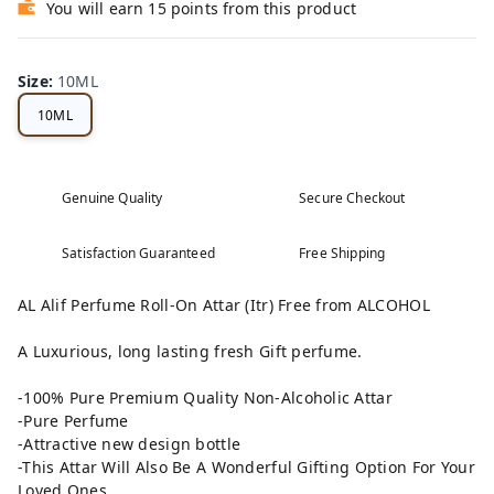
You will earn 15 points from this product
Size
:
10ML
10ML
Genuine Quality
Secure Checkout
Satisfaction Guaranteed
Free Shipping
AL Alif Perfume Roll-On Attar (Itr) Free from ALCOHOL
A Luxurious, long lasting fresh Gift perfume.
-100% Pure Premium Quality Non-Alcoholic Attar
-Pure Perfume
-Attractive new design bottle
-This Attar Will Also Be A Wonderful Gifting Option For Your
Loved Ones