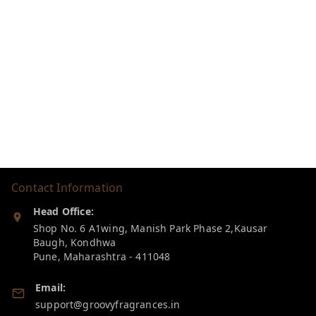
Contact Information
Head Office:
Shop No. 6 A1wing, Manish Park Phase 2,Kausar
Baugh, Kondhwa
Pune
,
Maharashtra
-
411048
Email:
support@groovyfragrances.in