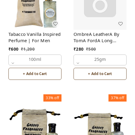
Tabacco Vanilla Inspired
OmbreA LeatherA By
Perfume | For Men
TomA FordA Long
Lasting Perfume Roll-On
₹
600
₹
1,200
₹
280
₹
500
Attar | For Men |
100ml
Alcohol Free
25gm
+ Add to Cart
+ Add to Cart
33%
off
37%
off