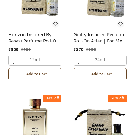
Horizon Inspired By
Guilty Inspired Perfume
Rasasi Perfume Roll-On
Roll-On Attar | For Men
Attar | For Men |
| Alcohol Free
₹
300
₹
450
₹
570
₹
900
Alcohol Free
12ml
24ml
+ Add to Cart
+ Add to Cart
34%
off
50%
off