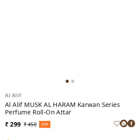
Al Alif
Al Alif MUSK AL HARAM Karwan Series
Perfume Roll-On Attar
₹ 299
₹ 450
34%