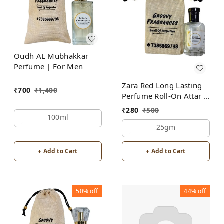
Oudh AL Mubhakkar
Perfume | For Men
Zara Red Long Lasting
₹
700
₹
1,400
Perfume Roll-On Attar |
For Men | Alcohol Free
₹
280
₹
500
100ml
25gm
+ Add to Cart
+ Add to Cart
50%
off
44%
off