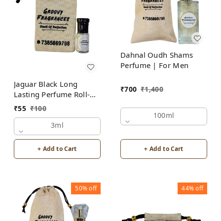
Dahnal Oudh Shams
Perfume | For Men
Jaguar Black Long
₹
700
₹
1,400
Lasting Perfume Roll-On
Attar | For Men |
₹
55
₹
100
Alcohol Free by Groovy
100ml
Fragrances
3ml
+ Add to Cart
+ Add to Cart
50%
off
44%
off