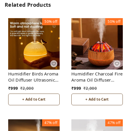
Related Products
50%
off
50%
off
Humidifier Birds Aroma
Humidifier Charcoal Fire
Oil Diffuser Ultrasonic
Aroma Oil Diffuser
Air Humidifier Fashion
Ultrasonic Air
₹
999
₹
2,000
₹
999
₹
2,000
USB Mini LED lights For
Humidifier Fashion USB
Home Office
Mini LED lights For
+ Add to Cart
+ Add to Cart
Home Office
47%
off
47%
off