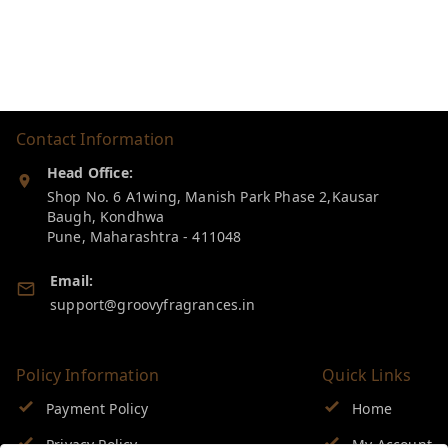
Contact Information
Head Office:
Shop No. 6 A1wing, Manish Park Phase 2,Kausar
Baugh, Kondhwa
Pune
,
Maharashtra
-
411048
Email:
support@groovyfragrances.in
Policy Information
Quick Links
Payment Policy
Home
Privacy Policy
My Account