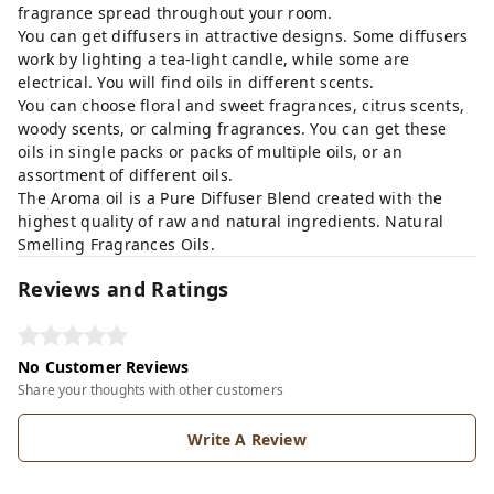
fragrance spread throughout your room.
You can get diffusers in attractive designs. Some diffusers
work by lighting a tea-light candle, while some are
electrical. You will find oils in different scents.
You can choose floral and sweet fragrances, citrus scents,
woody scents, or calming fragrances. You can get these
oils in single packs or packs of multiple oils, or an
assortment of different oils.
The Aroma oil is a Pure Diffuser Blend created with the
highest quality of raw and natural ingredients. Natural
Smelling Fragrances Oils.
Reviews and Ratings
No Customer Reviews
Share your thoughts with other customers
Write A Review