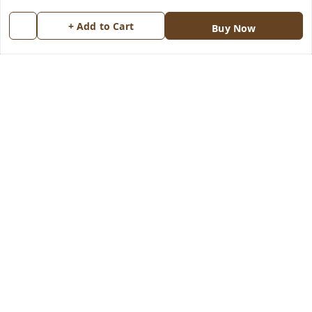
Return & Refund Policy
My Orders
+ Add to Cart
Buy Now
Shipping Policy
About Us
Terms and Conditions
Blog
Contact Us
Copyright © by
Groovy Fragrances™
2026
. All rights reserved.