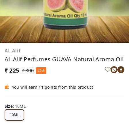
AL Alif
AL Alif Perfumes GUAVA Natural Aroma Oil
₹ 225
₹ 300
25%
You will earn 11 points from this product
Size
:
10ML
10ML