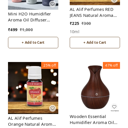
AL Alif Perfumes RED
Mini H2O Humidifier
JEANS Natural Aroma
Aroma Oil Diffuser
Oil
₹
225
₹
300
Ultrasonic Air
₹
499
₹
1,000
Humidifier Fashion USB
10ml
Mini LED lights For
+ Add to Cart
+ Add to Cart
Home Office
25%
off
47%
off
Wooden Essential
AL Alif Perfumes
Humidifier Aroma Oil
Orange Natural Aroma