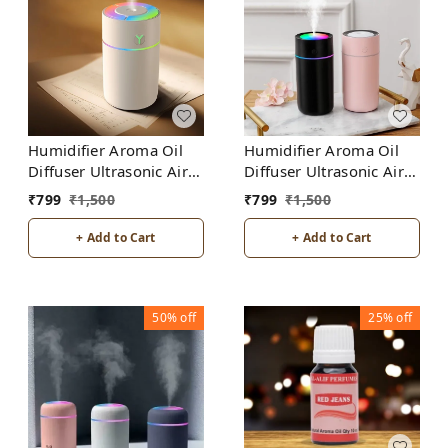
Humidifier Aroma Oil
Humidifier Aroma Oil
Diffuser Ultrasonic Air
Diffuser Ultrasonic Air
Humidifier Fashion USB
Humidifier Fashion USB
₹
799
₹
1,500
₹
799
₹
1,500
Mini LED lights For
Mini LED lights For
Home Office
Home Office
+ Add to Cart
+ Add to Cart
50%
off
25%
off