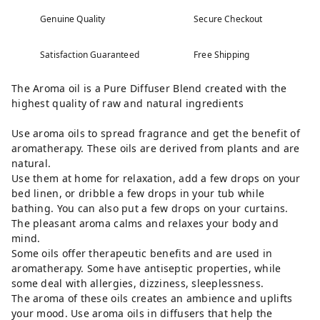
Genuine Quality
Secure Checkout
Satisfaction Guaranteed
Free Shipping
The Aroma oil is a Pure Diffuser Blend created with the
highest quality of raw and natural ingredients
Use aroma oils to spread fragrance and get the benefit of
aromatherapy. These oils are derived from plants and are
natural.
Use them at home for relaxation, add a few drops on your
bed linen, or dribble a few drops in your tub while
bathing. You can also put a few drops on your curtains.
The pleasant aroma calms and relaxes your body and
mind.
Some oils offer therapeutic benefits and are used in
aromatherapy. Some have antiseptic properties, while
some deal with allergies, dizziness, sleeplessness.
The aroma of these oils creates an ambience and uplifts
your mood. Use aroma oils in diffusers that help the