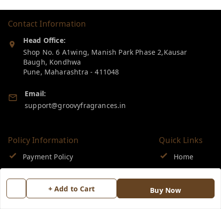
Contact Information
Head Office:
Shop No. 6 A1wing, Manish Park Phase 2,Kausar
Baugh, Kondhwa
Pune
,
Maharashtra
-
411048
Email:
support@groovyfragrances.in
Policy Information
Quick Links
Payment Policy
Home
Privacy Policy
My Account
+ Add to Cart
Buy Now
Return & Refund Policy
My Orders
Shipping Policy
About Us