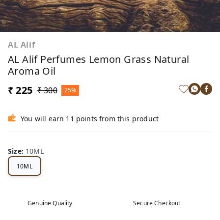
AL Alif
AL Alif Perfumes Lemon Grass Natural
Aroma Oil
₹ 225
₹ 300
25%
You will earn 11 points from this product
Size
:
10ML
10ML
Genuine Quality
Secure Checkout