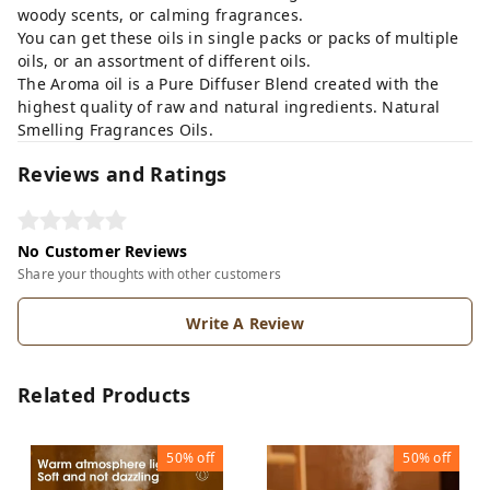
woody scents, or calming fragrances.
You can get these oils in single packs or packs of multiple
oils, or an assortment of different oils.
The Aroma oil is a Pure Diffuser Blend created with the
highest quality of raw and natural ingredients. Natural
Smelling Fragrances Oils.
Reviews and Ratings
No Customer Reviews
Share your thoughts with other customers
Write A Review
Related Products
50%
off
50%
off