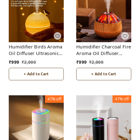
Humidifier Birds Aroma
Humidifier Charcoal Fire
Oil Diffuser Ultrasonic
Aroma Oil Diffuser
Air Humidifier Fashion
Ultrasonic Air
₹
999
₹
2,000
₹
999
₹
2,000
USB Mini LED lights For
Humidifier Fashion USB
Home Office
Mini LED lights For
+ Add to Cart
+ Add to Cart
Home Office
47%
off
47%
off