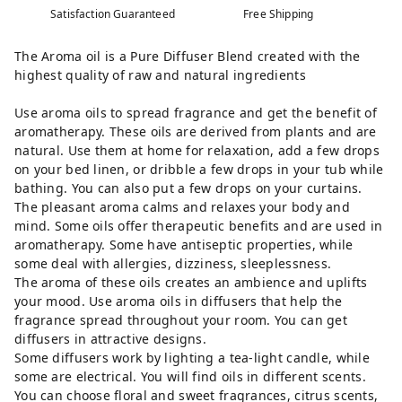
Satisfaction Guaranteed
Free Shipping
The Aroma oil is a Pure Diffuser Blend created with the
highest quality of raw and natural ingredients
Use aroma oils to spread fragrance and get the benefit of
aromatherapy. These oils are derived from plants and are
natural. Use them at home for relaxation, add a few drops
on your bed linen, or dribble a few drops in your tub while
bathing. You can also put a few drops on your curtains.
The pleasant aroma calms and relaxes your body and
mind. Some oils offer therapeutic benefits and are used in
aromatherapy. Some have antiseptic properties, while
some deal with allergies, dizziness, sleeplessness.
The aroma of these oils creates an ambience and uplifts
your mood. Use aroma oils in diffusers that help the
fragrance spread throughout your room. You can get
diffusers in attractive designs.
Some diffusers work by lighting a tea-light candle, while
some are electrical. You will find oils in different scents.
You can choose floral and sweet fragrances, citrus scents,