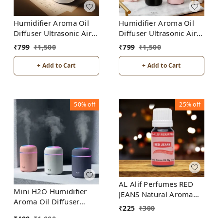
Humidifier Aroma Oil
Humidifier Aroma Oil
Diffuser Ultrasonic Air
Diffuser Ultrasonic Air
Humidifier Fashion USB
Humidifier Fashion USB
₹
799
₹
1,500
₹
799
₹
1,500
Mini LED lights For
Mini LED lights For
Home Office
Home Office
+ Add to Cart
+ Add to Cart
50%
off
25%
off
AL Alif Perfumes RED
Mini H2O Humidifier
JEANS Natural Aroma
Aroma Oil Diffuser
Oil
₹
225
₹
300
Ultrasonic Air