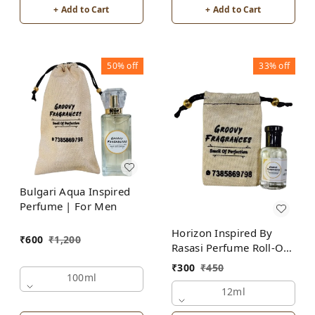
+ Add to Cart
+ Add to Cart
50%
off
33%
off
Bulgari Aqua Inspired
Perfume | For Men
Horizon Inspired By
₹
600
₹
1,200
Rasasi Perfume Roll-On
Attar | For Men |
₹
300
₹
450
Alcohol Free
100ml
12ml