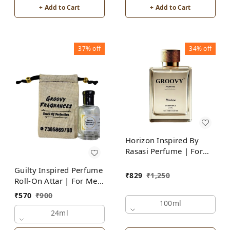
+ Add to Cart
+ Add to Cart
37%
off
34%
off
Horizon Inspired By
Rasasi Perfume | For
Men
Guilty Inspired Perfume
₹
829
₹
1,250
Roll-On Attar | For Men
| Alcohol Free
₹
570
₹
900
100ml
24ml