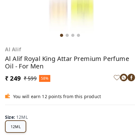
Al Alif
Al Alif Royal King Attar Premium Perfume
Oil - For Men
₹ 249
₹ 599
58%
You will earn 12 points from this product
Size
:
12ML
12ML