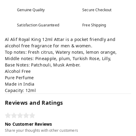
Genuine Quality
Secure Checkout
Satisfaction Guaranteed
Free Shipping
Al Alif Royal King 12ml Attar is a pocket friendly and
alcohol free fragrance for men & women.
Top notes: Fresh citrus, Watery notes, lemon orange,
Middle notes: Pineapple, plum, Turkish Rose, Lilly,
Base Notes: Patchouli, Musk Amber.
Alcohol Free
Pure Perfume
Made in India
Capacity: 12ml
Reviews and Ratings
No Customer Reviews
Share your thoughts with other customers