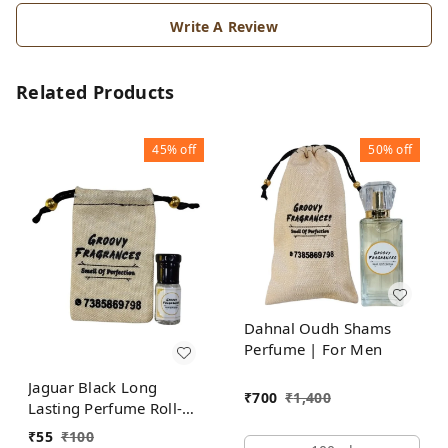
Write A Review
Related Products
45%
off
50%
off
Dahnal Oudh Shams
Perfume | For Men
Jaguar Black Long
₹
700
₹
1,400
Lasting Perfume Roll-On
Attar | For Men |
₹
55
₹
100