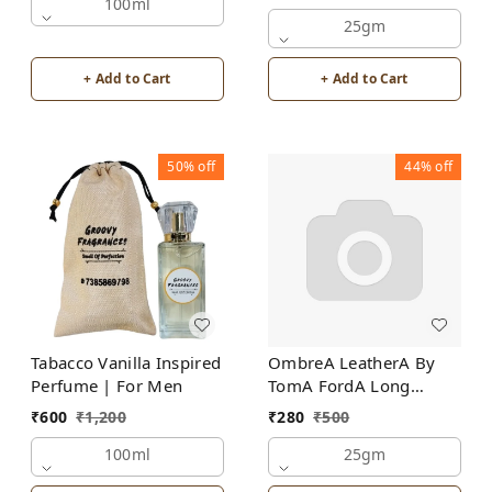
100ml
25gm
+ Add to Cart
+ Add to Cart
50%
off
44%
off
Tabacco Vanilla Inspired
OmbreA LeatherA By
Perfume | For Men
TomA FordA Long
Lasting Perfume Roll-On
₹
600
₹
1,200
₹
280
₹
500
Attar | For Men |
100ml
Alcohol Free
25gm