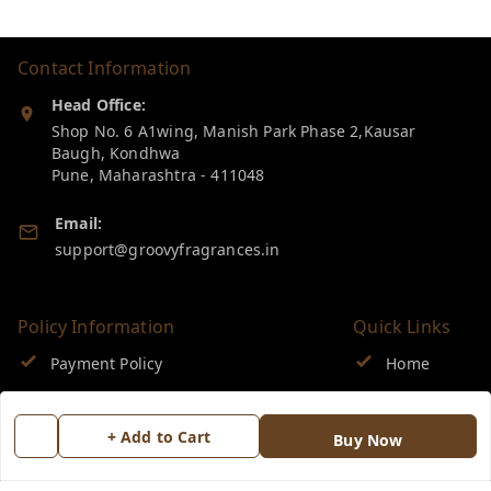
Contact Information
Head Office:
Shop No. 6 A1wing, Manish Park Phase 2,Kausar
Baugh, Kondhwa
Pune
,
Maharashtra
-
411048
Email:
support@groovyfragrances.in
Policy Information
Quick Links
Payment Policy
Home
Privacy Policy
My Account
+ Add to Cart
Buy Now
Return & Refund Policy
My Orders
Shipping Policy
About Us