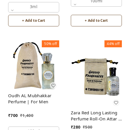
Alcohol Free by Groovy
100ml
Fragrances
3ml
+ Add to Cart
+ Add to Cart
50%
off
44%
off
Oudh AL Mubhakkar
Perfume | For Men
Zara Red Long Lasting
₹
700
₹
1,400
Perfume Roll-On Attar |
For Men | Alcohol Free
₹
280
₹
500