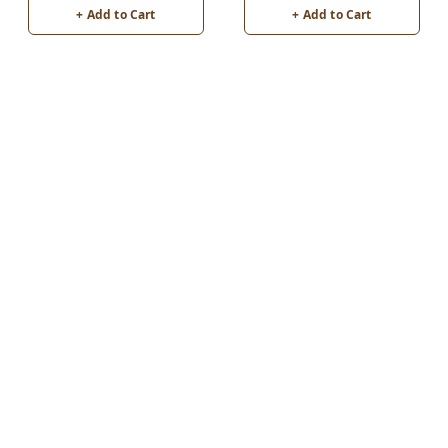
+ Add to Cart
+ Add to Cart