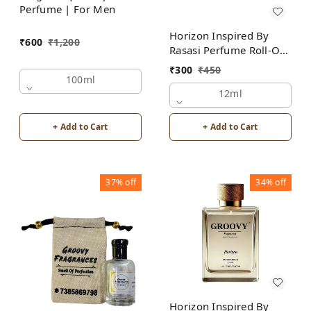
Perfume | For Men
Horizon Inspired By
₹
600
₹
1,200
Rasasi Perfume Roll-On
Attar | For Men |
₹
300
₹
450
Alcohol Free
100ml
12ml
+ Add to Cart
+ Add to Cart
37%
off
34%
off
Horizon Inspired By