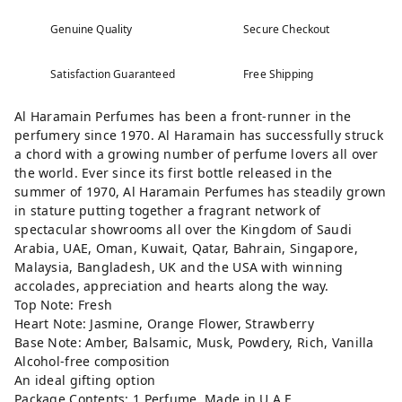
Genuine Quality
Secure Checkout
Satisfaction Guaranteed
Free Shipping
Al Haramain Perfumes has been a front-runner in the
perfumery since 1970. Al Haramain has successfully struck
a chord with a growing number of perfume lovers all over
the world. Ever since its first bottle released in the
summer of 1970, Al Haramain Perfumes has steadily grown
in stature putting together a fragrant network of
spectacular showrooms all over the Kingdom of Saudi
Arabia, UAE, Oman, Kuwait, Qatar, Bahrain, Singapore,
Malaysia, Bangladesh, UK and the USA with winning
accolades, appreciation and hearts along the way.
Top Note: Fresh
Heart Note: Jasmine, Orange Flower, Strawberry
Base Note: Amber, Balsamic, Musk, Powdery, Rich, Vanilla
Alcohol-free composition
An ideal gifting option
Package Contents: 1 Perfume, Made in U.A.E