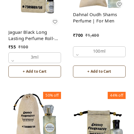
Dahnal Oudh Shams
Perfume | For Men
Jaguar Black Long
₹
700
₹
1,400
Lasting Perfume Roll-On
Attar | For Men |
₹
55
₹
100
Alcohol Free by Groovy
100ml
Fragrances
3ml
+ Add to Cart
+ Add to Cart
50%
off
44%
off