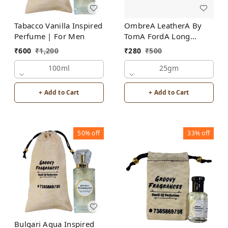
Tabacco Vanilla Inspired
OmbreA LeatherA By
Perfume | For Men
TomA FordA Long
Lasting Perfume Roll-On
₹
600
₹
1,200
₹
280
₹
500
Attar | For Men |
100ml
Alcohol Free
25gm
+ Add to Cart
+ Add to Cart
50%
off
33%
off
Bulgari Aqua Inspired