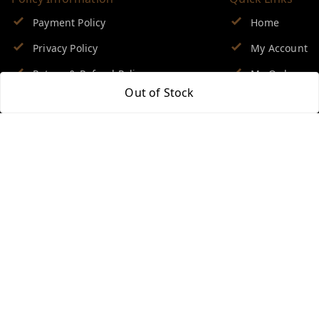
Payment Policy
Home
Privacy Policy
My Account
Return & Refund Policy
My Orders
Out of Stock
Shipping Policy
About Us
Terms and Conditions
Blog
Contact Us