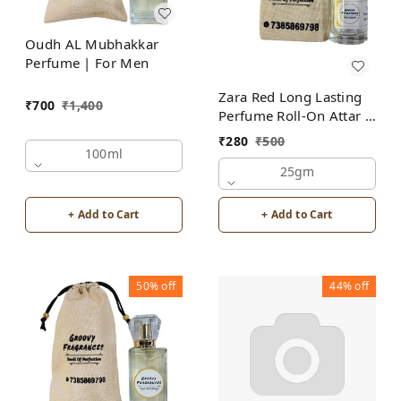
Oudh AL Mubhakkar
Perfume | For Men
Zara Red Long Lasting
₹
700
₹
1,400
Perfume Roll-On Attar |
For Men | Alcohol Free
₹
280
₹
500
100ml
25gm
+ Add to Cart
+ Add to Cart
50%
off
44%
off