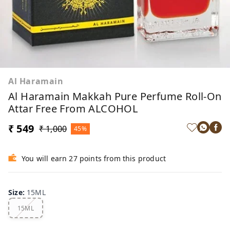
Al Haramain
Al Haramain Makkah Pure Perfume Roll-On
Attar Free From ALCOHOL
₹ 549
₹ 1,000
45%
You will earn 27 points from this product
Size
:
15ML
15ML