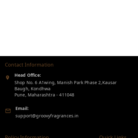
Contact Information
Head Office:
Shop No. 6 A1wing, Manish Park Phase 2,Kausar
Baugh, Kondhwa
Pune
,
Maharashtra
-
411048
Email:
support@groovyfragrances.in
Policy Information
Quick Links