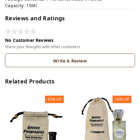
Capacity: 15Ml
Reviews and Ratings
No Customer Reviews
Share your thoughts with other customers
Write A Review
Related Products
45%
off
50%
off