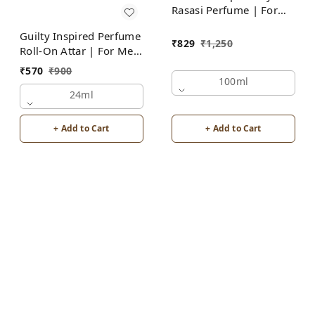
Rasasi Perfume | For
Men
Guilty Inspired Perfume
₹
829
₹
1,250
Roll-On Attar | For Men
| Alcohol Free
₹
570
₹
900
100ml
24ml
+ Add to Cart
+ Add to Cart