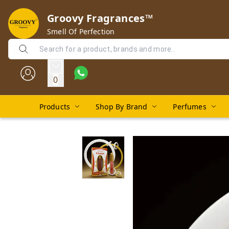
Groovy Fragrances™
Smell Of Perfection
0
Products
Shop By Brand
Perfumes