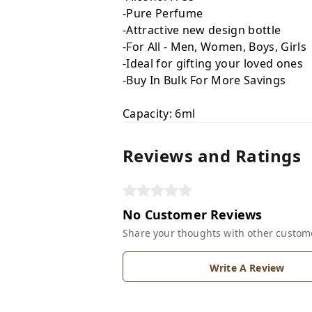
-Pure Perfume
-Attractive new design bottle
-For All - Men, Women, Boys, Girls
-Ideal for gifting your loved ones
-Buy In Bulk For More Savings
Capacity: 6ml
Reviews and Ratings
No Customer Reviews
Share your thoughts with other custom
Write A Review