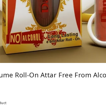
ume Roll-On Attar Free From Alc
duct