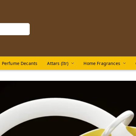
Perfume Decants
Attars (Itr)
Home Fragrances