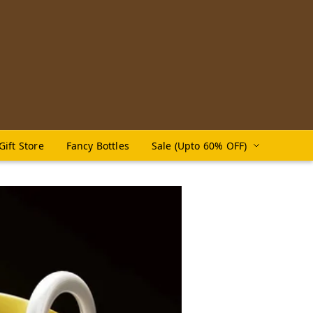
Gift Store
Fancy Bottles
Sale (Upto 60% OFF)