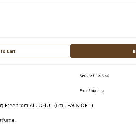
 to Cart
B
Secure Checkout
Free Shipping
tr) Free from ALCOHOL (6ml, PACK OF 1)
erfume.