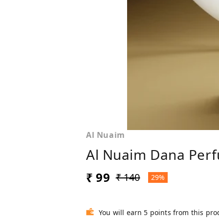
Al Nuaim
Al Nuaim Dana Perf
₹ 99
₹ 140
29%
You will earn 5 points from this pro