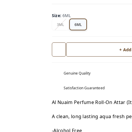
Size
:
6ML
3ML
6ML
+ Add
Genuine Quality
Satisfaction Guaranteed
Al Nuaim Perfume Roll-On Attar (I
A clean, long lasting aqua fresh p
-Alcohol Free