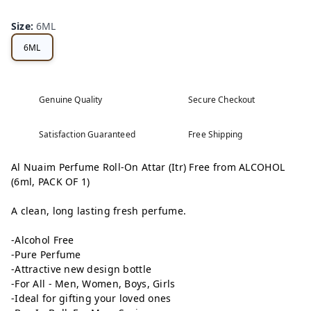
Size
:
6ML
6ML
Genuine Quality
Secure Checkout
Satisfaction Guaranteed
Free Shipping
Al Nuaim Perfume Roll-On Attar (Itr) Free from ALCOHOL
(6ml, PACK OF 1)
A clean, long lasting fresh perfume.
-Alcohol Free
-Pure Perfume
-Attractive new design bottle
-For All - Men, Women, Boys, Girls
-Ideal for gifting your loved ones