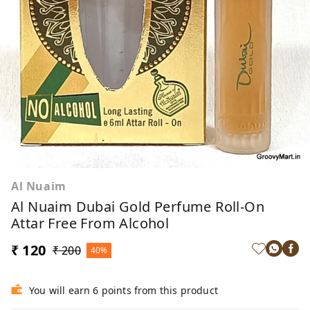
Al Nuaim
Al Nuaim Dubai Gold Perfume Roll-On
Attar Free From Alcohol
₹ 120
₹ 200
40%
You will earn 6 points from this product