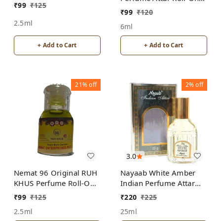
₹
99
₹
125
Free from ALCOHOL
ALCOHOL
₹
99
₹
120
2.5ml
6ml
+ Add to Cart
+ Add to Cart
21%
off
2%
off
3.0
Nemat 96 Original RUH
Nayaab White Amber
KHUS Perfume Roll-On
Indian Perfume Attar
Attar Free from
Roll-On Free from
₹
99
₹
125
₹
220
₹
225
ALCOHOL
ALCOHOL
2.5ml
25ml