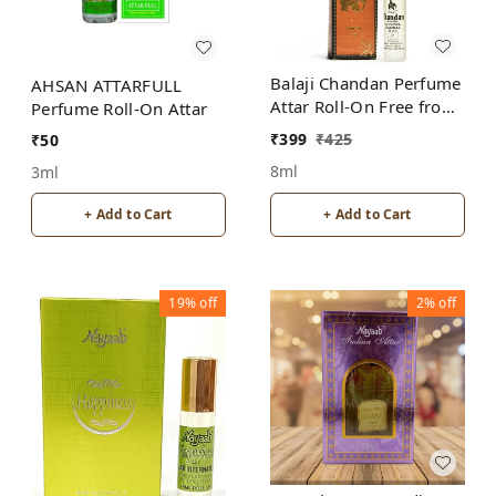
Balaji Chandan Perfume
AHSAN ATTARFULL
Attar Roll-On Free from
Perfume Roll-On Attar
ALCOHOL
₹
399
₹
425
₹
50
8ml
3ml
+ Add to Cart
+ Add to Cart
19%
off
2%
off