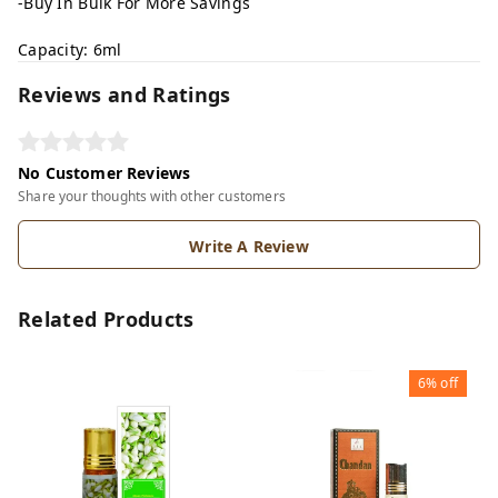
-Buy In Bulk For More Savings
Capacity: 6ml
Reviews and Ratings
No Customer Reviews
Share your thoughts with other customers
Write A Review
Related Products
6%
off