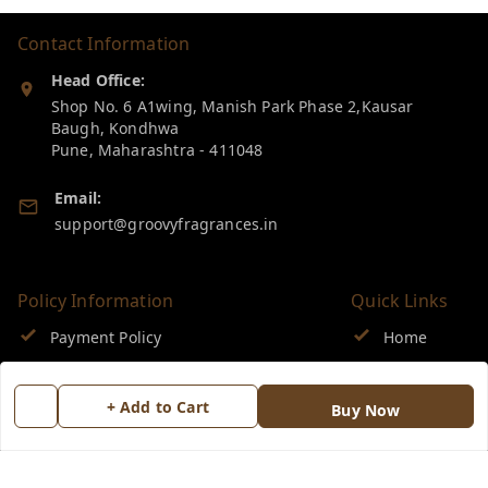
Contact Information
Head Office:
Shop No. 6 A1wing, Manish Park Phase 2,Kausar
Baugh, Kondhwa
Pune
,
Maharashtra
-
411048
Email:
support@groovyfragrances.in
Policy Information
Quick Links
Payment Policy
Home
Privacy Policy
My Account
+ Add to Cart
Buy Now
Return & Refund Policy
My Orders
Shipping Policy
About Us