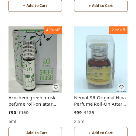
+ Add to Cart
+ Add to Cart
40%
off
21%
off
Arochem green musk
Nemat 96 Original Hina
pefume roll-on attar
Perfume Roll-On Attar
free from alcohol
Free from ALCOHOL
₹
90
₹
150
₹
99
₹
125
6ml
2.5ml
+ Add to Cart
+ Add to Cart