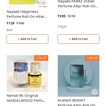
Nayaab FARAZ Indian
Perfume Attar Roll-On
Free from ALCOHOL
Nayaab Happiness
₹
205
₹
210
Perfume Roll-On Attar
Free from ALCOHOL
₹
129
₹
160
25gm
8ml
+ Add to Cart
+ Add to Cart
21%
off
18%
off
Nemat 96 Original
Araham IBADAT
SANDALWOOD Perfume
Perfume Attar Roll-On
Roll-On Attar Free from