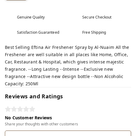
Genuine Quality
Secure Checkout
Satisfaction Guaranteed
Free Shipping
Best Selling Eftina Air Freshener Spray by Al-Nuaim All the
Freshener are well suitable in all places like Home, Office,
Car, Restaurant & Hospital, which gives intense majestic
fragrance. --Long Lasting --Intense --Exclusive new
fragrance --Attractive new design bottle --Non Alcoholic
Capacity: 250Ml
Reviews and Ratings
No Customer Reviews
Share your thoughts with other customers