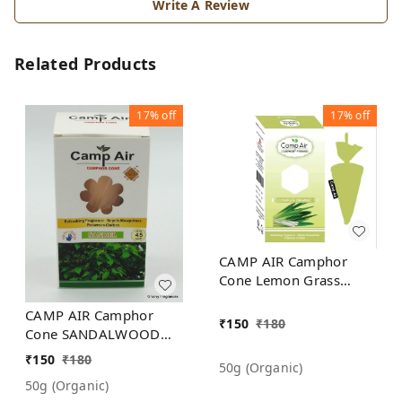
Write A Review
Related Products
17%
off
17%
off
CAMP AIR Camphor
Cone Lemon Grass
Refreshing Fragrance -
CAMP AIR Camphor
Repel Mosquitoes -
₹
150
₹
180
Cone SANDALWOOD
Preserves Clothes
Refreshing Fragrance -
₹
150
₹
180
50g (organic)
Repel Mosquitoes -
50g (organic)
Preserves Clothes