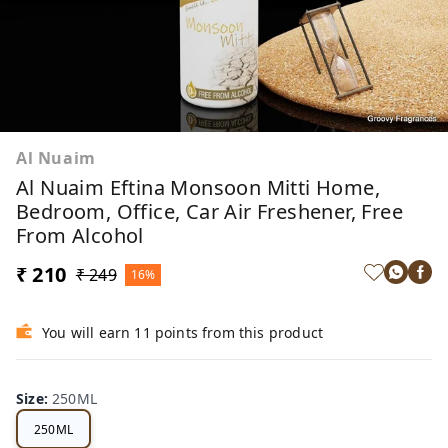
Al Nuaim
Al Nuaim Eftina Monsoon Mitti Home,
Bedroom, Office, Car Air Freshener, Free
From Alcohol
₹ 210
₹ 249
16%
You will earn 11 points from this product
Size
:
250ML
250ML