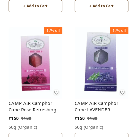
+ Add to Cart
+ Add to Cart
17%
off
17%
off
CAMP AIR Camphor
CAMP AIR Camphor
Cone Rose Refreshing
Cone LAVENDER
Fragrance - Repel
Refreshing Fragrance -
₹
150
₹
180
₹
150
₹
180
Mosquitoes - Preserves
Repel Mosquitoes -
50g (organic)
50g (organic)
Clothes
Preserves Clothes