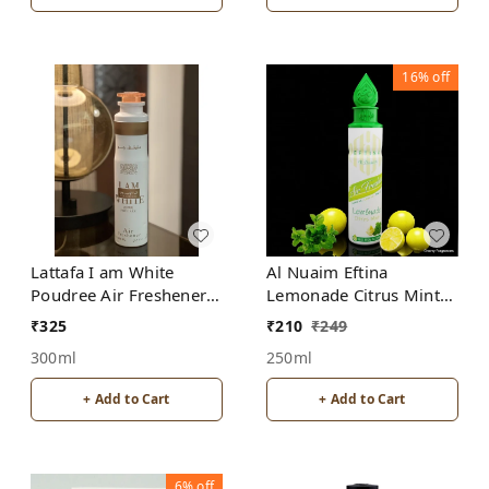
16%
off
Lattafa I am White
Al Nuaim Eftina
Poudree Air Freshener
Lemonade Citrus Mint
for Home, Bedroom,
Home, Bedroom, Office,
₹
325
₹
210
₹
249
Office, Car
Car Air Freshener, Free
300ml
250ml
From Alcohol
+ Add to Cart
+ Add to Cart
6%
off