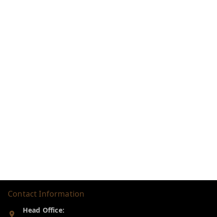
Contact Information
Head Office: