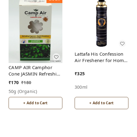
Lattafa His Confession
Air Freshener for Home,
Bedroom, Office, Car
CAMP AIR Camphor
₹
325
Cone JASMIN Refreshing
Fragrance - Repel
₹
170
₹
180
Mosquitoes - Preserves
300ml
50g (organic)
Clothes
+ Add to Cart
+ Add to Cart