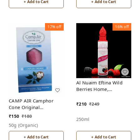
+ Add to Cart
+ Add to Cart
17%
off
16%
off
Al Nuaim Eftina Wild
Berries Home,
Bedroom, Office, Car
CAMP AIR Camphor
Air Freshener, Free
₹
210
₹
249
Cone Original
From Alcohol
Refreshing Fragrance -
₹
150
₹
180
250ml
Repel Mosquitoes -
50g (organic)
Preserves Clothes
+ Add to Cart
+ Add to Cart