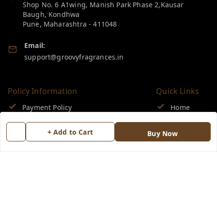
Shop No. 6 A1wing, Manish Park Phase 2,Kausar
Baugh, Kondhwa
Pune
,
Maharashtra
-
411048
Email:
support@groovyfragrances.in
Policy Information
Quick Links
Payment Policy
Home
Privacy Policy
My Account
+ Add to Cart
Buy Now
Return & Refund Policy
My Orders
Shipping Policy
About Us
Terms and Conditions
Blog
Contact Us