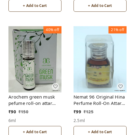
+ Add to Cart
+ Add to Cart
40%
off
21%
off
Arochem green musk
Nemat 96 Original Hina
pefume roll-on attar
Perfume Roll-On Attar
free from alcohol
Free from ALCOHOL
₹
90
₹
150
₹
99
₹
125
6ml
2.5ml
+ Add to Cart
+ Add to Cart