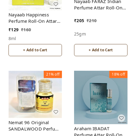
Nayaab FARAZ Indian
Perfume Attar Roll-On
Free from ALCOHOL
Nayaab Happiness
₹
205
₹
210
Perfume Roll-On Attar
Free from ALCOHOL
₹
129
₹
160
25gm
8ml
+ Add to Cart
+ Add to Cart
21%
off
18%
off
Nemat 96 Original
Araham IBADAT
SANDALWOOD Perfume
Perfume Attar Roll-On
Roll-On Attar Free from