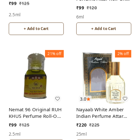
₹
99
₹
125
Free from ALCOHOL
ALCOHOL
₹
99
₹
120
2.5ml
6ml
+ Add to Cart
+ Add to Cart
21%
off
2%
off
3.0
Nemat 96 Original RUH
Nayaab White Amber
KHUS Perfume Roll-On
Indian Perfume Attar
Attar Free from
Roll-On Free from
₹
99
₹
125
₹
220
₹
225
ALCOHOL
ALCOHOL
2.5ml
25ml