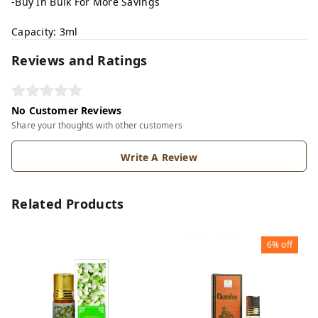
-Buy In Bulk For More Savings
Capacity: 3ml
Reviews and Ratings
No Customer Reviews
Share your thoughts with other customers
Write A Review
Related Products
6%
off