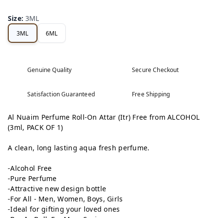
Size
:
3ML
3ML
6ML
Genuine Quality
Secure Checkout
Satisfaction Guaranteed
Free Shipping
Al Nuaim Perfume Roll-On Attar (Itr) Free from ALCOHOL
(3ml, PACK OF 1)
A clean, long lasting aqua fresh perfume.
-Alcohol Free
-Pure Perfume
-Attractive new design bottle
-For All - Men, Women, Boys, Girls
-Ideal for gifting your loved ones