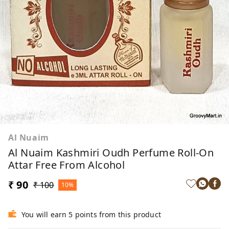
Al Nuaim
Al Nuaim Kashmiri Oudh Perfume Roll-On
Attar Free From Alcohol
₹ 90
₹ 100
10%
You will earn 5 points from this product