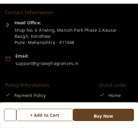
Contact Information
Head Office:
Shop No. 6 A1wing, Manish Park Phase 2,Kausar
Baugh, Kondhwa
Pune
,
Maharashtra
-
411048
Email:
support@groovyfragrances.in
Policy Information
Quick Links
Payment Policy
Home
Privacy Policy
My Account
+ Add to Cart
Buy Now
Return & Refund Policy
My Orders
Shipping Policy
About Us