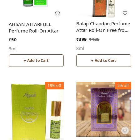
Balaji Chandan Perfume
AHSAN ATTARFULL
Attar Roll-On Free from
Perfume Roll-On Attar
ALCOHOL
₹
399
₹
425
₹
50
8ml
3ml
+ Add to Cart
+ Add to Cart
19%
off
2%
off