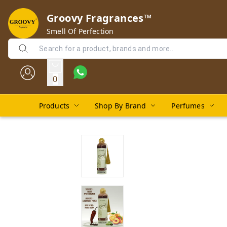
Groovy Fragrances™
Smell Of Perfection
0
Products
Shop By Brand
Perfumes