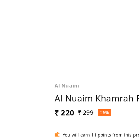
Al Nuaim
Al Nuaim Khamrah P
₹ 220
₹ 299
26%
You will earn 11 points from this p