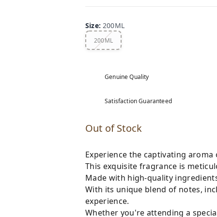
Size
:
200ML
200ML
Genuine Quality
Satisfaction Guaranteed
Out of Stock
Experience the captivating aroma 
This exquisite fragrance is meticulo
Made with high-quality ingredients,
With its unique blend of notes, in
experience.
Whether you're attending a special