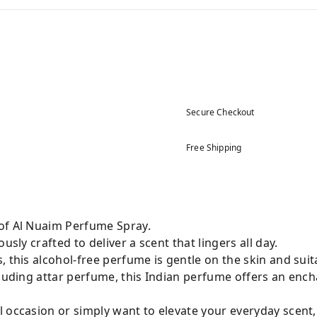
Secure Checkout
Free Shipping
of Al Nuaim Perfume Spray.
usly crafted to deliver a scent that lingers all day.
 this alcohol-free perfume is gentle on the skin and suita
cluding attar perfume, this Indian perfume offers an enc
 occasion or simply want to elevate your everyday scent,