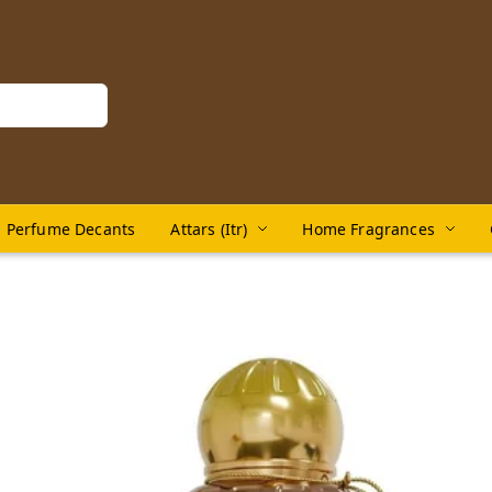
Perfume Decants
Attars (Itr)
Home Fragrances