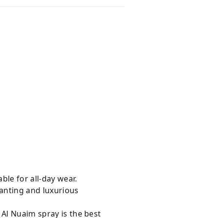
ble for all-day wear.
hanting and luxurious
 Al Nuaim spray is the best