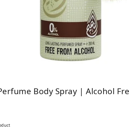
erfume Body Spray | Alcohol Fr
roduct