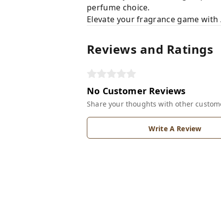
perfume choice.
Elevate your fragrance game with 
Reviews and Ratings
No Customer Reviews
Share your thoughts with other custom
Write A Review