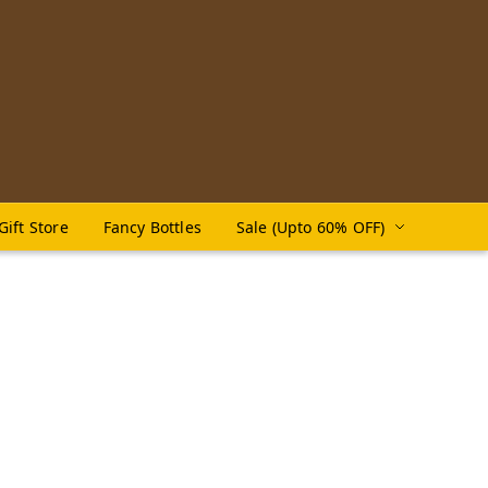
Gift Store
Fancy Bottles
Sale (Upto 60% OFF)