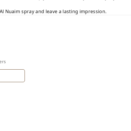
Al Nuaim spray and leave a lasting impression.
ers