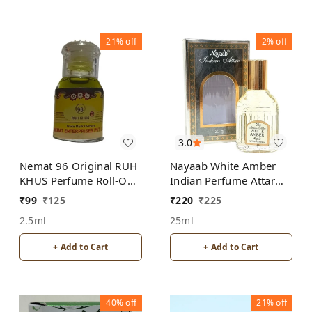
21%
off
2%
off
3.0
Nemat 96 Original RUH
Nayaab White Amber
KHUS Perfume Roll-On
Indian Perfume Attar
Attar Free from
Roll-On Free from
₹
99
₹
125
₹
220
₹
225
ALCOHOL
ALCOHOL
2.5ml
25ml
+ Add to Cart
+ Add to Cart
40%
off
21%
off