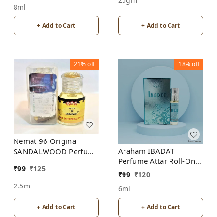
25gm
8ml
+ Add to Cart
+ Add to Cart
21%
off
18%
off
Nemat 96 Original
Araham IBADAT
SANDALWOOD Perfume
Perfume Attar Roll-On
Roll-On Attar Free from
₹
99
₹
125
Free from ALCOHOL
ALCOHOL
₹
99
₹
120
2.5ml
6ml
+ Add to Cart
+ Add to Cart