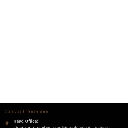
Contact Information
Head Office:
Shop No. 6 A1wing, Manish Park Phase 2,Kausar