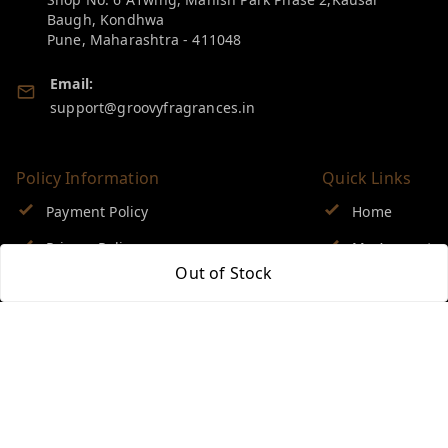
Baugh, Kondhwa
Pune
,
Maharashtra
-
411048
Email:
support@groovyfragrances.in
Policy Information
Quick Links
Payment Policy
Home
Privacy Policy
My Account
Out of Stock
Return & Refund Policy
My Orders
Shipping Policy
About Us
Terms and Conditions
Blog
Contact Us