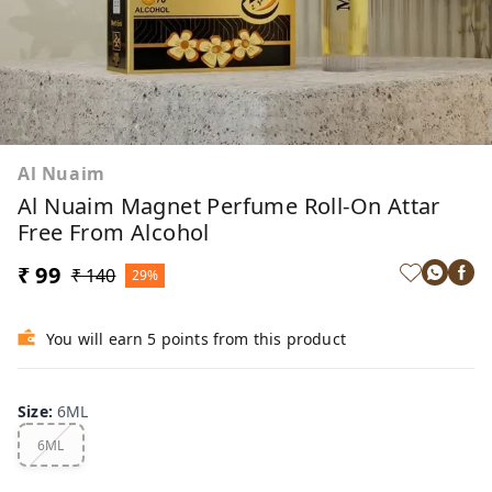
Al Nuaim
Al Nuaim Magnet Perfume Roll-On Attar
Free From Alcohol
₹ 99
₹ 140
29%
You will earn 5 points from this product
Size
:
6ML
6ML