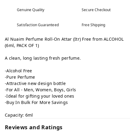
Genuine Quality
Secure Checkout
Satisfaction Guaranteed
Free Shipping
Al Nuaim Perfume Roll-On Attar (Itr) Free from ALCOHOL
(6ml, PACK OF 1)
A clean, long lasting fresh perfume.
-Alcohol Free
-Pure Perfume
-Attractive new design bottle
-For All - Men, Women, Boys, Girls
-Ideal for gifting your loved ones
-Buy In Bulk For More Savings
Capacity: 6ml
Reviews and Ratings