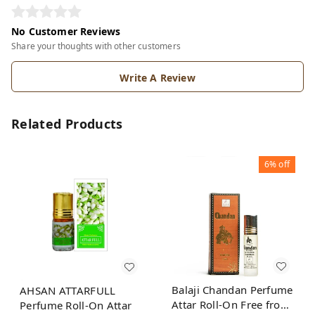
No Customer Reviews
Share your thoughts with other customers
Write A Review
Related Products
6%
off
Balaji Chandan Perfume
AHSAN ATTARFULL
Attar Roll-On Free from
Perfume Roll-On Attar