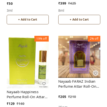
ALCOHOL
₹
399
₹
425
₹
50
8ml
3ml
+ Add to Cart
+ Add to Cart
19%
off
2%
off
Nayaab FARAZ Indian
Perfume Attar Roll-On
Free from ALCOHOL
Nayaab Happiness
₹
205
₹
210
Perfume Roll-On Attar
Free from ALCOHOL
₹
129
₹
160