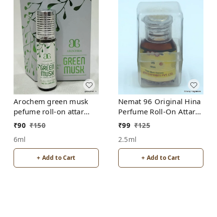
Arochem green musk
Nemat 96 Original Hina
pefume roll-on attar
Perfume Roll-On Attar
free from alcohol
Free from ALCOHOL
₹
90
₹
150
₹
99
₹
125
6ml
2.5ml
+ Add to Cart
+ Add to Cart