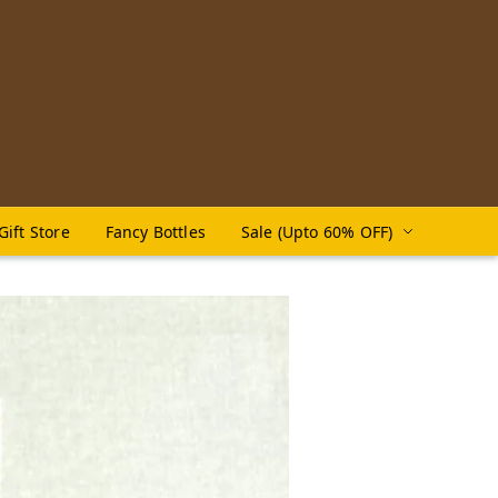
Gift Store
Fancy Bottles
Sale (Upto 60% OFF)