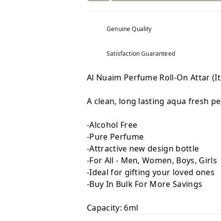
Genuine Quality
Satisfaction Guaranteed
Al Nuaim Perfume Roll-On Attar (I
A clean, long lasting aqua fresh p
-Alcohol Free
-Pure Perfume
-Attractive new design bottle
-For All - Men, Women, Boys, Girls
-Ideal for gifting your loved ones
-Buy In Bulk For More Savings
Capacity: 6ml