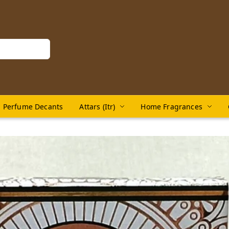
Perfume Decants
Attars (Itr)
Home Fragrances