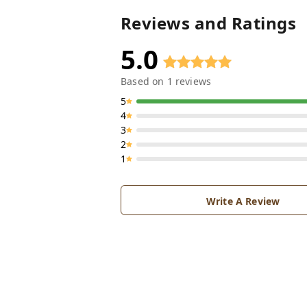
Reviews and Ratings
5.0
Based on
1
reviews
5
4
3
2
1
Write A Review