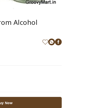
rom Alcohol
uy Now