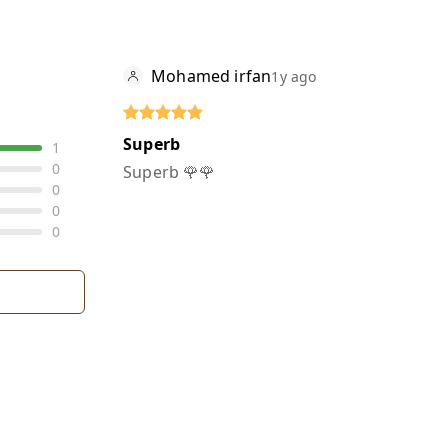
Mohamed irfan
1y ago
Superb
1
0
Superb 🌹🌹
0
0
0