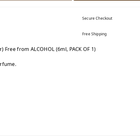
Secure Checkout
Free Shipping
tr) Free from ALCOHOL (6ml, PACK OF 1)
erfume.