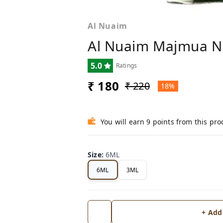
Al Nuaim
Al Nuaim Majmua No
5.0
Ratings
₹ 180
₹ 220
18%
You will earn 9 points from this pro
Size
:
6ML
6ML
3ML
+ Add