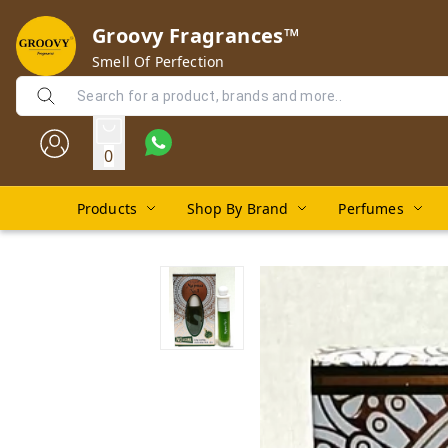
Groovy Fragrances™
Smell Of Perfection
0
Products
Shop By Brand
Perfumes