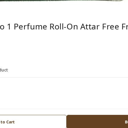
 1 Perfume Roll-On Attar Free F
duct
 to Cart
B