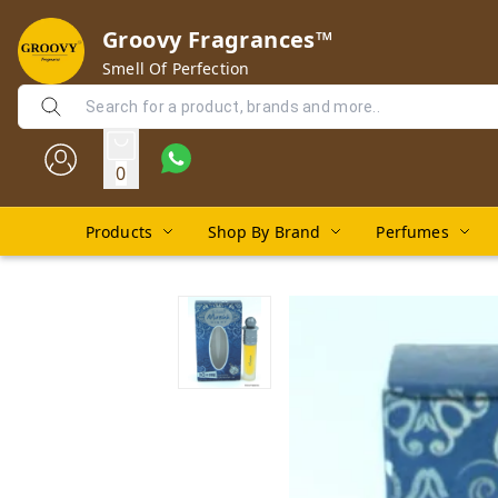
Groovy Fragrances™
Smell Of Perfection
0
Products
Shop By Brand
Perfumes