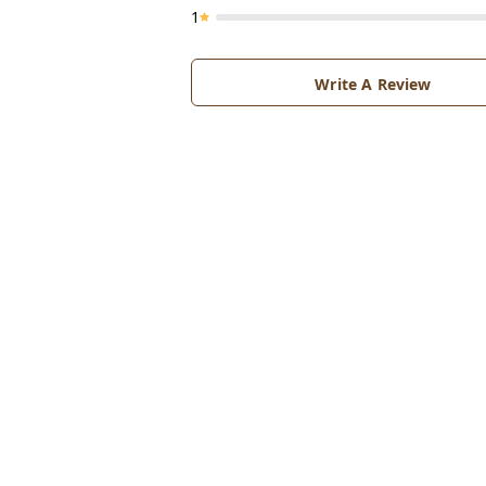
1
Write A Review