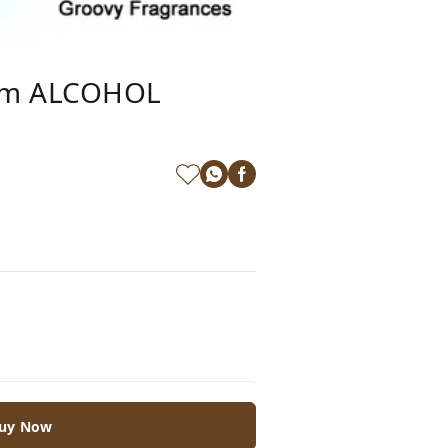
rom ALCOHOL
uy Now