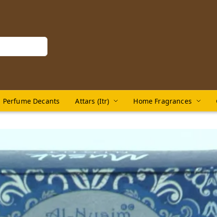
Perfume Decants
Attars (Itr)
Home Fragrances