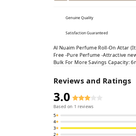
Genuine Quality
Satisfaction Guaranteed
Al Nuaim Perfume Roll-On Attar (It
Free -Pure Perfume -Attractive new 
Bulk For More Savings Capacity: 6
Reviews and Ratings
3.0
Based on
1
reviews
5
4
3
2