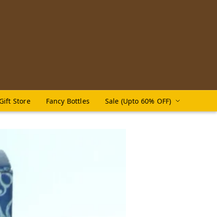
Gift Store
Fancy Bottles
Sale (Upto 60% OFF)