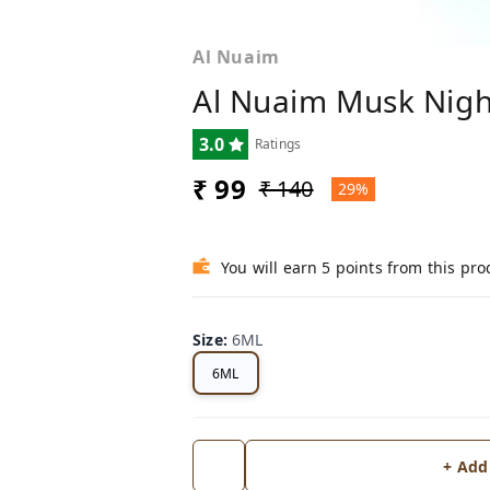
Al Nuaim
Al Nuaim Musk Nigh
3.0
Ratings
₹ 99
₹ 140
29%
You will earn 5 points from this pro
Size
:
6ML
6ML
+ Add