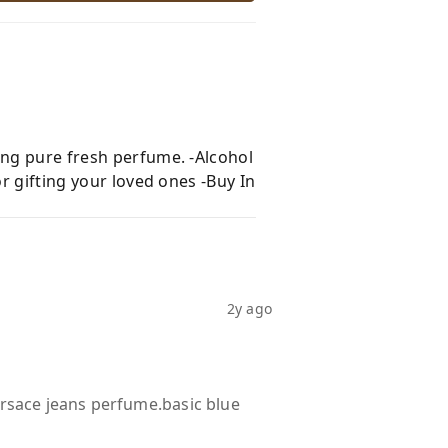
ing pure fresh perfume. -Alcohol
r gifting your loved ones -Buy In
2y ago
ersace jeans perfume.basic blue