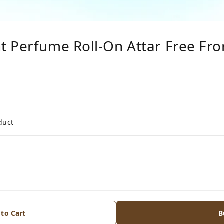
t Perfume Roll-On Attar Free F
duct
 to Cart
B