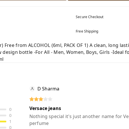
Secure Checkout
Free Shipping
r) Free from ALCOHOL (6ml, PACK OF 1) A clean, long last
design bottle -For All - Men, Women, Boys, Girls -Ideal fo
ml
D Sharma
Versace jeans
0
0
Nothing special it's just another name for V
1
perfume
0