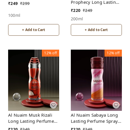
Prophecy Long Lasting
₹
249
₹
299
Perfume Spray |
₹
220
₹
249
Alcohol Free
100ml
200ml
+ Add to Cart
+ Add to Cart
12%
off
12%
off
Al Nuaim Musk Rizali
Al Nuaim Sabaya Long
Long Lasting Perfume
Lasting Perfume Spray |
Spray | Alcohol Free
Alcohol Free
₹
220
₹
249
₹
220
₹
249