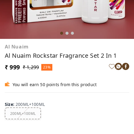
Al Nuaim
Al Nuaim Rockstar Fragrance Set 2 In 1
₹ 999
₹ 1,299
23%
You will earn 50 points from this product
Size
:
200ML+100ML
200ML+100ML