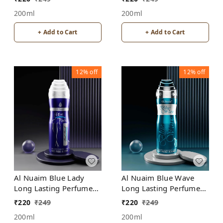
200ml
200ml
+ Add to Cart
+ Add to Cart
12%
off
12%
off
Al Nuaim Blue Lady
Al Nuaim Blue Wave
Long Lasting Perfume
Long Lasting Perfume
Spray | Alcohol Free
Spray | Alcohol Free
₹
220
₹
249
₹
220
₹
249
200ml
200ml