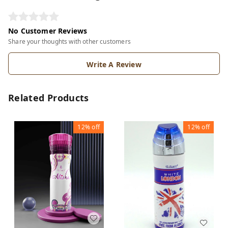
No Customer Reviews
Share your thoughts with other customers
Write A Review
Related Products
12%
off
12%
off