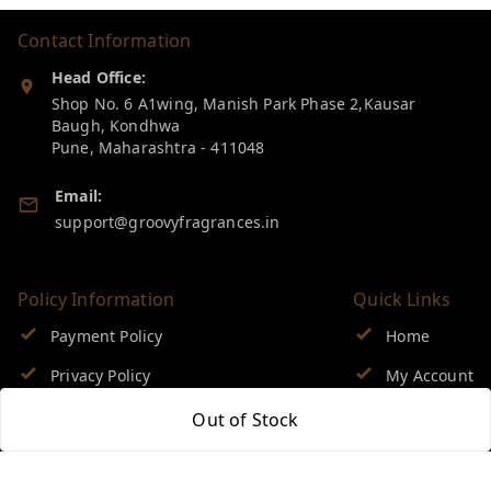
Contact Information
Head Office:
Shop No. 6 A1wing, Manish Park Phase 2,Kausar
Baugh, Kondhwa
Pune
,
Maharashtra
-
411048
Email:
support@groovyfragrances.in
Policy Information
Quick Links
Payment Policy
Home
Privacy Policy
My Account
Return & Refund Policy
My Orders
Out of Stock
Shipping Policy
About Us