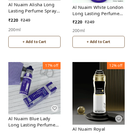
Al Nuaim Alisha Long
Al Nuaim White London
Lasting Perfume Spray |
Long Lasting Perfume
Alcohol Free
Spray | Alcohol Free
₹
220
₹
249
₹
220
₹
249
200ml
200ml
+ Add to Cart
+ Add to Cart
17%
off
12%
off
Al Nuaim Blue Lady
Long Lasting Perfume
Al Nuaim Royal
Spray | Alcohol Free