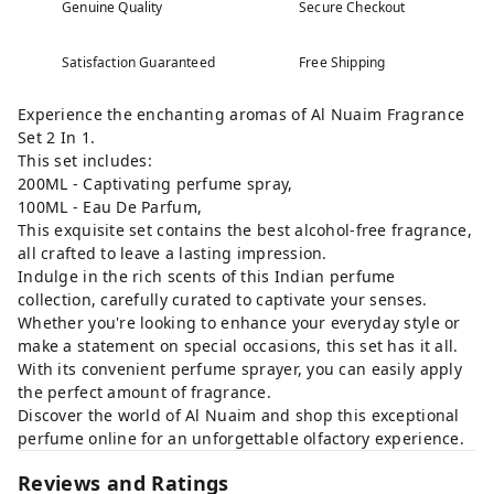
Genuine Quality
Secure Checkout
Satisfaction Guaranteed
Free Shipping
Experience the enchanting aromas of Al Nuaim Fragrance
Set 2 In 1.
This set includes:
200ML - Captivating perfume spray,
100ML - Eau De Parfum,
This exquisite set contains the best alcohol-free fragrance,
all crafted to leave a lasting impression.
Indulge in the rich scents of this Indian perfume
collection, carefully curated to captivate your senses.
Whether you're looking to enhance your everyday style or
make a statement on special occasions, this set has it all.
With its convenient perfume sprayer, you can easily apply
the perfect amount of fragrance.
Discover the world of Al Nuaim and shop this exceptional
perfume online for an unforgettable olfactory experience.
Reviews and Ratings