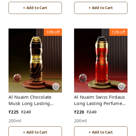
+ Add to Cart
+ Add to Cart
10%
off
12%
off
Al Nuaim Swiss Firdaus
Al Nuaim Chocolate
Long Lasting Perfume
Musk Long Lasting
Spray | Alcohol Free
Perfume Spray |
₹
220
₹
249
₹
225
₹
249
Alcohol Free
200ml
200ml
+ Add to Cart
+ Add to Cart