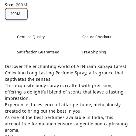
Size
:
200ML
200ML
Genuine Quality
Secure Checkout
Satisfaction Guaranteed
Free Shipping
Discover the enchanting world of Al Nuaim Sabaya Latest
Collection Long Lasting Perfume Spray, a fragrance that
captivates the senses.
This exquisite body spray is crafted with precision,
offering a delightful blend of scents that leave a lasting
impression.
Experience the essence of attar perfume, meticulously
created to bring out the best in you.
As one of the best perfumes available in India, this
alcohol-free formulation ensures a gentle and captivating
aroma.