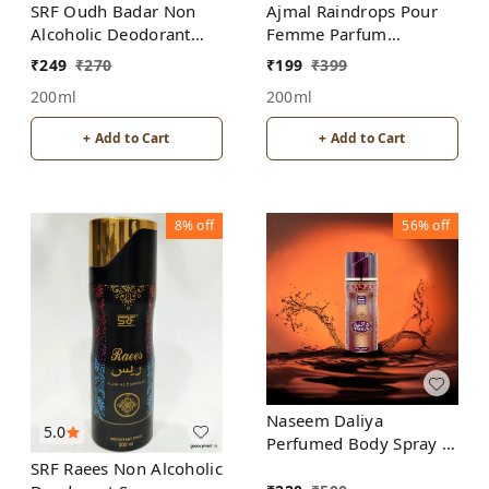
SRF Oudh Badar Non
Ajmal Raindrops Pour
Alcoholic Deodorant
Femme Parfum
Spray
Deodorant | For
₹
249
₹
270
₹
199
₹
399
Women | Alcohol Free
200ml
200ml
+ Add to Cart
+ Add to Cart
8%
off
56%
off
Naseem Daliya
5.0
Perfumed Body Spray |
No Gas | Alcohol free |
SRF Raees Non Alcoholic