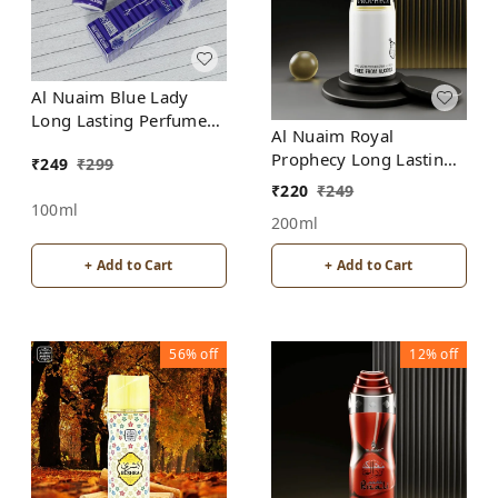
Al Nuaim Blue Lady
Long Lasting Perfume
Al Nuaim Royal
Spray | Alcohol Free
Prophecy Long Lasting
₹
249
₹
299
Perfume Spray |
₹
220
₹
249
Alcohol Free
100ml
200ml
+ Add to Cart
+ Add to Cart
56%
off
12%
off