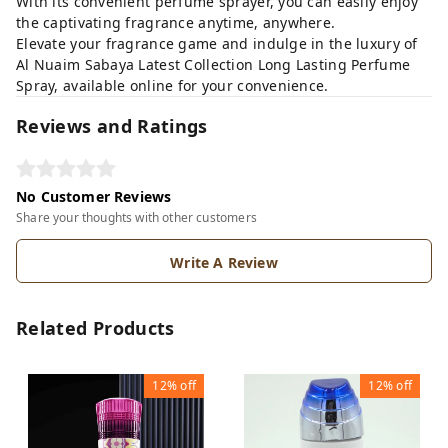
With its convenient perfume sprayer, you can easily enjoy
the captivating fragrance anytime, anywhere.
Elevate your fragrance game and indulge in the luxury of
Al Nuaim Sabaya Latest Collection Long Lasting Perfume
Spray, available online for your convenience.
Reviews and Ratings
No Customer Reviews
Share your thoughts with other customers
Write A Review
Related Products
12%
off
12%
off