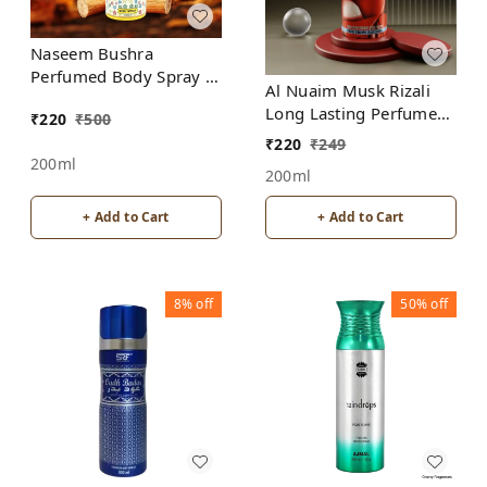
Naseem Bushra
Perfumed Body Spray |
Al Nuaim Musk Rizali
No Gas | Alcohol free |
Long Lasting Perfume
₹
220
₹
500
For Men
Spray | Alcohol Free
₹
220
₹
249
200ml
200ml
+ Add to Cart
+ Add to Cart
8%
off
50%
off