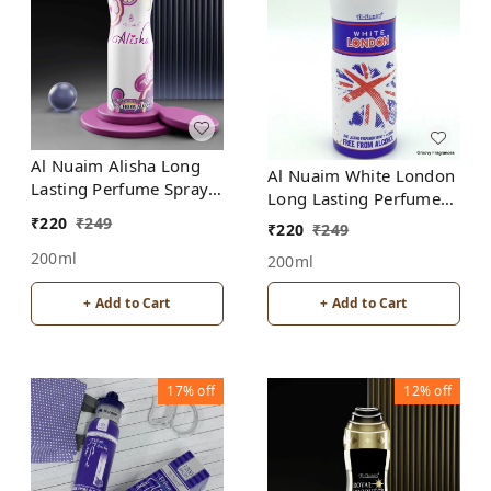
Al Nuaim Alisha Long
Al Nuaim White London
Lasting Perfume Spray |
Long Lasting Perfume
Alcohol Free
Spray | Alcohol Free
₹
220
₹
249
₹
220
₹
249
200ml
200ml
+ Add to Cart
+ Add to Cart
17%
off
12%
off