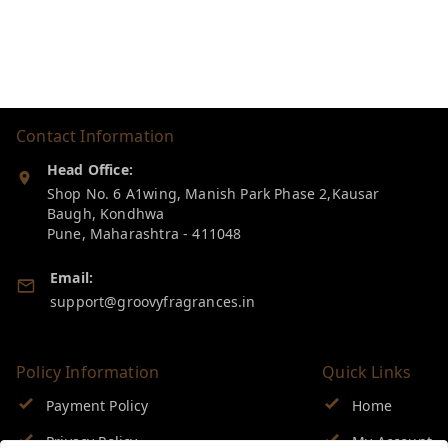
Contact Information
Head Office:
Shop No. 6 A1wing, Manish Park Phase 2,Kausar
Baugh, Kondhwa
Pune
,
Maharashtra
-
411048
Email:
support@groovyfragrances.in
Policy Information
Quick Links
Payment Policy
Home
Privacy Policy
My Account