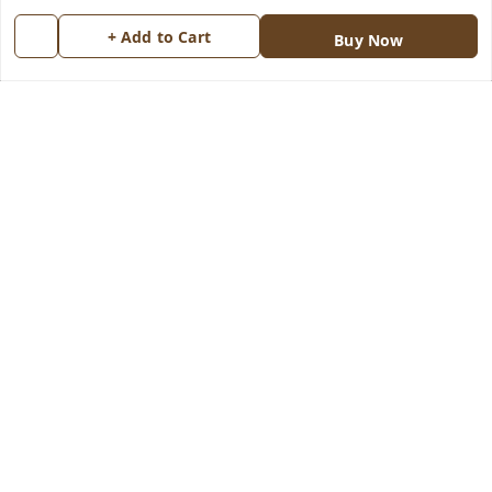
Return & Refund Policy
My Orders
+ Add to Cart
Buy Now
Shipping Policy
About Us
Terms and Conditions
Blog
Contact Us
Copyright © by
Groovy Fragrances™
2026
. All rights reserved.