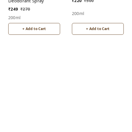
Unisex
₹
220
₹
500
Deodorant Spray
₹
249
₹
270
200ml
200ml
+ Add to Cart
+ Add to Cart