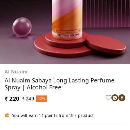
Al Nuaim
Al Nuaim Sabaya Long Lasting Perfume
Spray | Alcohol Free
₹ 220
₹ 249
12%
You will earn 11 points from this product