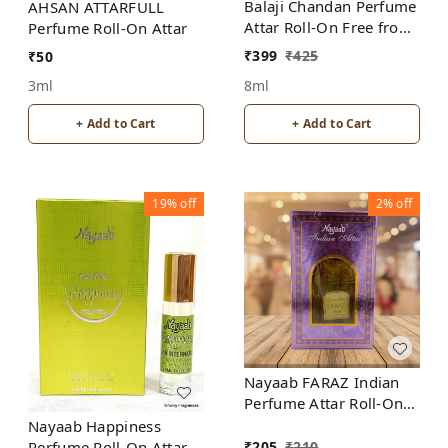
Balaji Chandan Perfume
AHSAN ATTARFULL
Attar Roll-On Free from
Perfume Roll-On Attar
ALCOHOL
₹
399
₹
425
₹
50
8ml
3ml
+ Add to Cart
+ Add to Cart
19%
off
2%
off
Nayaab FARAZ Indian
Perfume Attar Roll-On
Free from ALCOHOL
Nayaab Happiness
₹
205
₹
210
Perfume Roll-On Attar