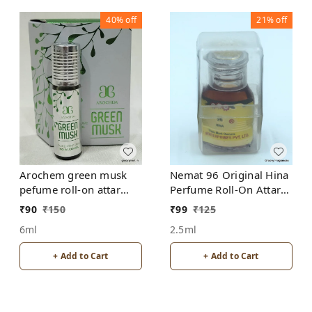
40%
off
21%
off
Arochem green musk
Nemat 96 Original Hina
pefume roll-on attar
Perfume Roll-On Attar
free from alcohol
Free from ALCOHOL
₹
90
₹
150
₹
99
₹
125
6ml
2.5ml
+ Add to Cart
+ Add to Cart