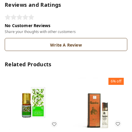
Reviews and Ratings
No Customer Reviews
Share your thoughts with other customers
Write A Review
Related Products
6%
off