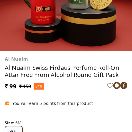
Al Nuaim
Al Nuaim Swiss Firdaus Perfume Roll-On
Attar Free From Alcohol Round Gift Pack
₹ 99
₹ 150
34%
You will earn 5 points from this product
Size
:
6ML
6ML