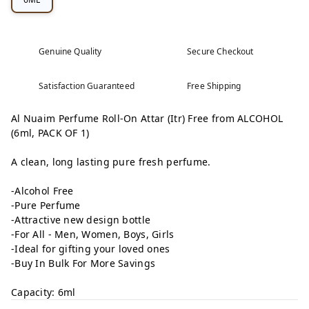
Genuine Quality
Secure Checkout
Satisfaction Guaranteed
Free Shipping
Al Nuaim Perfume Roll-On Attar (Itr) Free from ALCOHOL
(6ml, PACK OF 1)
A clean, long lasting pure fresh perfume.
-Alcohol Free
-Pure Perfume
-Attractive new design bottle
-For All - Men, Women, Boys, Girls
-Ideal for gifting your loved ones
-Buy In Bulk For More Savings
Capacity: 6ml