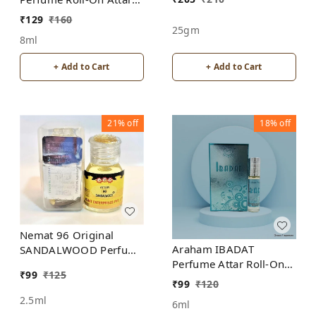
Free from ALCOHOL
₹
129
₹
160
25gm
8ml
+ Add to Cart
+ Add to Cart
21%
off
18%
off
Nemat 96 Original
Araham IBADAT
SANDALWOOD Perfume
Perfume Attar Roll-On
Roll-On Attar Free from
₹
99
₹
125
Free from ALCOHOL
ALCOHOL
₹
99
₹
120
2.5ml
6ml