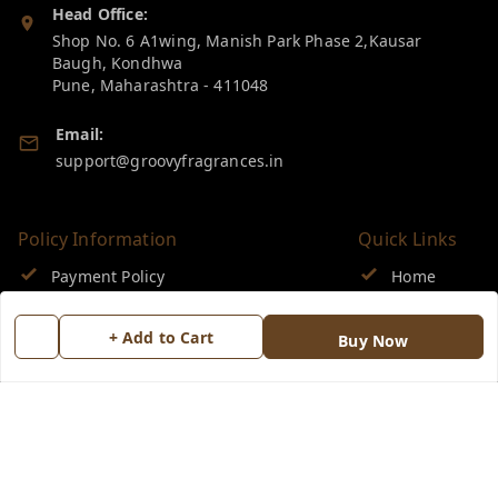
Head Office:
Shop No. 6 A1wing, Manish Park Phase 2,Kausar
Baugh, Kondhwa
Pune
,
Maharashtra
-
411048
Email:
support@groovyfragrances.in
Policy Information
Quick Links
Payment Policy
Home
Privacy Policy
My Account
+ Add to Cart
Buy Now
Return & Refund Policy
My Orders
Shipping Policy
About Us
Terms and Conditions
Blog
Contact Us