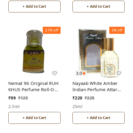
+ Add to Cart
+ Add to Cart
21%
off
2%
off
3.0
Nemat 96 Original RUH
Nayaab White Amber
KHUS Perfume Roll-On
Indian Perfume Attar
Attar Free from
Roll-On Free from
₹
99
₹
125
₹
220
₹
225
ALCOHOL
ALCOHOL
2.5ml
25ml
+ Add to Cart
+ Add to Cart