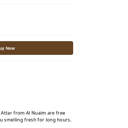
uy Now
e Attar from Al Nuaim are free
 smelling fresh for long hours.