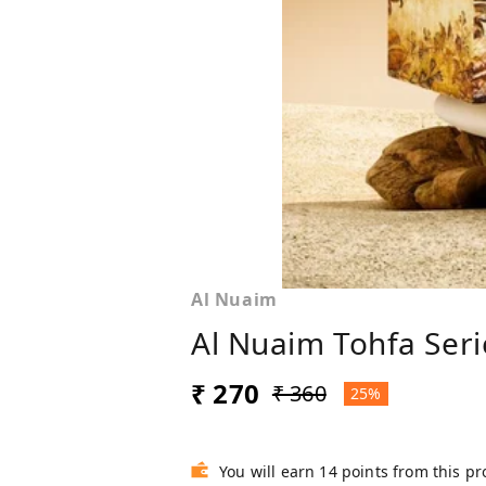
Al Nuaim
Al Nuaim Tohfa Serie
₹ 270
₹ 360
25%
You will earn 14 points from this p