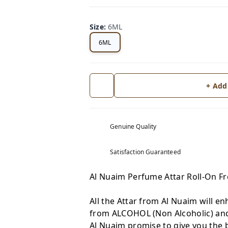
Size
:
6ML
6ML
+ Add
Genuine Quality
Satisfaction Guaranteed
Al Nuaim Perfume Attar Roll-On 
All the Attar from Al Nuaim will en
from ALCOHOL (Non Alcoholic) and 
Al Nuaim promise to give you the b