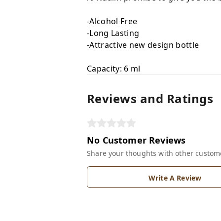
-Alcohol Free
-Long Lasting
-Attractive new design bottle
Capacity: 6 ml
Reviews and Ratings
No Customer Reviews
Share your thoughts with other custom
Write A Review