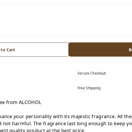
 to Cart
B
Secure Checkout
Free Shipping
Free from ALCOHOL
hance your personality with its majestic fragrance. All th
not harmful. The fragrance last long enough to keep you
est quality product at the best price.