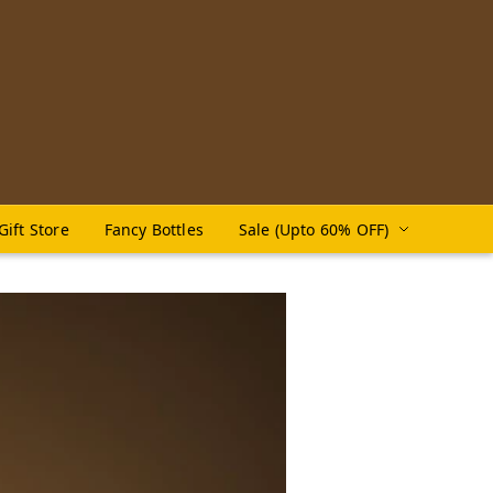
Gift Store
Fancy Bottles
Sale (Upto 60% OFF)