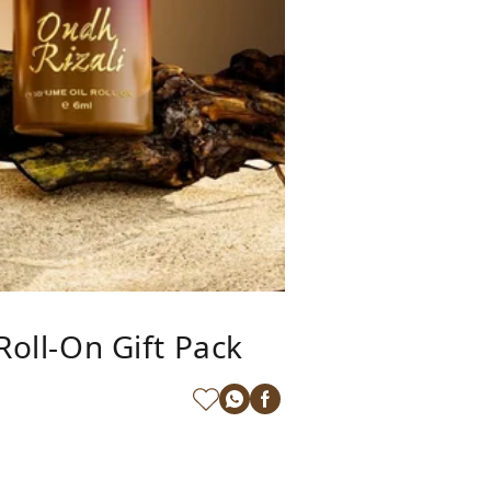
Roll-On Gift Pack