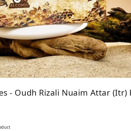
s - Oudh Rizali Nuaim Attar (itr) 
roduct