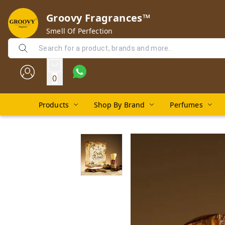
Groovy Fragrances™
Smell Of Perfection
0
Products
Shop By Brand
Perfumes