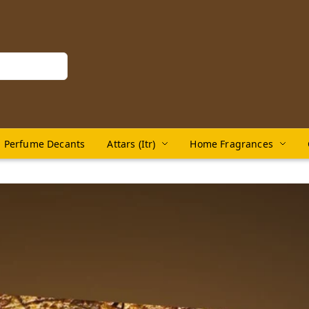
Perfume Decants
Attars (Itr)
Home Fragrances