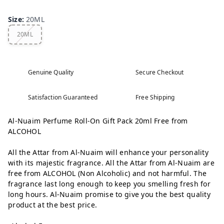
Size
:
20ML
20ML
Genuine Quality
Secure Checkout
Satisfaction Guaranteed
Free Shipping
Al-Nuaim Perfume Roll-On Gift Pack 20ml Free from
ALCOHOL
All the Attar from Al-Nuaim will enhance your personality
with its majestic fragrance. All the Attar from Al-Nuaim are
free from ALCOHOL (Non Alcoholic) and not harmful. The
fragrance last long enough to keep you smelling fresh for
long hours. Al-Nuaim promise to give you the best quality
product at the best price.