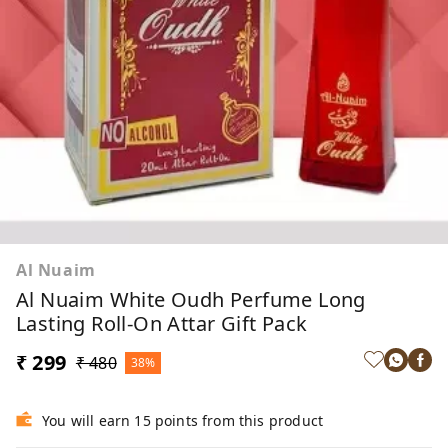
Al Nuaim
Al Nuaim White Oudh Perfume Long
Lasting Roll-On Attar Gift Pack
₹ 299
₹ 480
38%
You will earn 15 points from this product