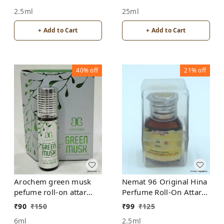
ALCOHOL
ALCOHOL
2.5ml
25ml
+ Add to Cart
+ Add to Cart
40%
off
21%
off
Arochem green musk
Nemat 96 Original Hina
pefume roll-on attar
Perfume Roll-On Attar
free from alcohol
Free from ALCOHOL
₹
90
₹
150
₹
99
₹
125
6ml
2.5ml