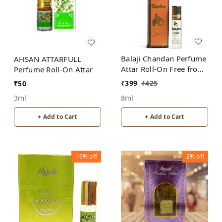
Balaji Chandan Perfume
AHSAN ATTARFULL
Attar Roll-On Free from
Perfume Roll-On Attar
ALCOHOL
₹
399
₹
425
₹
50
8ml
3ml
+ Add to Cart
+ Add to Cart
19%
off
2%
off