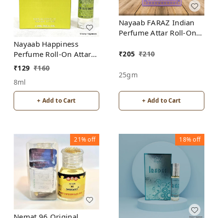
Nayaab FARAZ Indian
Perfume Attar Roll-On
Free from ALCOHOL
Nayaab Happiness
₹
205
₹
210
Perfume Roll-On Attar
Free from ALCOHOL
₹
129
₹
160
25gm
8ml
+ Add to Cart
+ Add to Cart
21%
off
18%
off
Nemat 96 Original