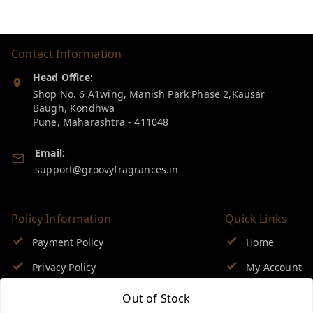
Contact Information
Head Office:
Shop No. 6 A1wing, Manish Park Phase 2,Kausar
Baugh, Kondhwa
Pune
,
Maharashtra
-
411048
Email:
support@groovyfragrances.in
Policy Information
Quick Links
Payment Policy
Home
Privacy Policy
My Account
Return & Refund Policy
My Orders
Out of Stock