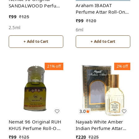
Araham IBADAT
SANDALWOOD Perfume
Perfume Attar Roll-On
Roll-On Attar Free from
₹
99
₹
125
Free from ALCOHOL
ALCOHOL
₹
99
₹
120
2.5ml
6ml
+ Add to Cart
+ Add to Cart
21%
off
2%
off
3.0
Nemat 96 Original RUH
Nayaab White Amber
KHUS Perfume Roll-On
Indian Perfume Attar
Attar Free from
Roll-On Free from
₹
99
₹
125
₹
220
₹
225