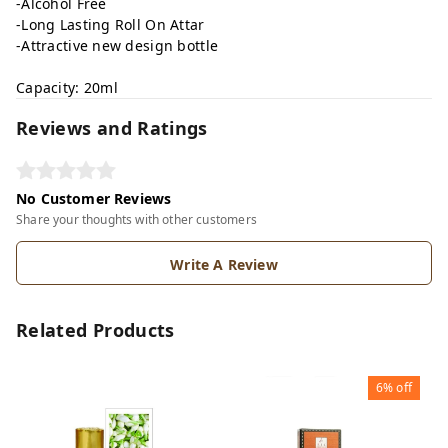
-Alcohol Free
-Long Lasting Roll On Attar
-Attractive new design bottle
Capacity: 20ml
Reviews and Ratings
No Customer Reviews
Share your thoughts with other customers
Write A Review
Related Products
6%
off