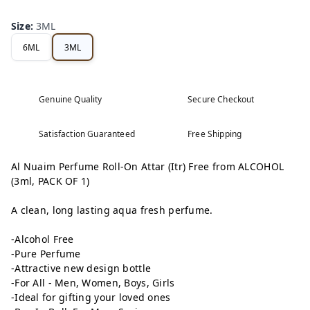
Size
:
3ML
6ML
3ML
Genuine Quality
Secure Checkout
Satisfaction Guaranteed
Free Shipping
Al Nuaim Perfume Roll-On Attar (Itr) Free from ALCOHOL
(3ml, PACK OF 1)
A clean, long lasting aqua fresh perfume.
-Alcohol Free
-Pure Perfume
-Attractive new design bottle
-For All - Men, Women, Boys, Girls
-Ideal for gifting your loved ones