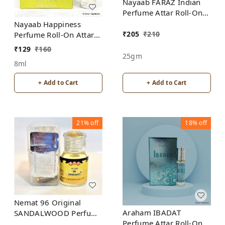
Nayaab FARAZ Indian
Perfume Attar Roll-On
Free from ALCOHOL
Nayaab Happiness
₹
205
₹
210
Perfume Roll-On Attar
Free from ALCOHOL
₹
129
₹
160
25gm
8ml
+ Add to Cart
+ Add to Cart
21%
off
18%
off
Nemat 96 Original
Araham IBADAT
SANDALWOOD Perfume
Perfume Attar Roll-On
Roll-On Attar Free from