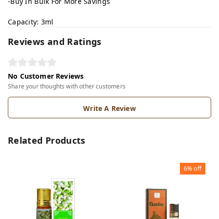
-Buy In Bulk For More Savings
Capacity: 3ml
Reviews and Ratings
No Customer Reviews
Share your thoughts with other customers
Write A Review
Related Products
6%
off