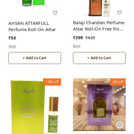
Balaji Chandan Perfume
AHSAN ATTARFULL
Attar Roll-On Free from
Perfume Roll-On Attar
ALCOHOL
₹
399
₹
425
₹
50
8ml
3ml
+ Add to Cart
+ Add to Cart
19%
off
2%
off