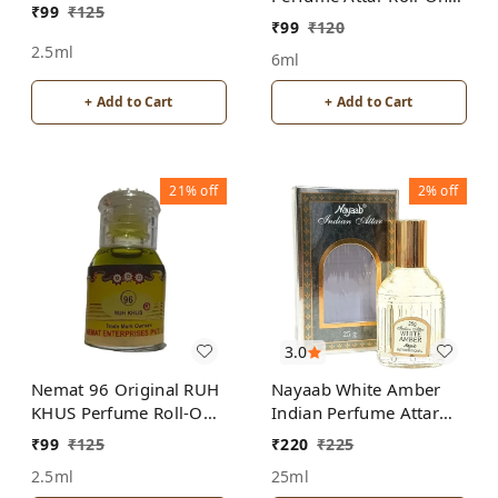
₹
99
₹
125
Free from ALCOHOL
ALCOHOL
₹
99
₹
120
2.5ml
6ml
+ Add to Cart
+ Add to Cart
21%
off
2%
off
3.0
Nemat 96 Original RUH
Nayaab White Amber
KHUS Perfume Roll-On
Indian Perfume Attar
Attar Free from
Roll-On Free from
₹
99
₹
125
₹
220
₹
225
ALCOHOL
ALCOHOL
2.5ml
25ml