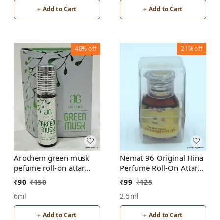
+ Add to Cart
+ Add to Cart
40%
off
21%
off
Arochem green musk
Nemat 96 Original Hina
pefume roll-on attar
Perfume Roll-On Attar
free from alcohol
Free from ALCOHOL
₹
90
₹
150
₹
99
₹
125
6ml
2.5ml
+ Add to Cart
+ Add to Cart