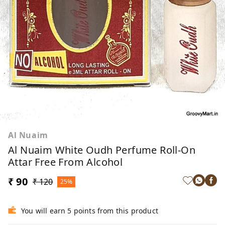
Al Nuaim
Al Nuaim White Oudh Perfume Roll-On
Attar Free From Alcohol
₹ 90
₹ 120
25%
You will earn 5 points from this product