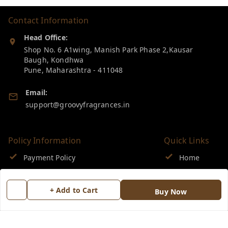
Contact Information
Head Office:
Shop No. 6 A1wing, Manish Park Phase 2,Kausar
Baugh, Kondhwa
Pune
,
Maharashtra
-
411048
Email:
support@groovyfragrances.in
Policy Information
Quick Links
Payment Policy
Home
Privacy Policy
My Account
+ Add to Cart
Buy Now
Return & Refund Policy
My Orders
Shipping Policy
About Us