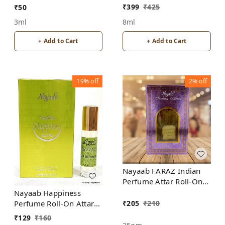
ALCOHOL
₹
399
₹
425
₹
50
8ml
3ml
+ Add to Cart
+ Add to Cart
19%
off
2%
off
Nayaab FARAZ Indian
Perfume Attar Roll-On
Free from ALCOHOL
Nayaab Happiness
₹
205
₹
210
Perfume Roll-On Attar
Free from ALCOHOL
₹
129
₹
160