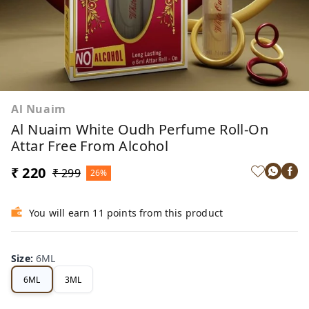
Al Nuaim
Al Nuaim White Oudh Perfume Roll-On
Attar Free From Alcohol
₹ 220
₹ 299
26%
You will earn 11 points from this product
Size
:
6ML
6ML
3ML