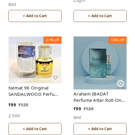
25gm
8ml
+ Add to Cart
+ Add to Cart
21%
off
18%
off
Nemat 96 Original
Araham IBADAT
SANDALWOOD Perfume
Perfume Attar Roll-On
Roll-On Attar Free from
₹
99
₹
125
Free from ALCOHOL
ALCOHOL
₹
99
₹
120
2.5ml
6ml
+ Add to Cart
+ Add to Cart