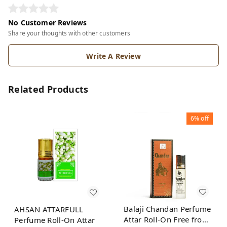
No Customer Reviews
Share your thoughts with other customers
Write A Review
Related Products
6%
off
Balaji Chandan Perfume
AHSAN ATTARFULL
Attar Roll-On Free from
Perfume Roll-On Attar