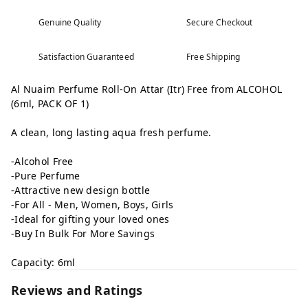
Genuine Quality
Secure Checkout
Satisfaction Guaranteed
Free Shipping
Al Nuaim Perfume Roll-On Attar (Itr) Free from ALCOHOL
(6ml, PACK OF 1)
A clean, long lasting aqua fresh perfume.
-Alcohol Free
-Pure Perfume
-Attractive new design bottle
-For All - Men, Women, Boys, Girls
-Ideal for gifting your loved ones
-Buy In Bulk For More Savings
Capacity: 6ml
Reviews and Ratings