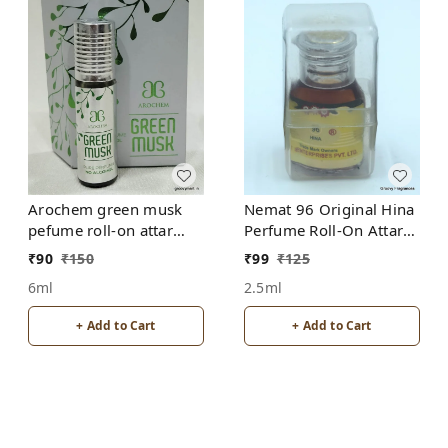
Arochem green musk
Nemat 96 Original Hina
pefume roll-on attar
Perfume Roll-On Attar
free from alcohol
Free from ALCOHOL
₹
90
₹
150
₹
99
₹
125
6ml
2.5ml
+ Add to Cart
+ Add to Cart