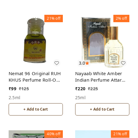
21%
off
2%
off
3.0
Nemat 96 Original RUH
Nayaab White Amber
KHUS Perfume Roll-On
Indian Perfume Attar
Attar Free from
Roll-On Free from
₹
99
₹
125
₹
220
₹
225
ALCOHOL
ALCOHOL
2.5ml
25ml
+ Add to Cart
+ Add to Cart
40%
off
21%
off