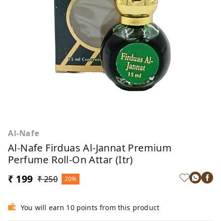
Al-Nafe
Al-Nafe Firduas Al-Jannat Premium
Perfume Roll-On Attar (Itr)
₹ 199
₹ 250
20%
You will earn 10 points from this product