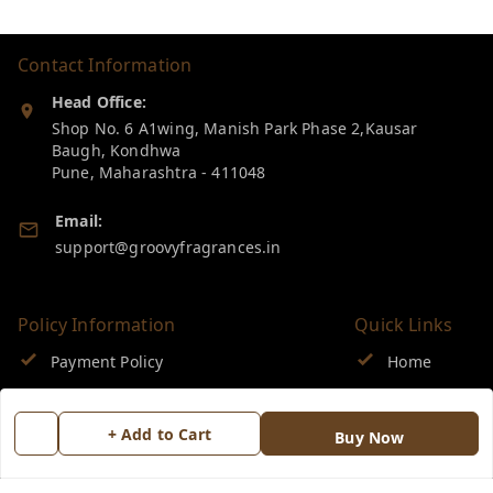
Contact Information
Head Office:
Shop No. 6 A1wing, Manish Park Phase 2,Kausar
Baugh, Kondhwa
Pune
,
Maharashtra
-
411048
Email:
support@groovyfragrances.in
Policy Information
Quick Links
Payment Policy
Home
Privacy Policy
My Account
+ Add to Cart
Buy Now
Return & Refund Policy
My Orders
Shipping Policy
About Us