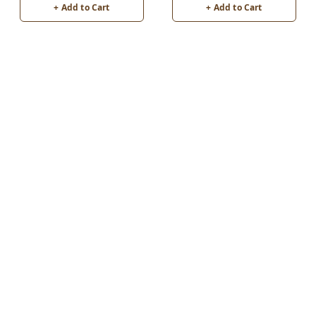
+ Add to Cart
+ Add to Cart