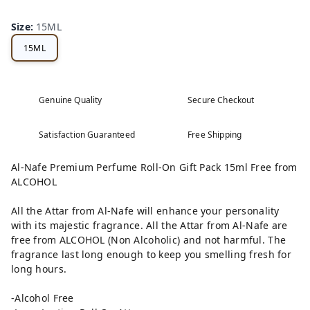
Size
:
15ML
15ML
Genuine Quality
Secure Checkout
Satisfaction Guaranteed
Free Shipping
Al-Nafe Premium Perfume Roll-On Gift Pack 15ml Free from
ALCOHOL
All the Attar from Al-Nafe will enhance your personality
with its majestic fragrance. All the Attar from Al-Nafe are
free from ALCOHOL (Non Alcoholic) and not harmful. The
fragrance last long enough to keep you smelling fresh for
long hours.
-Alcohol Free