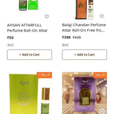
Balaji Chandan Perfume
AHSAN ATTARFULL
Attar Roll-On Free from
Perfume Roll-On Attar
ALCOHOL
₹
399
₹
425
₹
50
8ml
3ml
+ Add to Cart
+ Add to Cart
19%
off
2%
off