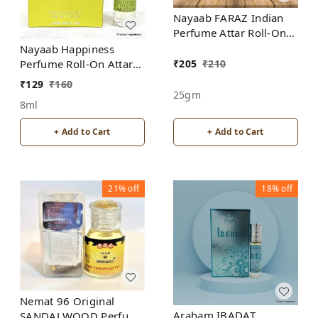
Nayaab FARAZ Indian
Perfume Attar Roll-On
Free from ALCOHOL
Nayaab Happiness
₹
205
₹
210
Perfume Roll-On Attar
Free from ALCOHOL
₹
129
₹
160
25gm
8ml
+ Add to Cart
+ Add to Cart
21%
off
18%
off
Nemat 96 Original
Araham IBADAT
SANDALWOOD Perfume