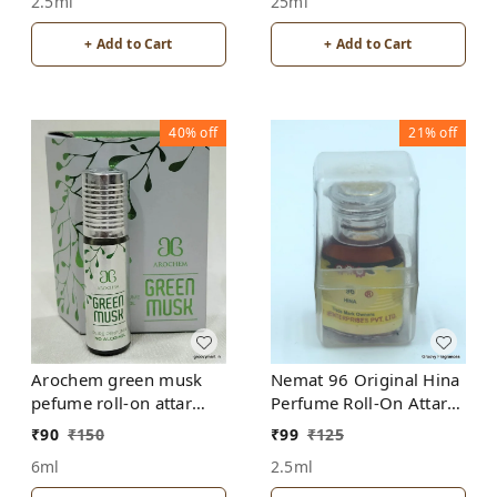
2.5ml
25ml
+ Add to Cart
+ Add to Cart
40%
off
21%
off
Arochem green musk
Nemat 96 Original Hina
pefume roll-on attar
Perfume Roll-On Attar
free from alcohol
Free from ALCOHOL
₹
90
₹
150
₹
99
₹
125
6ml
2.5ml