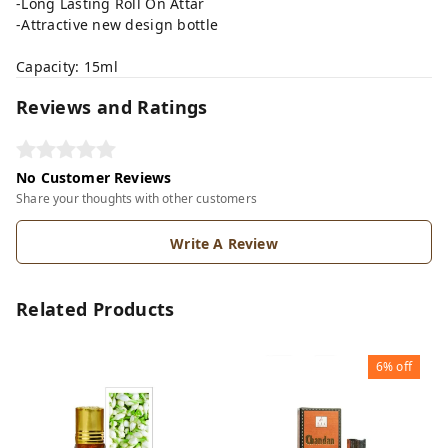
-Long Lasting Roll On Attar
-Attractive new design bottle
Capacity: 15ml
Reviews and Ratings
No Customer Reviews
Share your thoughts with other customers
Write A Review
Related Products
6%
off