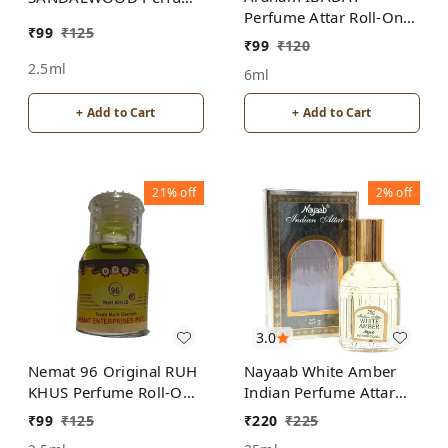
Perfume Attar Roll-On
Roll-On Attar Free from
₹
99
₹
125
Free from ALCOHOL
ALCOHOL
₹
99
₹
120
2.5ml
6ml
+ Add to Cart
+ Add to Cart
21%
off
2%
off
3.0
Nemat 96 Original RUH
Nayaab White Amber
KHUS Perfume Roll-On
Indian Perfume Attar
Attar Free from
Roll-On Free from
₹
99
₹
125
₹
220
₹
225
ALCOHOL
ALCOHOL