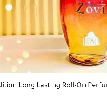
ition Long Lasting Roll-On Perfu