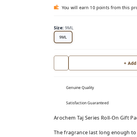
You will earn 10 points from this p
Size
:
9ML
9ML
+ Add
Genuine Quality
Satisfaction Guaranteed
Arochem Taj Series Roll-On Gift 
The fragrance last long enough to