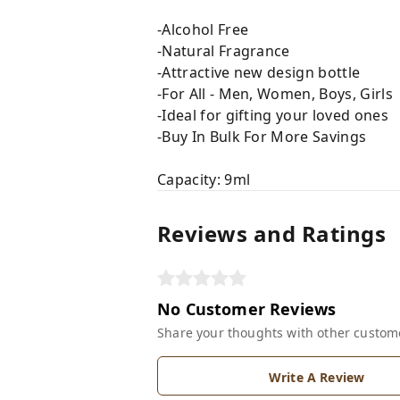
-Alcohol Free
-Natural Fragrance
-Attractive new design bottle
-For All - Men, Women, Boys, Girls
-Ideal for gifting your loved ones
-Buy In Bulk For More Savings
Capacity: 9ml
Reviews and Ratings
No Customer Reviews
Share your thoughts with other custom
Write A Review