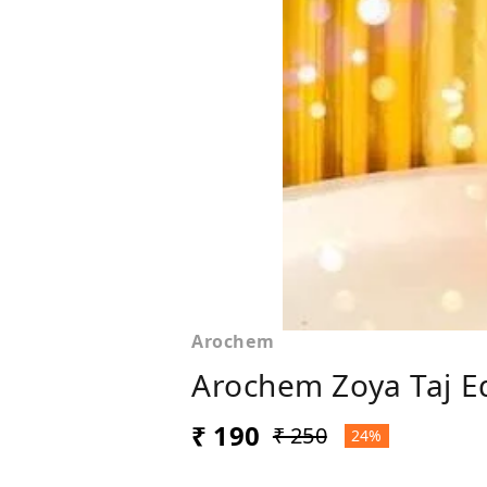
Arochem
Arochem Zoya Taj Ed
₹ 190
₹ 250
24%