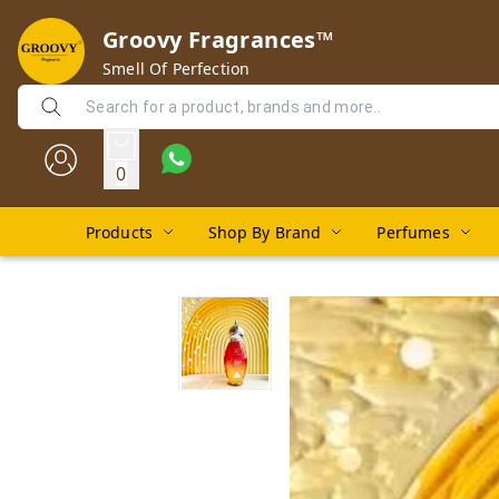
Groovy Fragrances™
Smell Of Perfection
0
Products
Shop By Brand
Perfumes