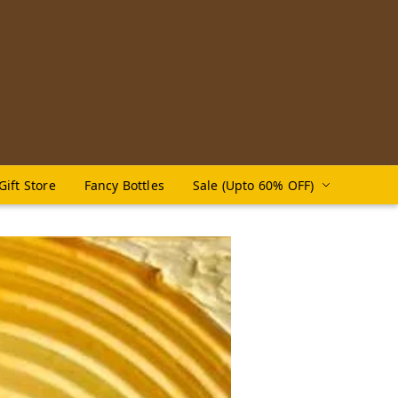
Gift Store
Fancy Bottles
Sale (Upto 60% OFF)