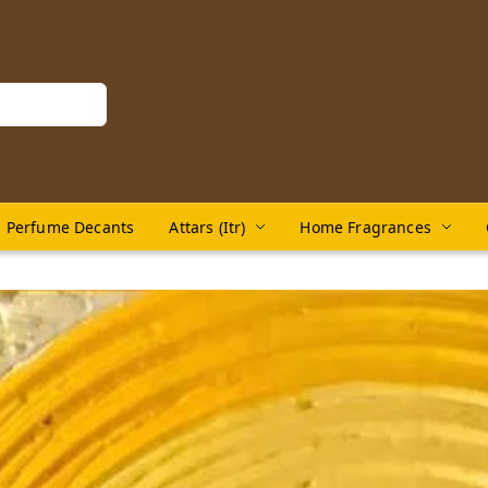
Perfume Decants
Attars (Itr)
Home Fragrances