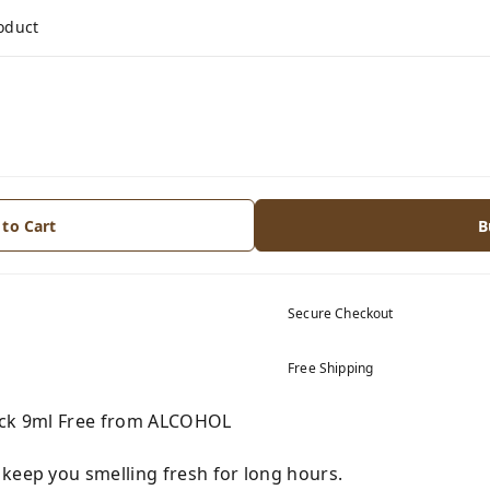
roduct
 to Cart
B
Secure Checkout
Free Shipping
Pack 9ml Free from ALCOHOL
 keep you smelling fresh for long hours.