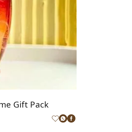
me Gift Pack