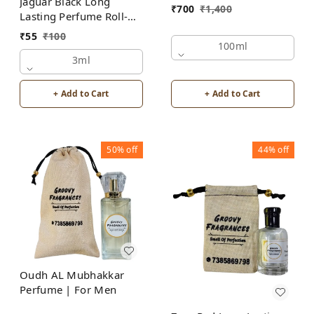
Jaguar Black Long
₹
700
₹
1,400
Lasting Perfume Roll-On
Attar | For Men |
₹
55
₹
100
Alcohol Free by Groovy
100ml
Fragrances
3ml
+ Add to Cart
+ Add to Cart
50%
off
44%
off
Oudh AL Mubhakkar
Perfume | For Men