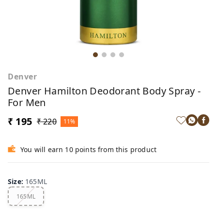
Denver
Denver Hamilton Deodorant Body Spray -
For Men
₹ 195
₹ 220
11%
You will earn 10 points from this product
Size
:
165ML
165ML