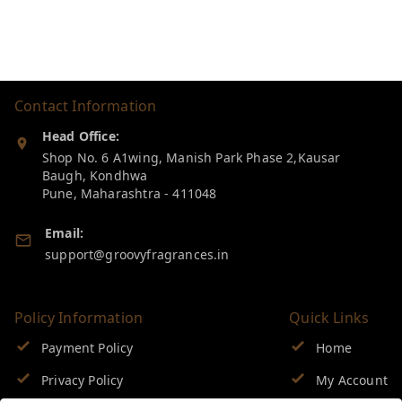
Contact Information
Head Office:
Shop No. 6 A1wing, Manish Park Phase 2,Kausar
Baugh, Kondhwa
Pune
,
Maharashtra
-
411048
Email:
support@groovyfragrances.in
Policy Information
Quick Links
Payment Policy
Home
Privacy Policy
My Account