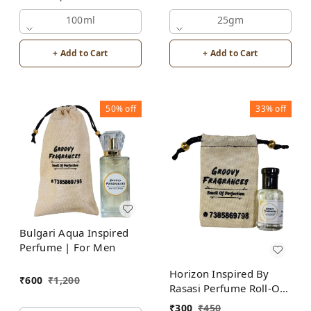
Attar | For Men |
100ml
Alcohol Free
25gm
+ Add to Cart
+ Add to Cart
50%
off
33%
off
Bulgari Aqua Inspired
Perfume | For Men
Horizon Inspired By
₹
600
₹
1,200
Rasasi Perfume Roll-On
Attar | For Men |
₹
300
₹
450