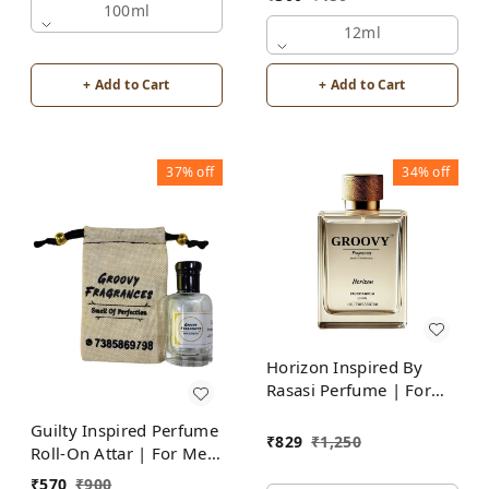
Alcohol Free
100ml
12ml
+ Add to Cart
+ Add to Cart
37%
off
34%
off
Horizon Inspired By
Rasasi Perfume | For
Men
Guilty Inspired Perfume
₹
829
₹
1,250
Roll-On Attar | For Men
| Alcohol Free
₹
570
₹
900