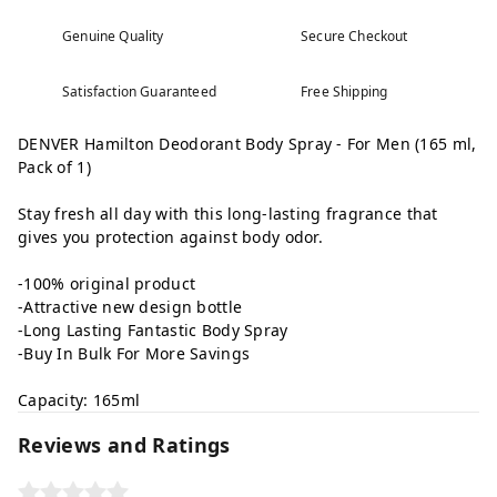
Genuine Quality
Secure Checkout
Satisfaction Guaranteed
Free Shipping
DENVER Hamilton Deodorant Body Spray - For Men (165 ml,
Pack of 1)
Stay fresh all day with this long-lasting fragrance that
gives you protection against body odor.
-100% original product
-Attractive new design bottle
-Long Lasting Fantastic Body Spray
-Buy In Bulk For More Savings
Capacity: 165ml
Reviews and Ratings