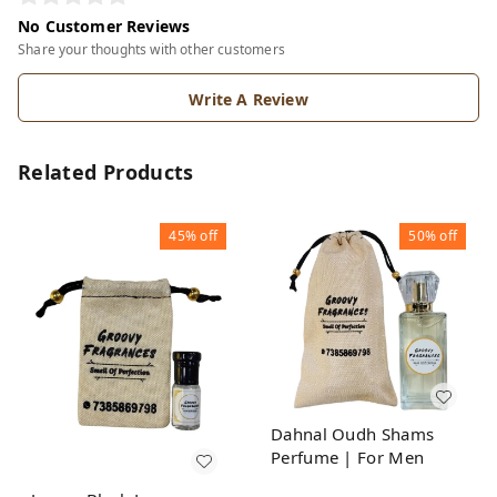
No Customer Reviews
Share your thoughts with other customers
Write A Review
Related Products
45%
off
50%
off
Dahnal Oudh Shams
Perfume | For Men