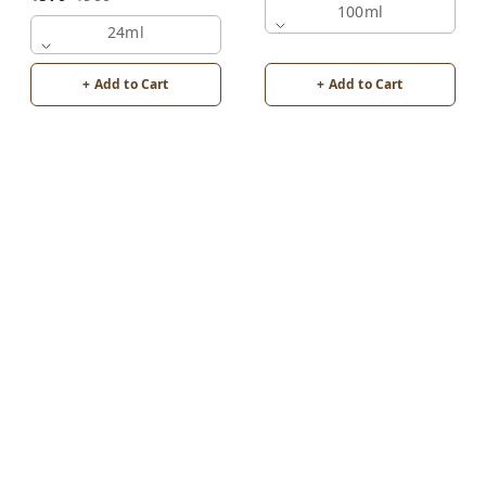
100ml
24ml
+ Add to Cart
+ Add to Cart