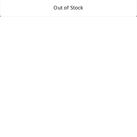
Return & Refund Policy
My Orders
Out of Stock
Shipping Policy
About Us
Terms and Conditions
Blog
Contact Us
Copyright © by
Groovy Fragrances™
2026
. All rights reserved.