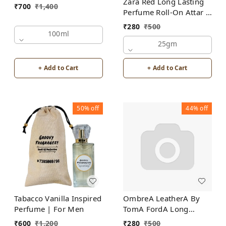
Zara Red Long Lasting
₹
700
₹
1,400
Perfume Roll-On Attar |
For Men | Alcohol Free
₹
280
₹
500
100ml
25gm
+ Add to Cart
+ Add to Cart
50%
off
44%
off
Tabacco Vanilla Inspired
OmbreA LeatherA By
Perfume | For Men
TomA FordA Long
Lasting Perfume Roll-On
₹
600
₹
1,200
₹
280
₹
500