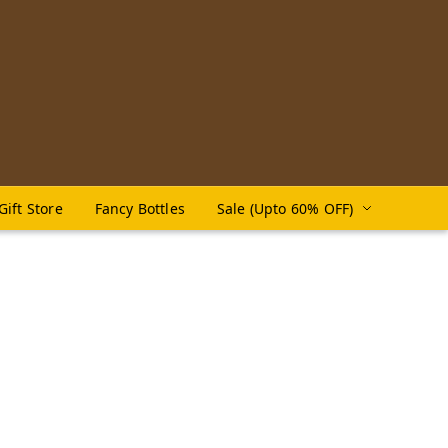
Gift Store
Fancy Bottles
Sale (Upto 60% OFF)