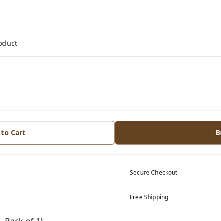
roduct
 to Cart
B
Secure Checkout
Free Shipping
 Pack of 1)