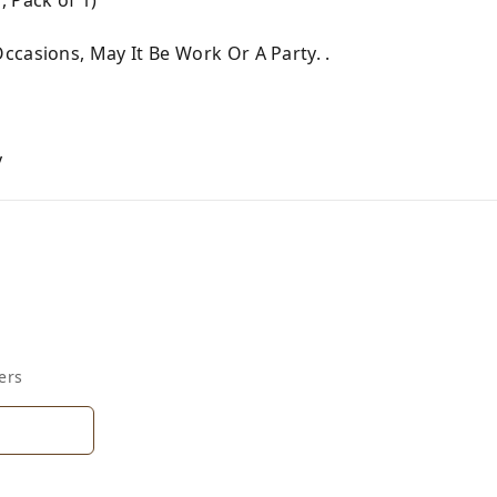
ccasions, May It Be Work Or A Party. .
y
ers