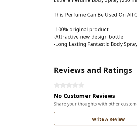
This Perfume Can Be Used On All O
-100% original product
-Attractive new design bottle
-Long Lasting Fantastic Body Spra
Reviews and Ratings
No Customer Reviews
Share your thoughts with other custom
Write A Review