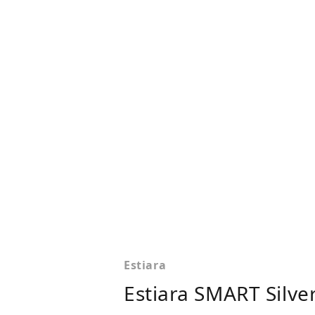
Estiara
Estiara SMART Silve