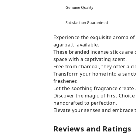
Genuine Quality
Satisfaction Guaranteed
Experience the exquisite aroma of
agarbatti available.
These branded incense sticks are c
space with a captivating scent.
Free from charcoal, they offer a c
Transform your home into a sanctua
freshener.
Let the soothing fragrance create
Discover the magic of First Choice
handcrafted to perfection.
Elevate your senses and embrace t
Reviews and Ratings