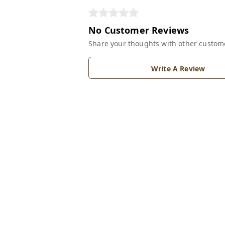
No Customer Reviews
Share your thoughts with other custom
Write A Review