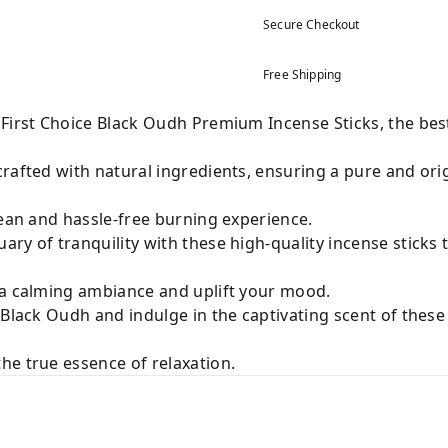
Secure Checkout
Free Shipping
 First Choice Black Oudh Premium Incense Sticks, the bes
rafted with natural ingredients, ensuring a pure and origi
lean and hassle-free burning experience.
ry of tranquility with these high-quality incense sticks 
 a calming ambiance and uplift your mood.
 Black Oudh and indulge in the captivating scent of thes
he true essence of relaxation.