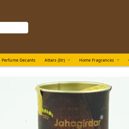
Perfume Decants
Attars (Itr)
Home Fragrances