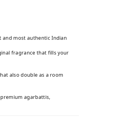
t and most authentic Indian
nal fragrance that fills your
that also double as a room
e premium agarbattis,