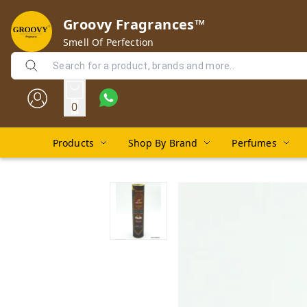
Groovy Fragrances™
Smell Of Perfection
0
Products
Shop By Brand
Perfumes