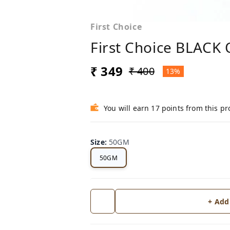
First Choice
First Choice BLACK
₹ 349
₹ 400
13%
You will earn 17 points from this p
Size
:
50GM
50GM
+ Add