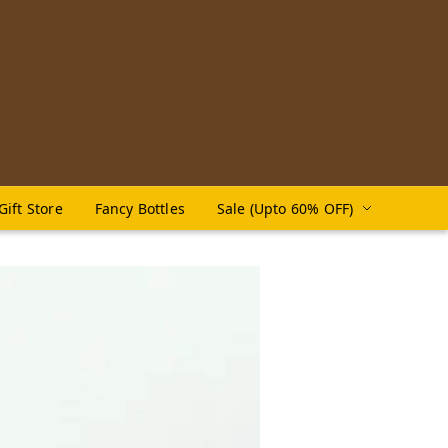
Gift Store
Fancy Bottles
Sale (Upto 60% OFF)