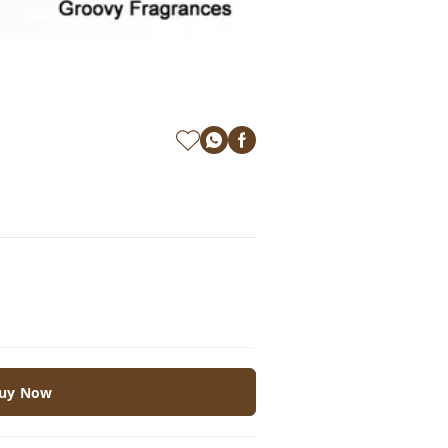
uy Now