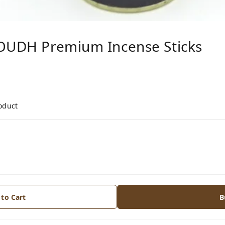
 OUDH Premium Incense Sticks
roduct
 to Cart
B