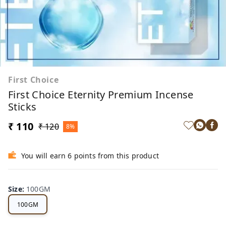
First Choice
First Choice Eternity Premium Incense
Sticks
₹ 110
₹ 120
8%
You will earn 6 points from this product
Size
:
100GM
100GM