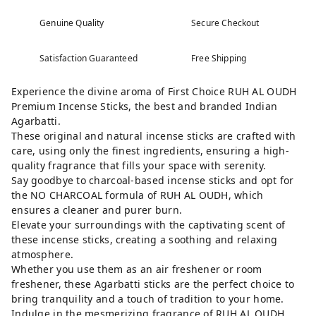
Genuine Quality
Secure Checkout
Satisfaction Guaranteed
Free Shipping
Experience the divine aroma of First Choice RUH AL OUDH
Premium Incense Sticks, the best and branded Indian
Agarbatti.
These original and natural incense sticks are crafted with
care, using only the finest ingredients, ensuring a high-
quality fragrance that fills your space with serenity.
Say goodbye to charcoal-based incense sticks and opt for
the NO CHARCOAL formula of RUH AL OUDH, which
ensures a cleaner and purer burn.
Elevate your surroundings with the captivating scent of
these incense sticks, creating a soothing and relaxing
atmosphere.
Whether you use them as an air freshener or room
freshener, these Agarbatti sticks are the perfect choice to
bring tranquility and a touch of tradition to your home.
Indulge in the mesmerizing fragrance of RUH AL OUDH