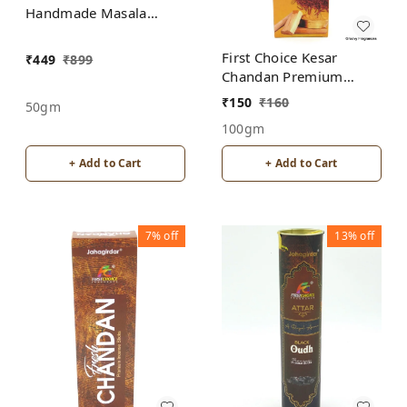
Handmade Masala
Agarbatti Incense Sticks
First Choice Kesar
₹
449
₹
899
Chandan Premium
incense sticks
₹
150
₹
160
50gm
100gm
+ Add to Cart
+ Add to Cart
7%
off
13%
off