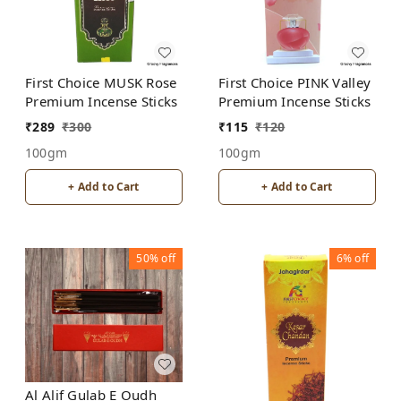
First Choice MUSK Rose
First Choice PINK Valley
Premium Incense Sticks
Premium Incense Sticks
₹
289
₹
300
₹
115
₹
120
100gm
100gm
+ Add to Cart
+ Add to Cart
50%
off
6%
off
Al Alif Gulab E Oudh