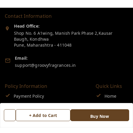
Contact Information
Head Office:
Shop No. 6 A1wing, Manish Park Phase 2,Kausar
Baugh, Kondhwa
Pune
,
Maharashtra
-
411048
Email:
support@groovyfragrances.in
Policy Information
Quick Links
Payment Policy
Home
Privacy Policy
My Account
+ Add to Cart
Buy Now
Return & Refund Policy
My Orders
Shipping Policy
About Us