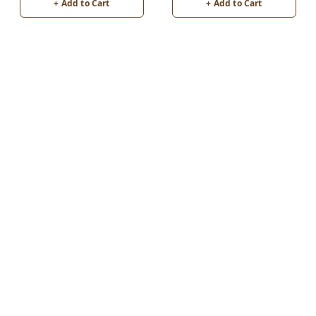
+ Add to Cart
+ Add to Cart