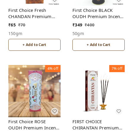
First Choice Fresh
First Choice BLACK
CHANDAN Premium
OUDH Premium Incense
Incense Sticks
Sticks
₹
65
₹
70
₹
349
₹
400
150gm
50gm
+ Add to Cart
+ Add to Cart
4%
off
7%
off
First Choice ROSE
FIRST CHOICE
OUDH Premium Incense
CHIRANTAN Premium