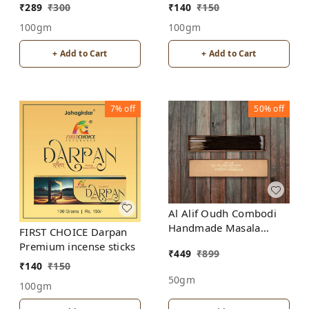
Sticks
incense sticks
₹
289
₹
300
₹
140
₹
150
100gm
100gm
+ Add to Cart
+ Add to Cart
7%
off
50%
off
Al Alif Oudh Combodi
Handmade Masala
FIRST CHOICE Darpan
Agarbatti Incense Sticks
Premium incense sticks
₹
449
₹
899
₹
140
₹
150
50gm
100gm