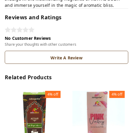
and immerse yourself in the magic of aromatic bliss.
Reviews and Ratings
No Customer Reviews
Share your thoughts with other customers
Write A Review
Related Products
4%
off
4%
off