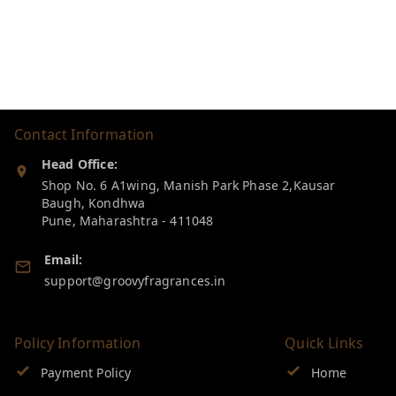
Contact Information
Head Office:
Shop No. 6 A1wing, Manish Park Phase 2,Kausar
Baugh, Kondhwa
Pune
,
Maharashtra
-
411048
Email:
support@groovyfragrances.in
Policy Information
Quick Links
Payment Policy
Home