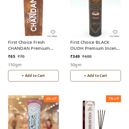
First Choice Fresh
First Choice BLACK
CHANDAN Premium
OUDH Premium Incense
Incense Sticks
Sticks
₹
65
₹
70
₹
349
₹
400
150gm
50gm
+ Add to Cart
+ Add to Cart
4%
off
7%
off