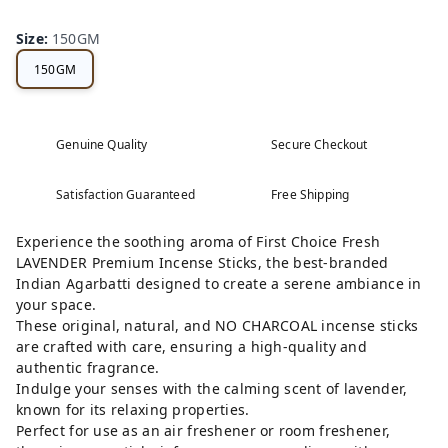
Size
:
150GM
150GM
Genuine Quality
Secure Checkout
Satisfaction Guaranteed
Free Shipping
Experience the soothing aroma of First Choice Fresh
LAVENDER Premium Incense Sticks, the best-branded
Indian Agarbatti designed to create a serene ambiance in
your space.
These original, natural, and NO CHARCOAL incense sticks
are crafted with care, ensuring a high-quality and
authentic fragrance.
Indulge your senses with the calming scent of lavender,
known for its relaxing properties.
Perfect for use as an air freshener or room freshener,