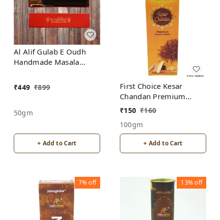
Al Alif Gulab E Oudh
Handmade Masala
Agarbatti Incense Sticks
First Choice Kesar
₹
449
₹
899
Chandan Premium
incense sticks
₹
150
₹
160
50gm
100gm
+ Add to Cart
+ Add to Cart
7%
off
13%
off