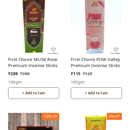
First Choice MUSK Rose
First Choice PINK Valley
Premium Incense Sticks
Premium Incense Sticks
₹
289
₹
300
₹
115
₹
120
100gm
100gm
+ Add to Cart
+ Add to Cart
50%
off
6%
off