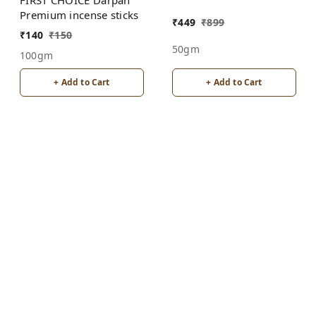
Agarbatti Incense Sticks
Premium incense sticks
₹
449
₹
899
₹
140
₹
150
50gm
100gm
+ Add to Cart
+ Add to Cart