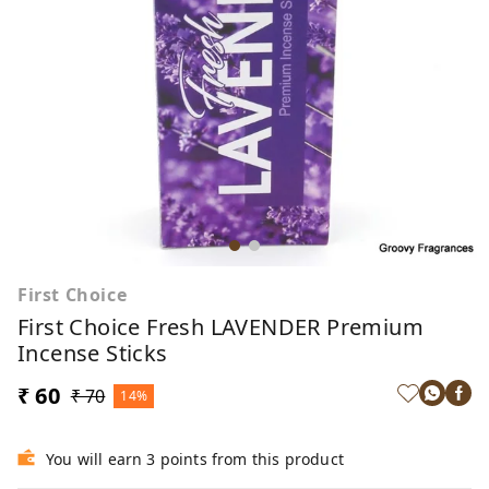
First Choice
First Choice Fresh LAVENDER Premium
Incense Sticks
₹ 60
₹ 70
14%
You will earn 3 points from this product