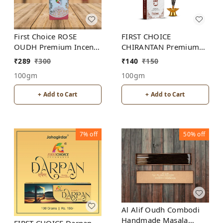
First Choice ROSE
FIRST CHOICE
OUDH Premium Incense
CHIRANTAN Premium
Sticks
incense sticks
₹
289
₹
300
₹
140
₹
150
100gm
100gm
+ Add to Cart
+ Add to Cart
7%
off
50%
off
Al Alif Oudh Combodi
Handmade Masala
FIRST CHOICE Darpan