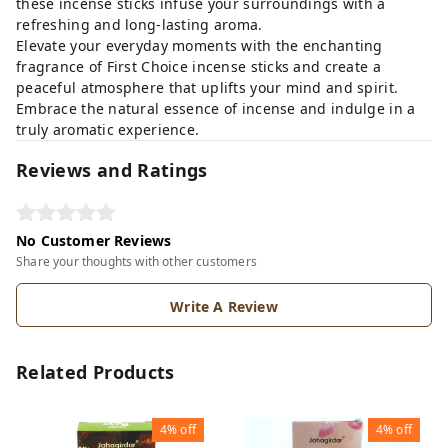
these incense sticks infuse your surroundings with a
refreshing and long-lasting aroma.
Elevate your everyday moments with the enchanting
fragrance of First Choice incense sticks and create a
peaceful atmosphere that uplifts your mind and spirit.
Embrace the natural essence of incense and indulge in a
truly aromatic experience.
Reviews and Ratings
No Customer Reviews
Share your thoughts with other customers
Write A Review
Related Products
4%
off
4%
off