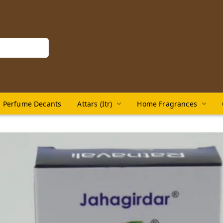
Perfume Decants
Attars (Itr)
Home Fragrances