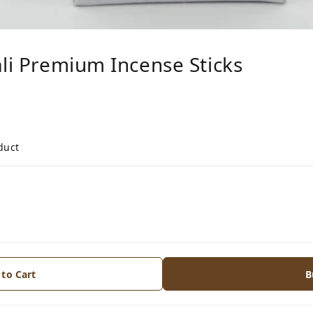
ali Premium Incense Sticks
duct
 to Cart
B