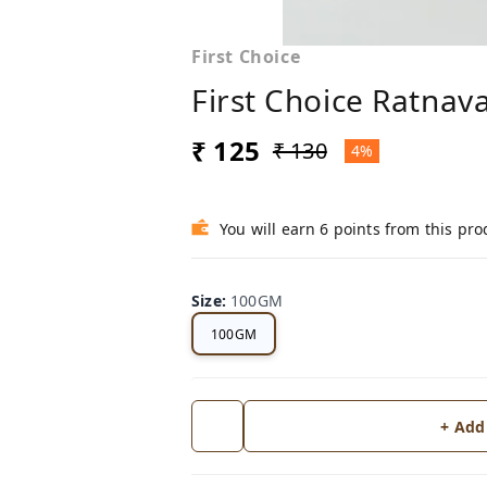
First Choice
First Choice Ratnav
₹ 125
₹ 130
4%
You will earn 6 points from this pro
Size
:
100GM
100GM
+ Add