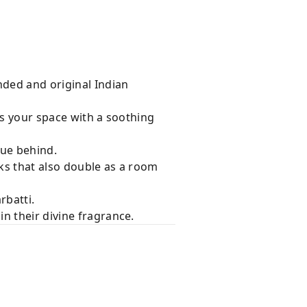
nded and original Indian
lls your space with a soothing
due behind.
ks that also double as a room
rbatti.
n their divine fragrance.