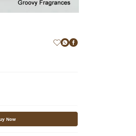
uy Now