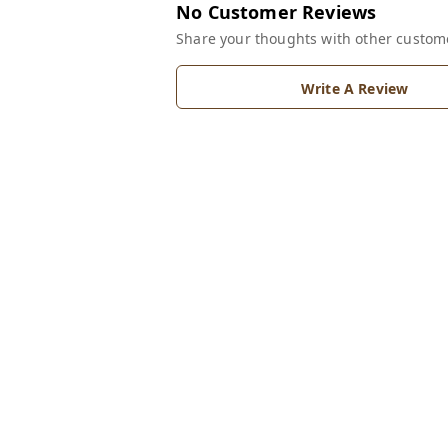
No Customer Reviews
Share your thoughts with other custom
Write A Review