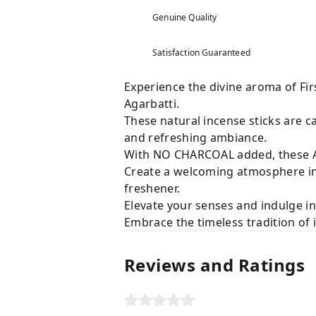
Genuine Quality
Satisfaction Guaranteed
Experience the divine aroma of Fir
Agarbatti.
These natural incense sticks are ca
and refreshing ambiance.
With NO CHARCOAL added, these Ag
Create a welcoming atmosphere in 
freshener.
Elevate your senses and indulge in
Embrace the timeless tradition of 
Reviews and Ratings