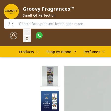
Groovy Fragrances™
Smell Of Perfection
0
Products
Shop By Brand
Perfumes