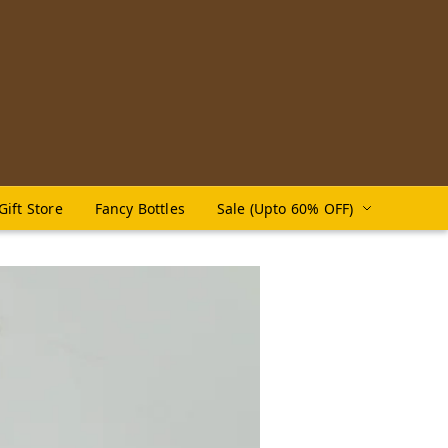
Gift Store
Fancy Bottles
Sale (Upto 60% OFF)