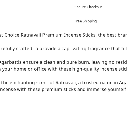
Secure Checkout
Free Shipping
st Choice Ratnavali Premium Incense Sticks, the best bra
refully crafted to provide a captivating fragrance that fi
arbattis ensure a clean and pure burn, leaving no resi
your home or office with these high-quality incense stic
 the enchanting scent of Ratnavali, a trusted name in Aga
incense with these premium sticks and immerse yourself i