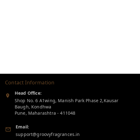
Contact Information
Head Office:
Shop No. 6 A1wing, Manish Park Phase 2,Kausar
Baugh, Kondhwa
Pune
,
Maharashtra
-
411048
Email:
support@groovyfragrances.in