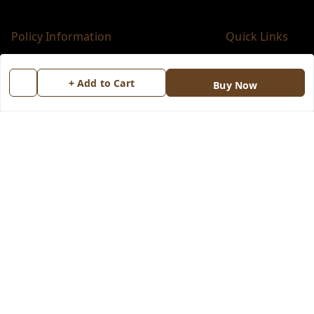
Policy Information
Quick Links
Payment Policy
Home
+ Add to Cart
Buy Now
Privacy Policy
My Account
Return & Refund Policy
My Orders
Shipping Policy
About Us
Terms and Conditions
Blog
Contact Us