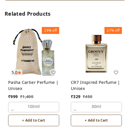
Related Products
29%
off
27%
off
5.0
Pasha Cartier Perfume |
CR7 Inspired Perfume |
Unisex
Unisex
₹
999
₹
1,400
₹
329
₹
450
100ml
30ml
+ Add to Cart
+ Add to Cart