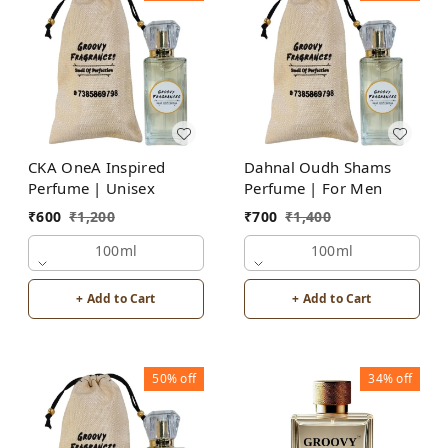
CKA OneA Inspired
Dahnal Oudh Shams
Perfume | Unisex
Perfume | For Men
₹
600
₹
1,200
₹
700
₹
1,400
100ml
100ml
+ Add to Cart
+ Add to Cart
50%
off
34%
off