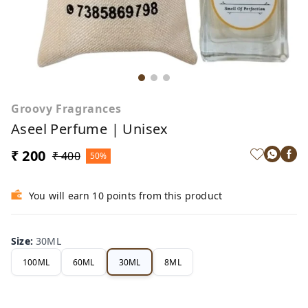
Groovy Fragrances
Aseel Perfume | Unisex
₹ 200
₹ 400
50%
You will earn 10 points from this product
Size
:
30ML
100ML
60ML
30ML
8ML