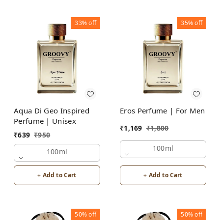
33%
off
35%
off
Aqua Di Geo Inspired
Eros Perfume | For Men
Perfume | Unisex
₹
1,169
₹
1,800
₹
639
₹
950
100ml
100ml
+ Add to Cart
+ Add to Cart
50%
off
50%
off