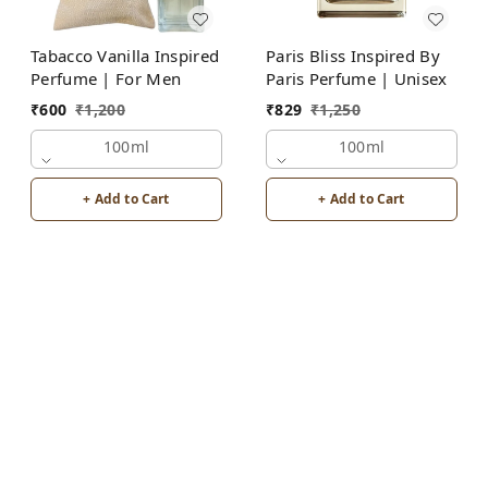
Tabacco Vanilla Inspired
Paris Bliss Inspired By
Perfume | For Men
Paris Perfume | Unisex
₹
600
₹
1,200
₹
829
₹
1,250
100ml
100ml
+ Add to Cart
+ Add to Cart