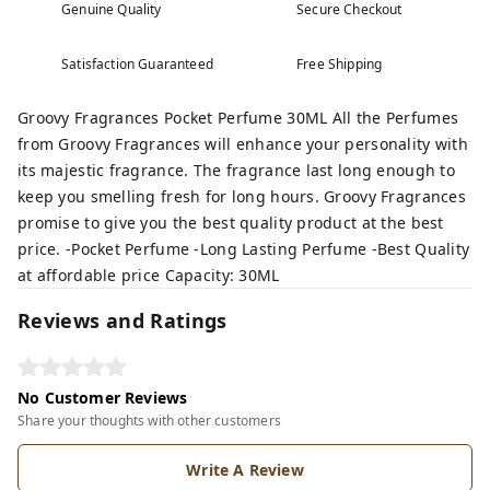
Genuine Quality
Secure Checkout
Satisfaction Guaranteed
Free Shipping
Groovy Fragrances Pocket Perfume 30ML All the Perfumes
from Groovy Fragrances will enhance your personality with
its majestic fragrance. The fragrance last long enough to
keep you smelling fresh for long hours. Groovy Fragrances
promise to give you the best quality product at the best
price. -Pocket Perfume -Long Lasting Perfume -Best Quality
at affordable price Capacity: 30ML
Reviews and Ratings
No Customer Reviews
Share your thoughts with other customers
Write A Review