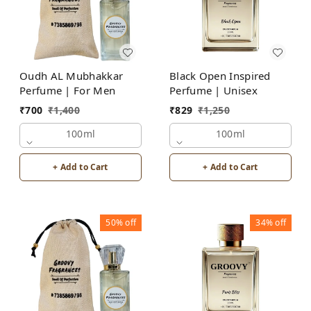
Oudh AL Mubhakkar
Black Open Inspired
Perfume | For Men
Perfume | Unisex
₹
700
₹
1,400
₹
829
₹
1,250
100ml
100ml
+ Add to Cart
+ Add to Cart
50%
off
34%
off