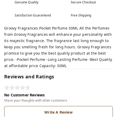
Genuine Quality
Secure Checkout
Satisfaction Guaranteed
Free Shipping
Groovy Fragrances Pocket Perfume 30ML All the Perfumes
from Groovy Fragrances will enhance your personality with
its majestic fragrance. The fragrance last long enough to
keep you smelling fresh for long hours. Groovy Fragrances
promise to give you the best quality product at the best
price. -Pocket Perfume -Long Lasting Perfume -Best Quality
at affordable price Capacity: 30ML
Reviews and Ratings
No Customer Reviews
Share your thoughts with other customers
Write A Review