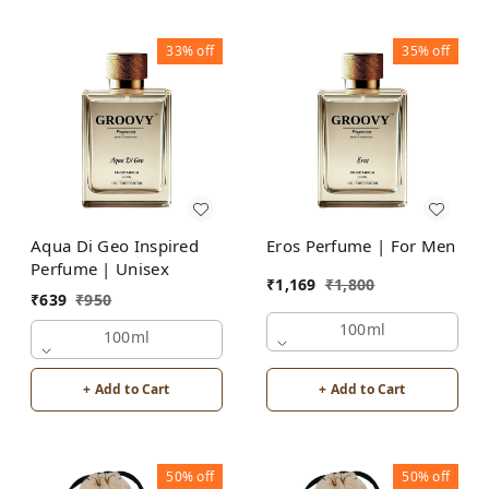
33%
off
35%
off
Aqua Di Geo Inspired
Eros Perfume | For Men
Perfume | Unisex
₹
1,169
₹
1,800
₹
639
₹
950
100ml
100ml
+ Add to Cart
+ Add to Cart
50%
off
50%
off