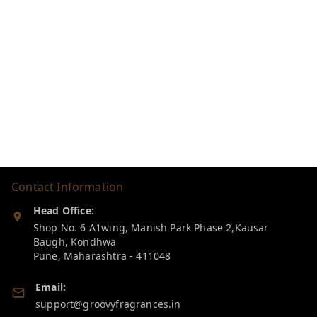
Contact Information
Head Office:
Shop No. 6 A1wing, Manish Park Phase 2,Kausar
Baugh, Kondhwa
Pune
,
Maharashtra
-
411048
Email:
support@groovyfragrances.in