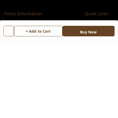
Policy Information
Quick Links
Payment Policy
Home
+ Add to Cart
Buy Now
Privacy Policy
My Account
Return & Refund Policy
My Orders
Shipping Policy
About Us
Terms and Conditions
Blog
Contact Us