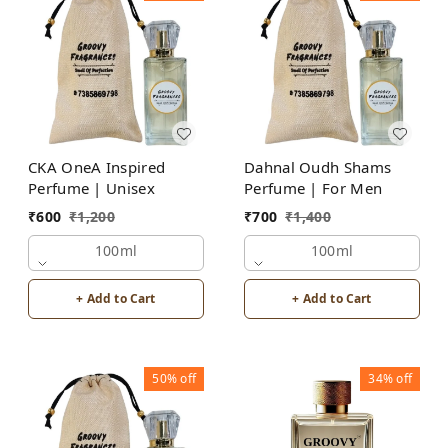
CKA OneA Inspired
Dahnal Oudh Shams
Perfume | Unisex
Perfume | For Men
₹
600
₹
1,200
₹
700
₹
1,400
100ml
100ml
+ Add to Cart
+ Add to Cart
50%
off
34%
off