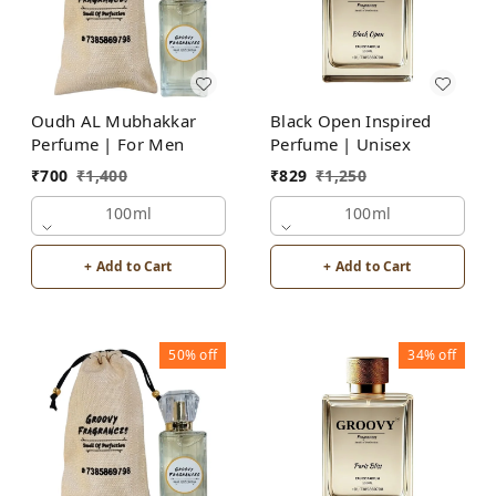
Oudh AL Mubhakkar
Black Open Inspired
Perfume | For Men
Perfume | Unisex
₹
700
₹
1,400
₹
829
₹
1,250
100ml
100ml
+ Add to Cart
+ Add to Cart
50%
off
34%
off