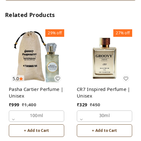
Related Products
29%
off
27%
off
5.0
Pasha Cartier Perfume |
CR7 Inspired Perfume |
Unisex
Unisex
₹
999
₹
1,400
₹
329
₹
450
100ml
30ml
+ Add to Cart
+ Add to Cart