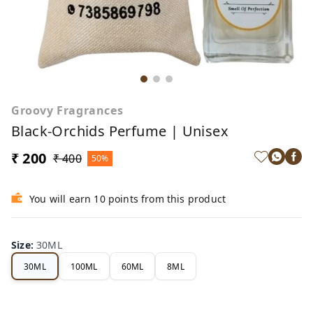
Groovy Fragrances
Black-Orchids Perfume | Unisex
₹ 200
₹ 400
50%
You will earn 10 points from this product
Size
:
30ML
30ML
100ML
60ML
8ML