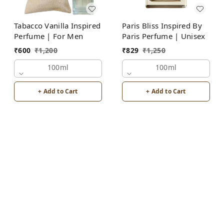
Tabacco Vanilla Inspired
Paris Bliss Inspired By
Perfume | For Men
Paris Perfume | Unisex
₹
600
₹
1,200
₹
829
₹
1,250
100ml
100ml
+ Add to Cart
+ Add to Cart