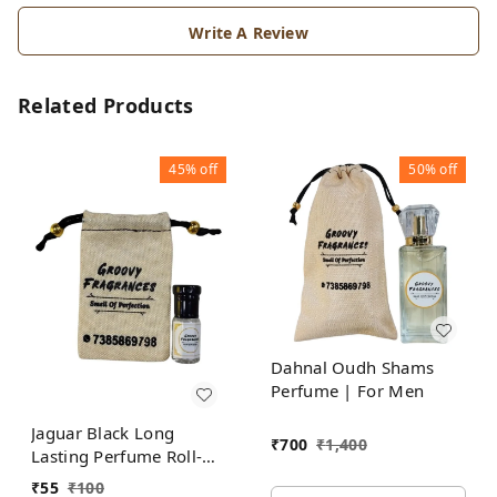
Write A Review
Related Products
45%
off
50%
off
Dahnal Oudh Shams
Perfume | For Men
Jaguar Black Long
₹
700
₹
1,400
Lasting Perfume Roll-On
Attar | For Men |
₹
55
₹
100