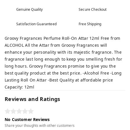
Genuine Quality
Secure Checkout
Satisfaction Guaranteed
Free Shipping
Groovy Fragrances Perfume Roll-On Attar 12ml Free from
ALCOHOL All the Attar from Groovy Fragrances will
enhance your personality with its majestic fragrance. The
fragrance last long enough to keep you smelling fresh for
long hours. Groovy Fragrances promise to give you the
best quality product at the best price. -Alcohol Free -Long
Lasting Roll On Attar -Best Quality at affordable price
Capacity: 12ml
Reviews and Ratings
No Customer Reviews
Share your thoughts with other customers