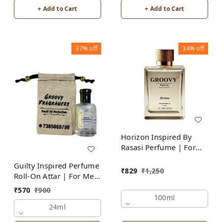
+ Add to Cart
+ Add to Cart
37%
off
34%
off
Horizon Inspired By
Rasasi Perfume | For
Men
Guilty Inspired Perfume
₹
829
₹
1,250
Roll-On Attar | For Men
| Alcohol Free
₹
570
₹
900
100ml
24ml