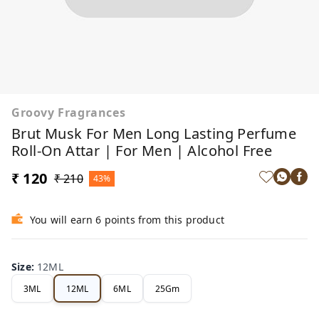
Groovy Fragrances
Brut Musk For Men Long Lasting Perfume
Roll-On Attar | For Men | Alcohol Free
₹ 120
₹ 210
43%
You will earn 6 points from this product
Size
:
12ML
3ML
12ML
6ML
25Gm