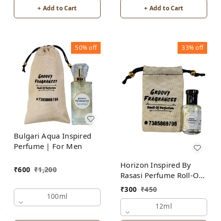
+ Add to Cart
+ Add to Cart
50%
off
33%
off
Bulgari Aqua Inspired
Perfume | For Men
Horizon Inspired By
₹
600
₹
1,200
Rasasi Perfume Roll-On
Attar | For Men |
₹
300
₹
450
Alcohol Free
100ml
12ml