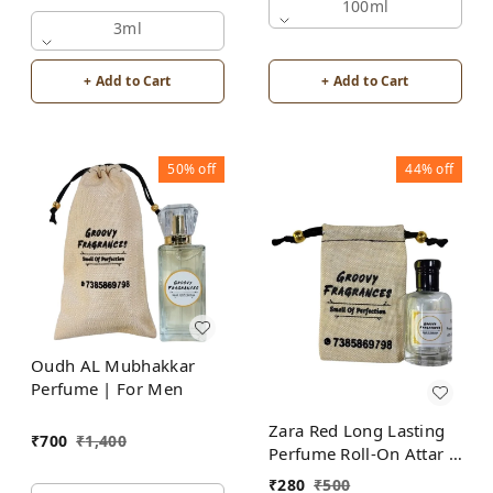
Alcohol Free by Groovy
100ml
Fragrances
3ml
+ Add to Cart
+ Add to Cart
50%
off
44%
off
Oudh AL Mubhakkar
Perfume | For Men
Zara Red Long Lasting
₹
700
₹
1,400
Perfume Roll-On Attar |
For Men | Alcohol Free
₹
280
₹
500