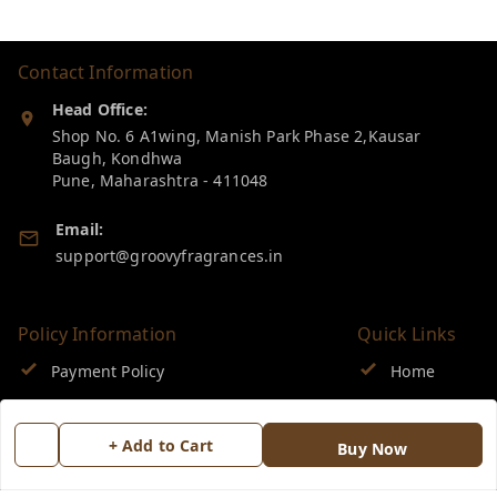
Contact Information
Head Office:
Shop No. 6 A1wing, Manish Park Phase 2,Kausar
Baugh, Kondhwa
Pune
,
Maharashtra
-
411048
Email:
support@groovyfragrances.in
Policy Information
Quick Links
Payment Policy
Home
Privacy Policy
My Account
+ Add to Cart
Buy Now
Return & Refund Policy
My Orders
Shipping Policy
About Us