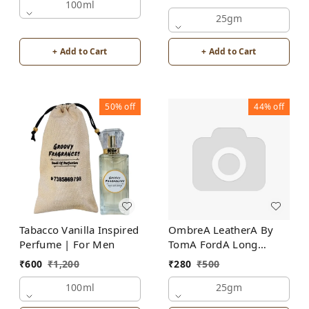
100ml
25gm
+ Add to Cart
+ Add to Cart
50%
off
44%
off
Tabacco Vanilla Inspired
OmbreA LeatherA By
Perfume | For Men
TomA FordA Long
Lasting Perfume Roll-On
₹
600
₹
1,200
₹
280
₹
500
Attar | For Men |
100ml
Alcohol Free
25gm