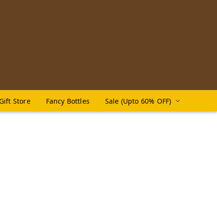
Gift Store
Fancy Bottles
Sale (Upto 60% OFF)