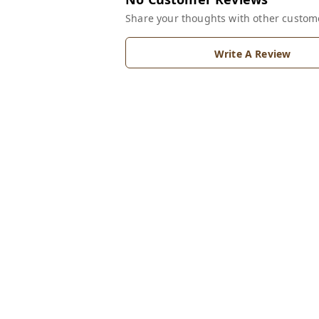
Share your thoughts with other custom
Write A Review