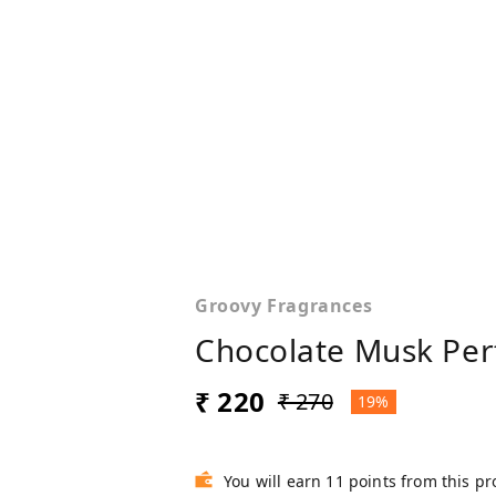
Groovy Fragrances
Chocolate Musk Per
₹ 220
₹ 270
19%
You will earn 11 points from this p