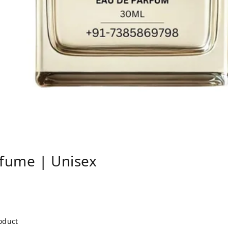
fume | Unisex
roduct