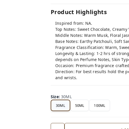
Product Highlights
Inspired from: NA.
Top Notes: Sweet Chocolate, Creamy 
Middle Notes: Warm Musk, Floral Jas
Base Notes: Earthy Patchouli, Soft 
Fragrance Classification: Warm, Swee
Longevity & Lasting: 1-2 hrs of stron
depends on Perfume Notes, Skin Typ
Occasion: Premium fragrance crafted
Direction: For best results hold the 
and wrists.
Size
:
30ML
30ML
50ML
100ML