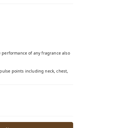
he performance of any fragrance also
pulse points including neck, chest,