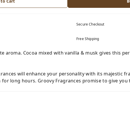
 to Cart
B
Secure Checkout
Free Shipping
te aroma. Cocoa mixed with vanilla & musk gives this p
ances will enhance your personality with its majestic fr
 for long hours. Groovy Fragrances promise to give you t