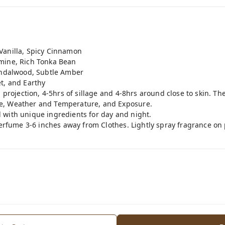
Vanilla, Spicy Cinnamon
mine, Rich Tonka Bean
Sandalwood, Subtle Amber
t, and Earthy
g projection, 4-5hrs of sillage and 4-8hrs around close to skin. T
e, Weather and Temperature, and Exposure.
 with unique ingredients for day and night.
perfume 3-6 inches away from Clothes. Lightly spray fragrance on 