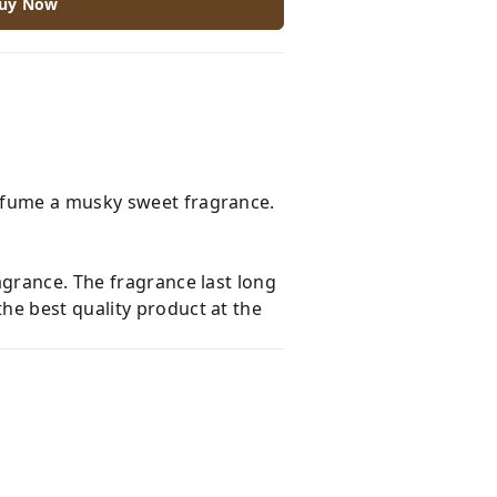
uy Now
erfume a musky sweet fragrance.
agrance. The fragrance last long
he best quality product at the