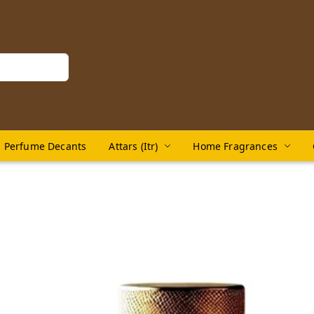
Perfume Decants
Attars (Itr)
Home Fragrances