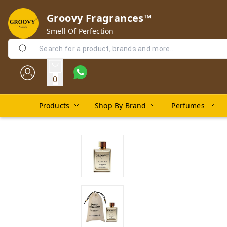
Groovy Fragrances™
Smell Of Perfection
0
Products
Shop By Brand
Perfumes