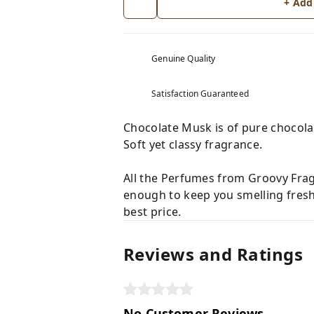
+ Add
Genuine Quality
Satisfaction Guaranteed
Chocolate Musk is of pure chocola
Soft yet classy fragrance.
All the Perfumes from Groovy Fragr
enough to keep you smelling fresh
best price.
Reviews and Ratings
No Customer Reviews