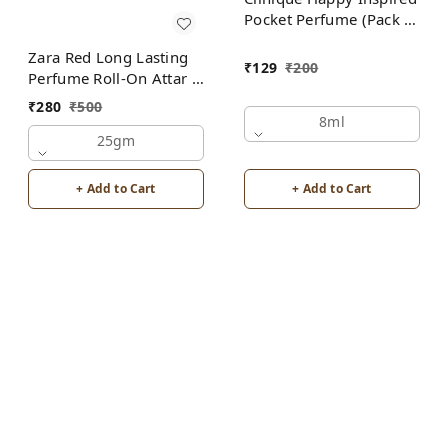
Pocket Perfume (Pack of
2) | Unisex
Zara Red Long Lasting
₹
129
₹
200
Perfume Roll-On Attar |
For Men | Alcohol Free
₹
280
₹
500
8ml
25gm
+ Add to Cart
+ Add to Cart