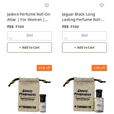
Jadore Perfume Roll-On
Jaguar Black Long
Attar | For Women |
Lasting Perfume Roll-On
Alcohol Free by Groovy
Attar | For Men |
₹
55
₹
100
₹
55
₹
100
Fragrances
Alcohol Free by Groovy
3ml
Fragrances
3ml
+ Add to Cart
+ Add to Cart
45%
off
50%
off