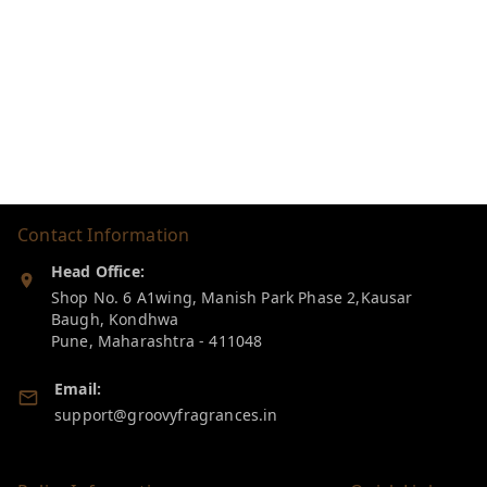
Contact Information
Head Office:
Shop No. 6 A1wing, Manish Park Phase 2,Kausar
Baugh, Kondhwa
Pune
,
Maharashtra
-
411048
Email:
support@groovyfragrances.in