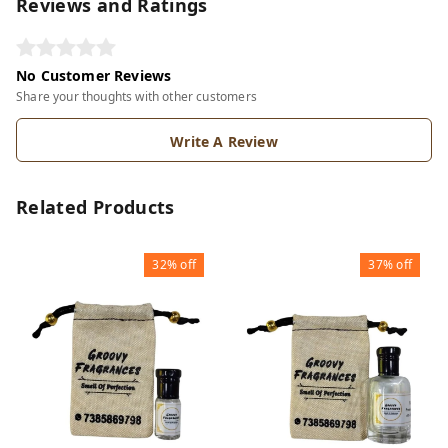
Reviews and Ratings
No Customer Reviews
Share your thoughts with other customers
Write A Review
Related Products
32%
off
37%
off