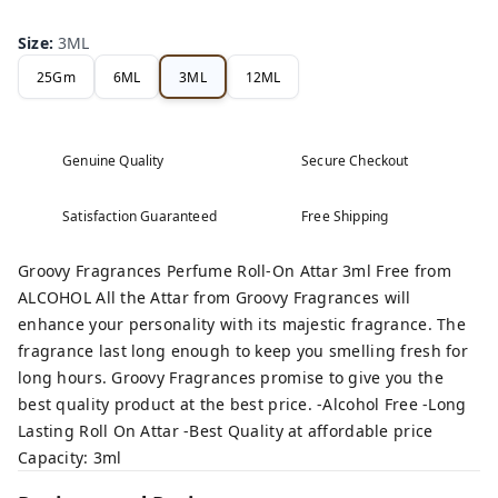
Size
:
3ML
25Gm
6ML
3ML
12ML
Genuine Quality
Secure Checkout
Satisfaction Guaranteed
Free Shipping
Groovy Fragrances Perfume Roll-On Attar 3ml Free from
ALCOHOL All the Attar from Groovy Fragrances will
enhance your personality with its majestic fragrance. The
fragrance last long enough to keep you smelling fresh for
long hours. Groovy Fragrances promise to give you the
best quality product at the best price. -Alcohol Free -Long
Lasting Roll On Attar -Best Quality at affordable price
Capacity: 3ml