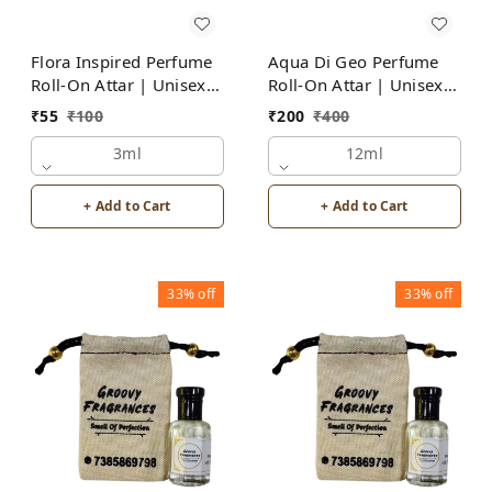
Flora Inspired Perfume
Aqua Di Geo Perfume
Roll-On Attar | Unisex |
Roll-On Attar | Unisex |
Alcohol Free by Groovy
Alcohol Free by Groovy
₹
55
₹
100
₹
200
₹
400
Fragrances
Fragrances
3ml
12ml
+ Add to Cart
+ Add to Cart
33%
off
33%
off