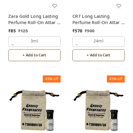
Zara Gold Long Lasting
CR7 Long Lasting
Perfume Roll-On Attar |
Perfume Roll-On Attar |
Unisex | Alcohol Free
Unisex | Alcohol Free
₹
85
₹
125
₹
570
₹
900
by Groovy Fragrances
by Groovy Fragrances
3ml
24ml
+ Add to Cart
+ Add to Cart
45%
off
45%
off