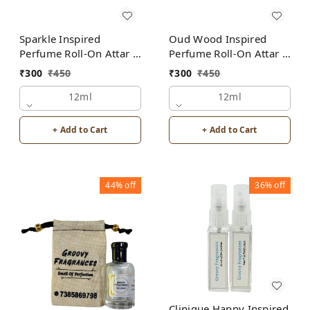
Sparkle Inspired
Oud Wood Inspired
Perfume Roll-On Attar |
Perfume Roll-On Attar |
Unisex | Alcohol Free
For Men | Alcohol Free
₹
300
₹
450
₹
300
₹
450
12ml
12ml
+ Add to Cart
+ Add to Cart
44%
off
36%
off
Clinique Happy Inspired