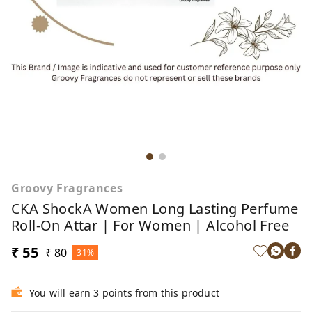
Groovy Fragrances
CKA ShockA Women Long Lasting Perfume
Roll-On Attar | For Women | Alcohol Free
₹ 55
₹ 80
31%
You will earn 3 points from this product