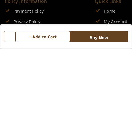
Policy Information
Quick Links
Payment Policy
Home
Privacy Policy
My Account
Return & Refund Policy
My Orders
+ Add to Cart
Buy Now
Shipping Policy
About Us
Terms and Conditions
Blog
Contact Us