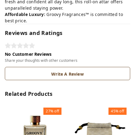
fresh and confident all day long, this roll-on attar offers
unparalleled staying power.
Affordable Luxury:
Groovy Fragrances™ is committed to
best price.
Reviews and Ratings
No Customer Reviews
Share your thoughts with other customers
Write A Review
Related Products
27%
off
45%
off