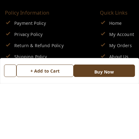
Policy Information
Quick Links
Payment Policy
Home
Privacy Policy
My Account
Return & Refund Policy
My Orders
Shipping Policy
About Us
Terms and Conditions
Blog
+ Add to Cart
Buy Now
Contact Us