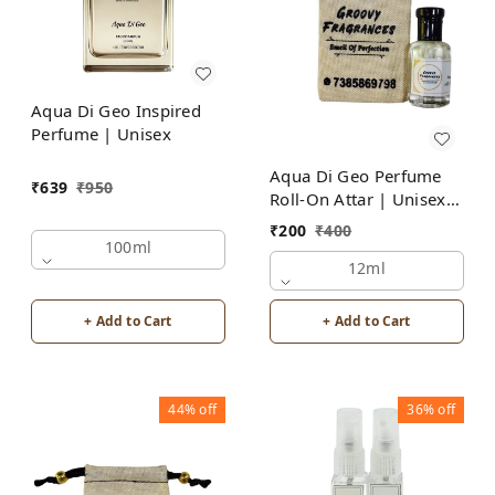
Aqua Di Geo Inspired
Perfume | Unisex
Aqua Di Geo Perfume
₹
639
₹
950
Roll-On Attar | Unisex |
Alcohol Free by Groovy
₹
200
₹
400
Fragrances
100ml
12ml
+ Add to Cart
+ Add to Cart
44%
off
36%
off