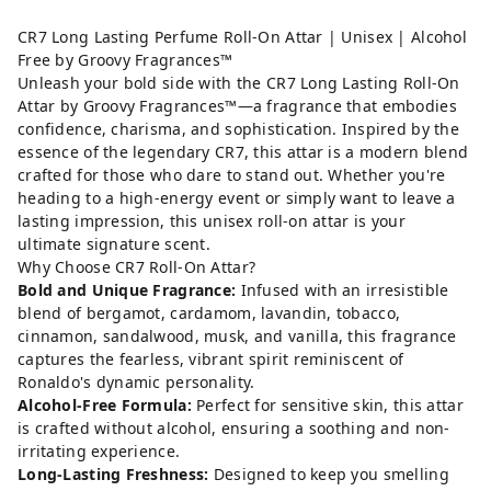
CR7 Long Lasting Perfume Roll-On Attar | Unisex | Alcohol
Free by Groovy Fragrances™
Unleash your bold side with the CR7 Long Lasting Roll-On
Attar by Groovy Fragrances™—a fragrance that embodies
confidence, charisma, and sophistication. Inspired by the
essence of the legendary CR7, this attar is a modern blend
crafted for those who dare to stand out. Whether you're
heading to a high-energy event or simply want to leave a
lasting impression, this unisex roll-on attar is your
ultimate signature scent.
Why Choose CR7 Roll-On Attar?
Bold and Unique Fragrance:
Infused with an irresistible
blend of bergamot, cardamom, lavandin, tobacco,
cinnamon, sandalwood, musk, and vanilla, this fragrance
captures the fearless, vibrant spirit reminiscent of
Ronaldo's dynamic personality.
Alcohol-Free Formula:
Perfect for sensitive skin, this attar
is crafted without alcohol, ensuring a soothing and non-
irritating experience.
Long-Lasting Freshness:
Designed to keep you smelling