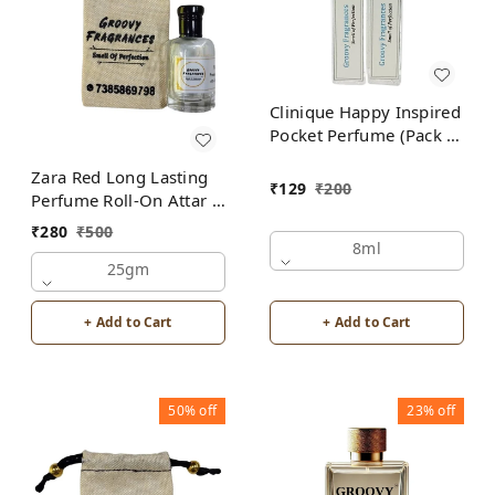
Clinique Happy Inspired
Pocket Perfume (Pack of
2) | Unisex
Zara Red Long Lasting
₹
129
₹
200
Perfume Roll-On Attar |
For Men | Alcohol Free
₹
280
₹
500
8ml
25gm
+ Add to Cart
+ Add to Cart
50%
off
23%
off