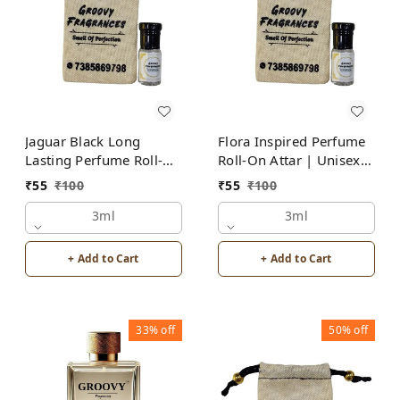
Jaguar Black Long
Flora Inspired Perfume
Lasting Perfume Roll-On
Roll-On Attar | Unisex |
Attar | For Men |
Alcohol Free by Groovy
₹
55
₹
100
₹
55
₹
100
Alcohol Free by Groovy
Fragrances
Fragrances
3ml
3ml
+ Add to Cart
+ Add to Cart
33%
off
50%
off