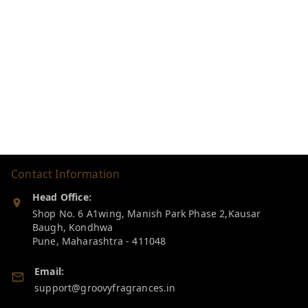
Contact Information
Head Office:
Shop No. 6 A1wing, Manish Park Phase 2,Kausar
Baugh, Kondhwa
Pune
,
Maharashtra
-
411048
Email:
support@groovyfragrances.in