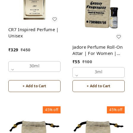
CR7 Inspired Perfume |
Unisex
Jadore Perfume Roll-On
₹
329
₹
450
Attar | For Women |
Alcohol Free by Groovy
₹
55
₹
100
Fragrances
30ml
3ml
+ Add to Cart
+ Add to Cart
45%
off
45%
off