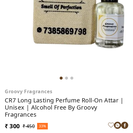
Groovy Fragrances
CR7 Long Lasting Perfume Roll-On Attar |
Unisex | Alcohol Free By Groovy
Fragrances
₹ 300
₹ 450
33%