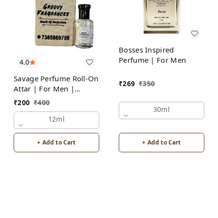
Bosses Inspired
Perfume | For Men
4.0
Savage Perfume Roll-On
₹
269
₹
350
Attar | For Men |
Alcohol Free by Groovy
₹
200
₹
400
Fragrances
30ml
12ml
+ Add to Cart
+ Add to Cart