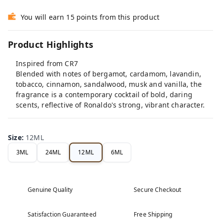
You will earn 15 points from this product
Product Highlights
Inspired from CR7
️Blended with notes of bergamot, cardamom, lavandin,
tobacco, cinnamon, sandalwood, musk and vanilla, the
fragrance is a contemporary cocktail of bold, daring
scents, reflective of Ronaldo's strong, vibrant character.
Size
:
12ML
3ML
24ML
12ML
6ML
Genuine Quality
Secure Checkout
Satisfaction Guaranteed
Free Shipping