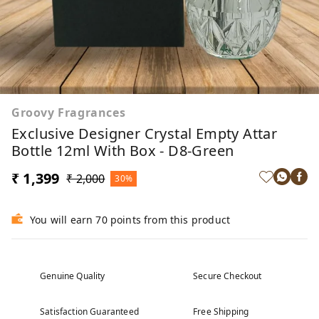
Groovy Fragrances
Exclusive Designer Crystal Empty Attar
Bottle 12ml With Box - D8-Green
₹ 1,399
₹ 2,000
30%
You will earn 70 points from this product
Genuine Quality
Secure Checkout
Satisfaction Guaranteed
Free Shipping