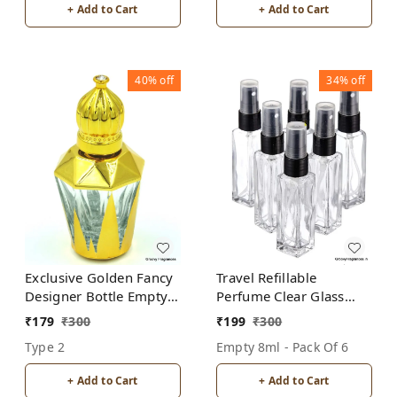
+ Add to Cart
+ Add to Cart
40%
off
34%
off
Exclusive Golden Fancy
Travel Refillable
Designer Bottle Empty
Perfume Clear Glass
Attar Bottle D17
Bottles with spray pump
₹
179
₹
300
₹
199
₹
300
for Perfume Oils
Type 2
Empty 8ml - Pack Of 6
Aromatic Water Blend 8
ML (Pack of 6, Clear
+ Add to Cart
+ Add to Cart
Glass)