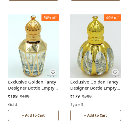
50%
off
40%
off
Exclusive Golden Fancy
Exclusive Golden Fancy
Designer Bottle Empty
Designer Bottle Empty
Attar Bottle- Diamond
Attar Bottle D18
₹
199
₹
400
₹
179
₹
300
Cut shape D5
Gold
Type 3
+ Add to Cart
+ Add to Cart