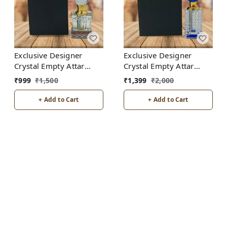
Exclusive Designer
Exclusive Designer
Crystal Empty Attar
Crystal Empty Attar
Bottle 6ml with Box -
Bottle 12ml with Box -
₹
999
₹
1,500
₹
1,399
₹
2,000
D2-White
D5-Blue
+ Add to Cart
+ Add to Cart