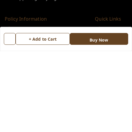
Policy Information
Quick Links
Payment Policy
Home
+ Add to Cart
Privacy Policy
My Account
Buy Now
Return & Refund Policy
My Orders
Shipping Policy
About Us
Terms and Conditions
Blog
Contact Us