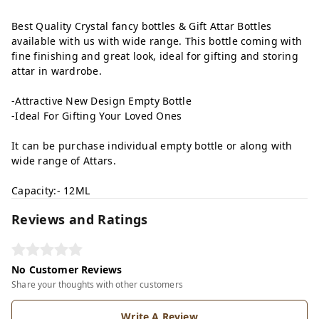
Best Quality Crystal fancy bottles & Gift Attar Bottles
available with us with wide range. This bottle coming with
fine finishing and great look, ideal for gifting and storing
attar in wardrobe.
-Attractive New Design Empty Bottle
-Ideal For Gifting Your Loved Ones
It can be purchase individual empty bottle or along with
wide range of Attars.
Capacity:- 12ML
Reviews and Ratings
No Customer Reviews
Share your thoughts with other customers
Write A Review