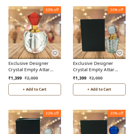
30%
off
30%
off
Exclusive Designer
Exclusive Designer
Crystal Empty Attar
Crystal Empty Attar
Bottle 12ml with Box -
Bottle 12ml with Box -
₹
1,399
₹
2,000
₹
1,399
₹
2,000
D3-Red
D7-White
+ Add to Cart
+ Add to Cart
33%
off
30%
off