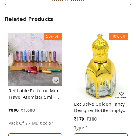
Related Products
50%
off
40%
off
Refillable Perfume Mini
Travel Atomiser 5ml -
(Pack of 8 Bottles-
Exclusive Golden Fancy
Multicolor)
₹
800
₹
1,600
Designer Bottle Empty
Attar Bottle D20
₹
179
₹
300
Pack Of 8 - Multicolor
Type 5