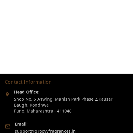
Contact Information
Head Office:
Shop No. 6 A1wing, Manish Park Phase 2,Kausar
Baugh, Kondhwa
Pune
,
Maharashtra
-
411048
Email:
support@groovyfragrances.in