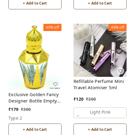
+ Add to Cart
+ Add to Cart
40%
off
40%
off
Refillable Perfume Mini
Travel Atomiser 5ml
Exclusive Golden Fancy
₹
120
₹
200
Designer Bottle Empty
Attar Bottle D17
₹
179
₹
300
Light Pink
Type 2
+ Add to Cart
+ Add to Cart