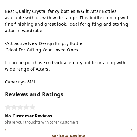
Best Quality Crystal fancy bottles & Gift Attar Bottles
available with us with wide range. This bottle coming with
fine finishing and great look, ideal for gifting and storing
attar in wardrobe.
-Attractive New Design Empty Bottle
-Ideal For Gifting Your Loved Ones
It can be purchase individual empty bottle or along with
wide range of Attars.
Capacity:- 6ML
Reviews and Ratings
No Customer Reviews
Share your thoughts with other customers
Write A Review