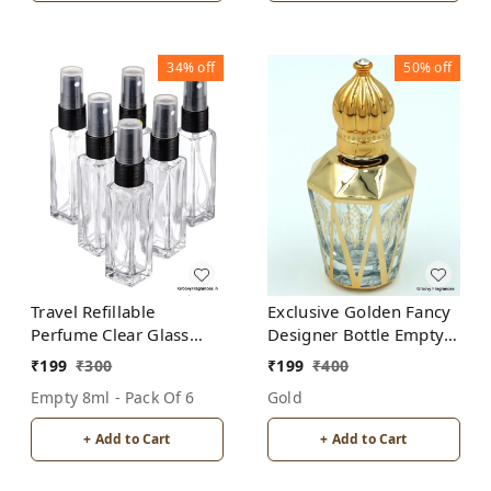
34%
off
50%
off
Travel Refillable
Exclusive Golden Fancy
Perfume Clear Glass
Designer Bottle Empty
Bottles with spray pump
Attar Bottle- Diamond
₹
199
₹
300
₹
199
₹
400
for Perfume Oils
Cut shape D5
Empty 8ml - Pack Of 6
Gold
Aromatic Water Blend 8
ML (Pack of 6, Clear
+ Add to Cart
+ Add to Cart
Glass)