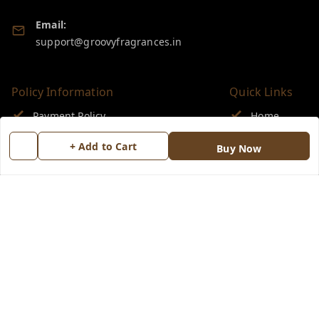
Email:
support@groovyfragrances.in
Policy Information
Quick Links
Payment Policy
Home
Privacy Policy
My Account
+ Add to Cart
Buy Now
Return & Refund Policy
My Orders
Shipping Policy
About Us
Terms and Conditions
Blog
Contact Us