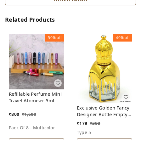
Related Products
50%
off
40%
off
Refillable Perfume Mini
Travel Atomiser 5ml -
(Pack of 8 Bottles-
Exclusive Golden Fancy
Multicolor)
₹
800
₹
1,600
Designer Bottle Empty
Attar Bottle D20
₹
179
₹
300
Pack Of 8 - Multicolor
Type 5