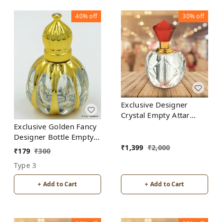
40%
off
30%
off
Exclusive Designer
Crystal Empty Attar
Bottle 12ml with Box -
Exclusive Golden Fancy
D3-Red
Designer Bottle Empty
Attar Bottle D18
₹
1,399
₹
2,000
₹
179
₹
300
Type 3
+ Add to Cart
+ Add to Cart