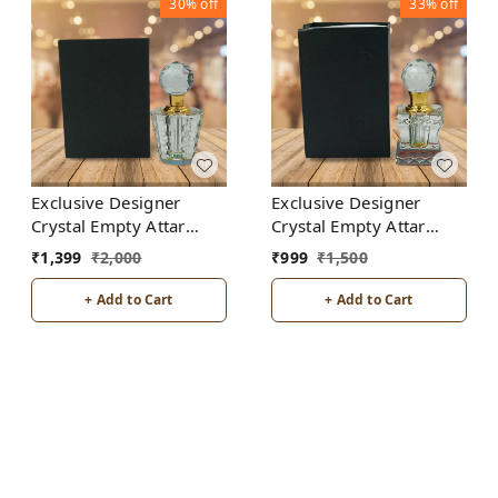
30%
off
33%
off
Exclusive Designer
Exclusive Designer
Crystal Empty Attar
Crystal Empty Attar
Bottle 12ml with Box -
Bottle 6ml with Box -
₹
1,399
₹
2,000
₹
999
₹
1,500
D7-White
D2-White
+ Add to Cart
+ Add to Cart