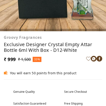
Groovy Fragrances
Exclusive Designer Crystal Empty Attar
Bottle 6ml With Box - D12-White
₹ 999
₹ 1,500
33%
You will earn 50 points from this product
Genuine Quality
Secure Checkout
Satisfaction Guaranteed
Free Shipping