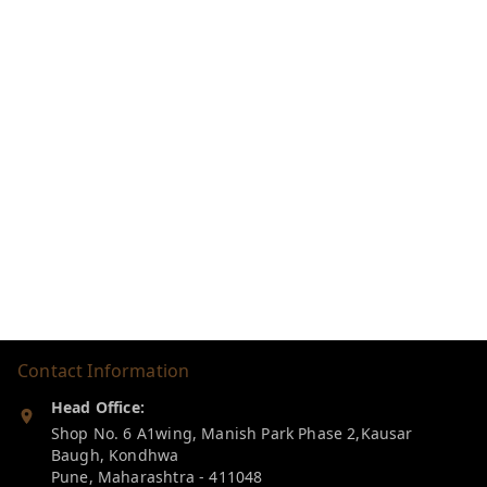
Contact Information
Head Office:
Shop No. 6 A1wing, Manish Park Phase 2,Kausar
Baugh, Kondhwa
Pune
,
Maharashtra
-
411048