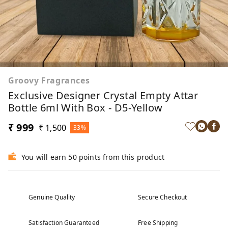
Groovy Fragrances
Exclusive Designer Crystal Empty Attar
Bottle 6ml With Box - D5-Yellow
₹ 999
₹ 1,500
33%
You will earn 50 points from this product
Genuine Quality
Secure Checkout
Satisfaction Guaranteed
Free Shipping