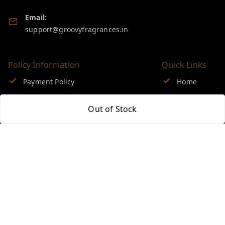
Email:
support@groovyfragrances.in
Policy Information
Quick Links
Payment Policy
Home
Privacy Policy
My Account
Out of Stock
Return & Refund Policy
My Orders
Shipping Policy
About Us
Terms and Conditions
Blog
Contact Us