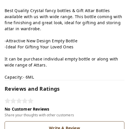
Best Quality Crystal fancy bottles & Gift Attar Bottles
available with us with wide range. This bottle coming with
fine finishing and great look, ideal for gifting and storing
attar in wardrobe.
-Attractive New Design Empty Bottle
-Ideal For Gifting Your Loved Ones
It can be purchase individual empty bottle or along with
wide range of Attars.
Capacity:- 6ML
Reviews and Ratings
No Customer Reviews
Share your thoughts with other customers
Write A Review