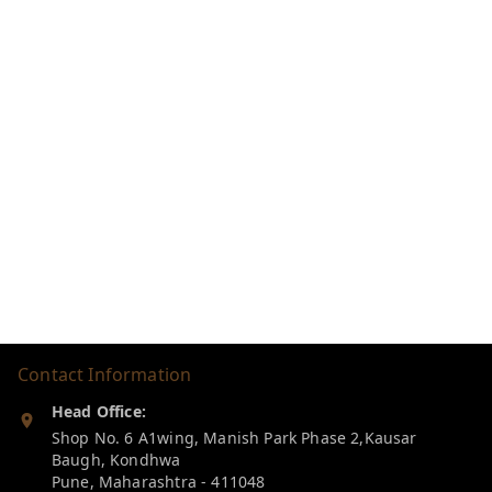
Contact Information
Head Office:
Shop No. 6 A1wing, Manish Park Phase 2,Kausar
Baugh, Kondhwa
Pune
,
Maharashtra
-
411048