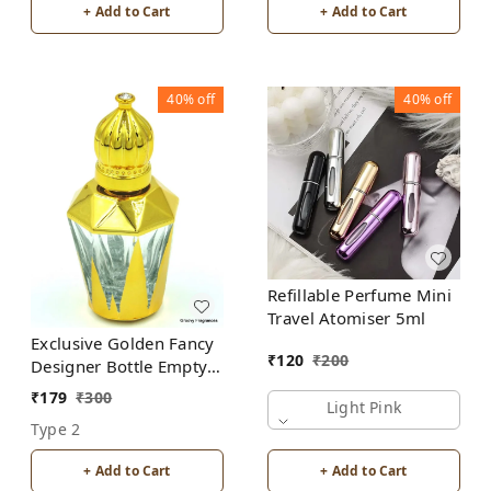
+ Add to Cart
+ Add to Cart
40%
off
40%
off
Refillable Perfume Mini
Travel Atomiser 5ml
Exclusive Golden Fancy
₹
120
₹
200
Designer Bottle Empty
Attar Bottle D17
₹
179
₹
300
Light Pink
Type 2
+ Add to Cart
+ Add to Cart