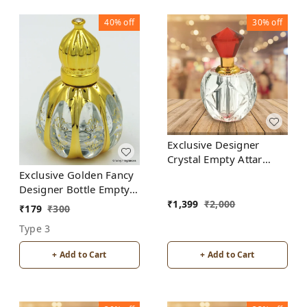
40%
off
30%
off
Exclusive Designer
Crystal Empty Attar
Bottle 12ml with Box -
Exclusive Golden Fancy
D3-Red
Designer Bottle Empty
Attar Bottle D18
₹
1,399
₹
2,000
₹
179
₹
300
Type 3
+ Add to Cart
+ Add to Cart