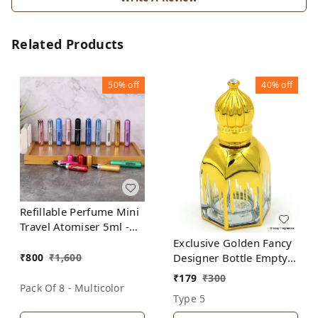
Related Products
50%
off
40%
off
Refillable Perfume Mini
Travel Atomiser 5ml -
(Pack of 8 Bottles-
Exclusive Golden Fancy
Multicolor)
₹
800
₹
1,600
Designer Bottle Empty
Attar Bottle D20
₹
179
₹
300
Pack Of 8 - Multicolor
Type 5