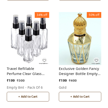
34%
off
50%
off
Travel Refillable
Exclusive Golden Fancy
Perfume Clear Glass
Designer Bottle Empty
Bottles with spray pump
Attar Bottle- Diamond
₹
199
₹
300
₹
199
₹
400
for Perfume Oils
Cut shape D5
Empty 8ml - Pack Of 6
Gold
Aromatic Water Blend 8
ML (Pack of 6, Clear
+ Add to Cart
+ Add to Cart
Glass)