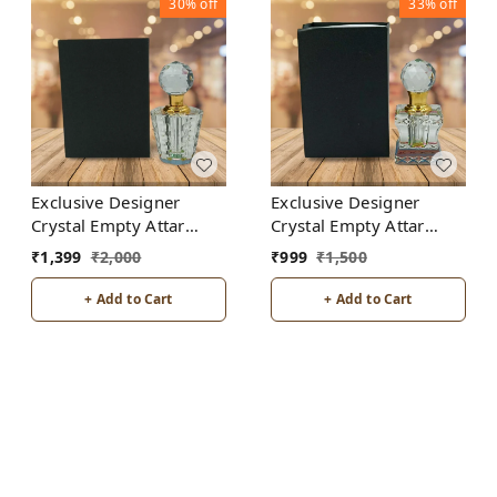
30%
off
33%
off
Exclusive Designer
Exclusive Designer
Crystal Empty Attar
Crystal Empty Attar
Bottle 12ml with Box -
Bottle 6ml with Box -
₹
1,399
₹
2,000
₹
999
₹
1,500
D7-White
D2-White
+ Add to Cart
+ Add to Cart