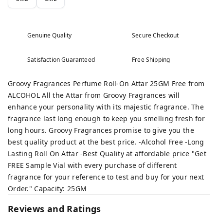
Genuine Quality
Secure Checkout
Satisfaction Guaranteed
Free Shipping
Groovy Fragrances Perfume Roll-On Attar 25GM Free from
ALCOHOL All the Attar from Groovy Fragrances will
enhance your personality with its majestic fragrance. The
fragrance last long enough to keep you smelling fresh for
long hours. Groovy Fragrances promise to give you the
best quality product at the best price. -Alcohol Free -Long
Lasting Roll On Attar -Best Quality at affordable price "Get
FREE Sample Vial with every purchase of different
fragrance for your reference to test and buy for your next
Order." Capacity: 25GM
Reviews and Ratings