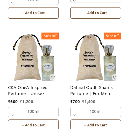
+ Add to Cart
+ Add to Cart
50%
off
50%
off
CKA OneA Inspired
Dahnal Oudh Shams
Perfume | Unisex
Perfume | For Men
₹
600
₹
1,200
₹
700
₹
1,400
100ml
100ml
+ Add to Cart
+ Add to Cart