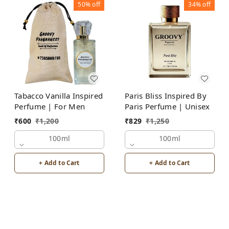
50%
off
34%
off
Tabacco Vanilla Inspired
Paris Bliss Inspired By
Perfume | For Men
Paris Perfume | Unisex
₹
600
₹
1,200
₹
829
₹
1,250
100ml
100ml
+ Add to Cart
+ Add to Cart