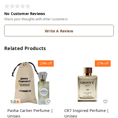
No Customer Reviews
Share your thoughts with other customers
Write A Review
Related Products
29%
off
27%
off
5.0
Pasha Cartier Perfume |
CR7 Inspired Perfume |
Unisex
Unisex