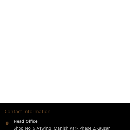
Contact Information
Head Office:
Shop No. 6 A1wing, Manish Park Phase 2,Kausar