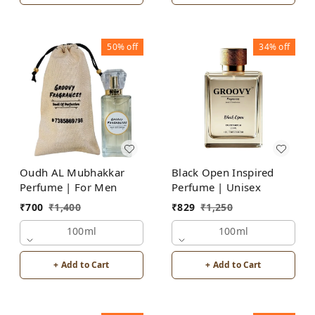
50%
off
34%
off
Oudh AL Mubhakkar
Black Open Inspired
Perfume | For Men
Perfume | Unisex
₹
700
₹
1,400
₹
829
₹
1,250
100ml
100ml
+ Add to Cart
+ Add to Cart