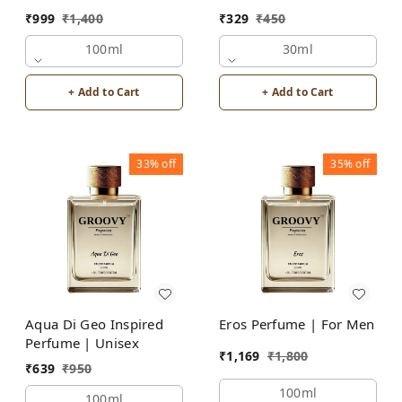
₹
999
₹
1,400
₹
329
₹
450
100ml
30ml
+ Add to Cart
+ Add to Cart
33%
off
35%
off
Aqua Di Geo Inspired
Eros Perfume | For Men
Perfume | Unisex
₹
1,169
₹
1,800
₹
639
₹
950
100ml
100ml