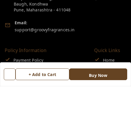
Baugh, Kondhwa
Pune
,
Maharashtra
-
411048
Email:
support@groovyfragrances.in
Policy Information
Quick Links
Payment Policy
Home
Privacy Policy
My Account
+ Add to Cart
Buy Now
Return & Refund Policy
My Orders
Shipping Policy
About Us
Terms and Conditions
Blog
Contact Us