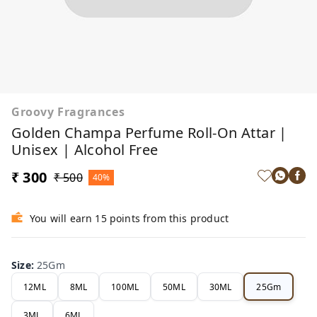
Groovy Fragrances
Golden Champa Perfume Roll-On Attar |
Unisex | Alcohol Free
₹ 300
₹ 500
40%
You will earn 15 points from this product
Size
:
25Gm
12ML
8ML
100ML
50ML
30ML
25Gm
3ML
6ML