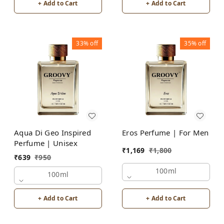
+ Add to Cart
+ Add to Cart
33%
off
35%
off
Aqua Di Geo Inspired
Eros Perfume | For Men
Perfume | Unisex
₹
1,169
₹
1,800
₹
639
₹
950
100ml
100ml
+ Add to Cart
+ Add to Cart