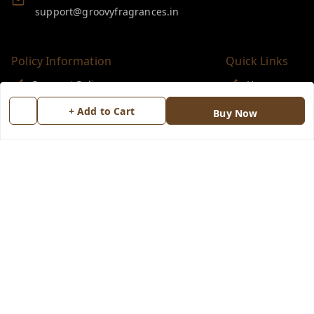
support@groovyfragrances.in
Policy Information
Quick Links
Payment Policy
Home
Privacy Policy
My Account
+ Add to Cart
Buy Now
Return & Refund Policy
My Orders
Shipping Policy
About Us
Terms and Conditions
Blog
Contact Us