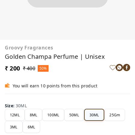
Groovy Fragrances
Golden Champa Perfume | Unisex
₹ 200
₹ 400
50%
You will earn 10 points from this product
Size
:
30ML
12ML
8ML
100ML
50ML
30ML
25Gm
3ML
6ML