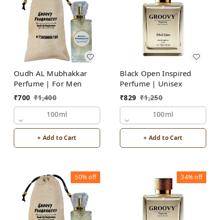
Oudh AL Mubhakkar
Black Open Inspired
Perfume | For Men
Perfume | Unisex
₹
700
₹
1,400
₹
829
₹
1,250
100ml
100ml
+ Add to Cart
+ Add to Cart
50%
off
34%
off