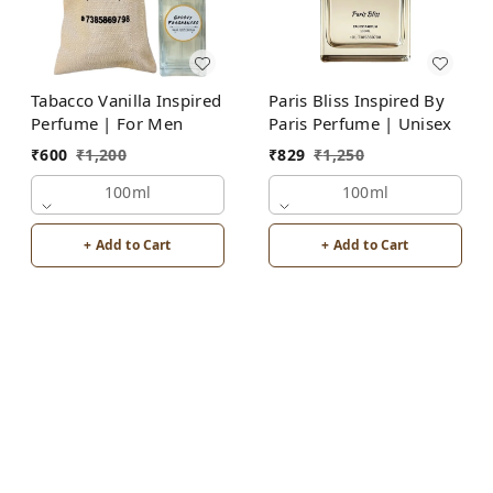
Tabacco Vanilla Inspired
Paris Bliss Inspired By
Perfume | For Men
Paris Perfume | Unisex
₹
600
₹
1,200
₹
829
₹
1,250
100ml
100ml
+ Add to Cart
+ Add to Cart