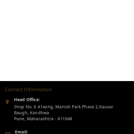
Contact Information
Head Office:
Shop No. 6 A1wing, Manish Park Phase 2,Kausar
Baugh, Kondhwa
Pune
,
Maharashtra
-
411048
Email: