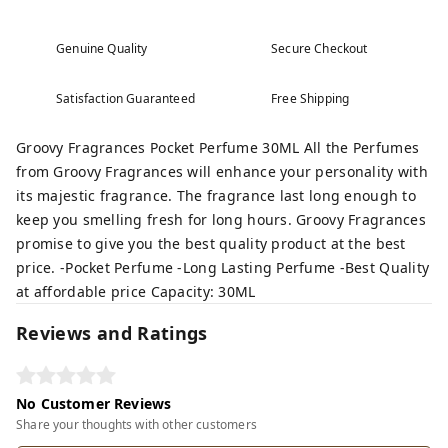
Genuine Quality
Secure Checkout
Satisfaction Guaranteed
Free Shipping
Groovy Fragrances Pocket Perfume 30ML All the Perfumes
from Groovy Fragrances will enhance your personality with
its majestic fragrance. The fragrance last long enough to
keep you smelling fresh for long hours. Groovy Fragrances
promise to give you the best quality product at the best
price. -Pocket Perfume -Long Lasting Perfume -Best Quality
at affordable price Capacity: 30ML
Reviews and Ratings
No Customer Reviews
Share your thoughts with other customers