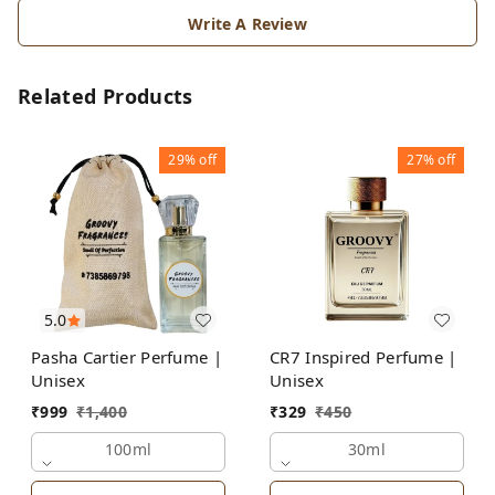
Write A Review
Related Products
29%
off
27%
off
5.0
Pasha Cartier Perfume |
CR7 Inspired Perfume |
Unisex
Unisex
₹
999
₹
1,400
₹
329
₹
450
100ml
30ml