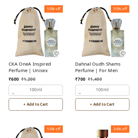
50%
off
50%
off
CKA OneA Inspired
Dahnal Oudh Shams
Perfume | Unisex
Perfume | For Men
₹
600
₹
1,200
₹
700
₹
1,400
100ml
100ml
+ Add to Cart
+ Add to Cart
50%
off
34%
off