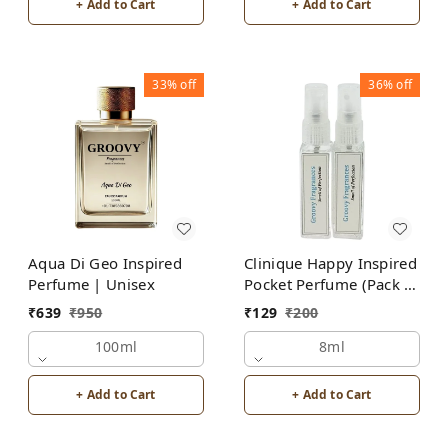
+ Add to Cart
+ Add to Cart
33%
off
36%
off
Aqua Di Geo Inspired
Clinique Happy Inspired
Perfume | Unisex
Pocket Perfume (Pack of
2) | Unisex
₹
639
₹
950
₹
129
₹
200
100ml
8ml
+ Add to Cart
+ Add to Cart