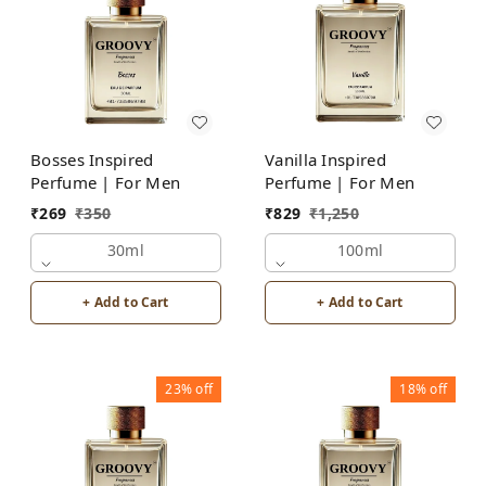
Bosses Inspired
Vanilla Inspired
Perfume | For Men
Perfume | For Men
₹
269
₹
350
₹
829
₹
1,250
30ml
100ml
+ Add to Cart
+ Add to Cart
23%
off
18%
off