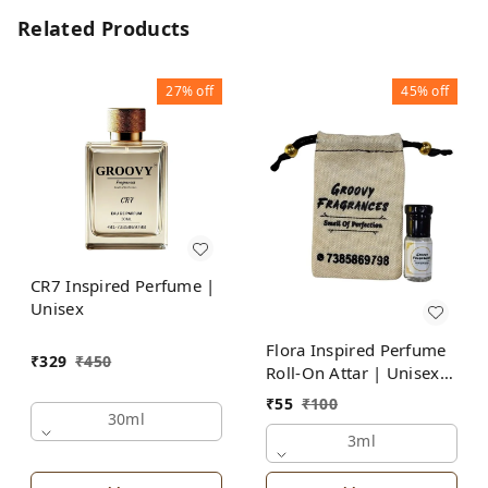
Related Products
27%
off
45%
off
CR7 Inspired Perfume |
Unisex
Flora Inspired Perfume
₹
329
₹
450
Roll-On Attar | Unisex |
Alcohol Free by Groovy
₹
55
₹
100
Fragrances
30ml
3ml