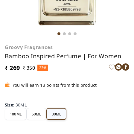
Groovy Fragrances
Bamboo Inspired Perfume | For Women
₹ 269
₹ 350
23%
You will earn 13 points from this product
Size
:
30ML
100ML
50ML
30ML