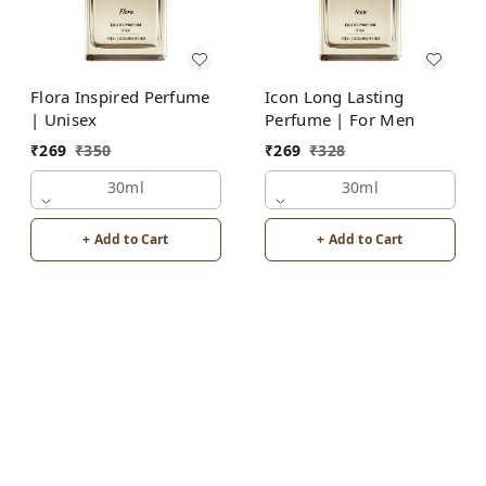
Flora Inspired Perfume
Icon Long Lasting
| Unisex
Perfume | For Men
₹
269
₹
350
₹
269
₹
328
30ml
30ml
+ Add to Cart
+ Add to Cart