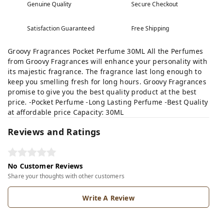
Genuine Quality
Secure Checkout
Satisfaction Guaranteed
Free Shipping
Groovy Fragrances Pocket Perfume 30ML All the Perfumes
from Groovy Fragrances will enhance your personality with
its majestic fragrance. The fragrance last long enough to
keep you smelling fresh for long hours. Groovy Fragrances
promise to give you the best quality product at the best
price. -Pocket Perfume -Long Lasting Perfume -Best Quality
at affordable price Capacity: 30ML
Reviews and Ratings
No Customer Reviews
Share your thoughts with other customers
Write A Review