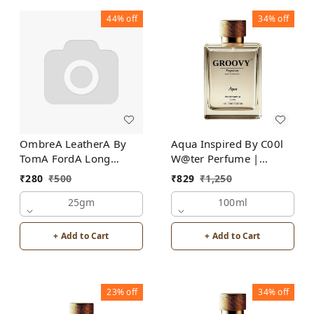
44%
off
34%
off
OmbreA LeatherA By
Aqua Inspired By C00l
TomA FordA Long
W@ter Perfume |
Lasting Perfume Roll-On
Unisex
₹
280
₹
500
₹
829
₹
1,250
Attar | For Men |
Alcohol Free
25gm
100ml
+ Add to Cart
+ Add to Cart
23%
off
34%
off