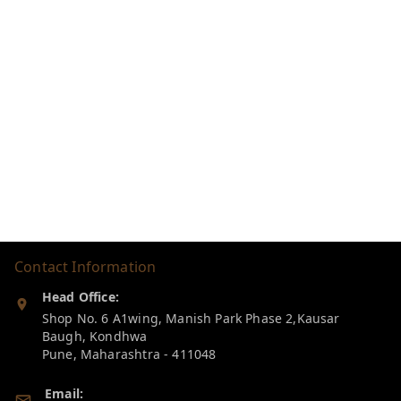
Contact Information
Head Office:
Shop No. 6 A1wing, Manish Park Phase 2,Kausar
Baugh, Kondhwa
Pune
,
Maharashtra
-
411048
Email: