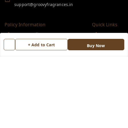
support@groovyfragrances.in
Policy Information
Quick Links
Payment Policy
Home
Privacy Policy
My Account
+ Add to Cart
Buy Now
Return & Refund Policy
My Orders
Shipping Policy
About Us
Terms and Conditions
Blog
Contact Us