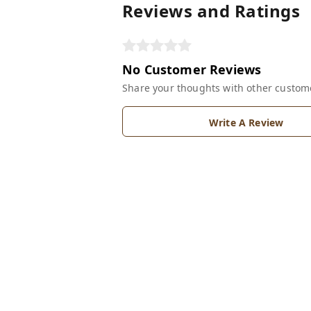
Reviews and Ratings
No Customer Reviews
Share your thoughts with other custom
Write A Review