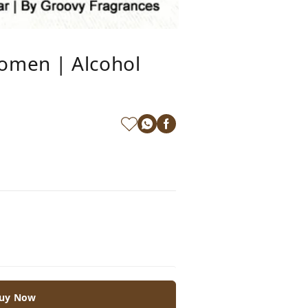
omen | Alcohol
uy Now