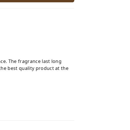
nce. The fragrance last long
he best quality product at the