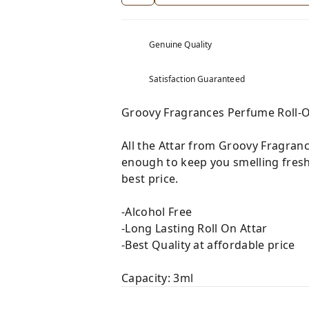
Genuine Quality
Satisfaction Guaranteed
Groovy Fragrances Perfume Roll-
All the Attar from Groovy Fragranc
enough to keep you smelling fresh
best price.
-Alcohol Free
-Long Lasting Roll On Attar
-Best Quality at affordable price
Capacity: 3ml