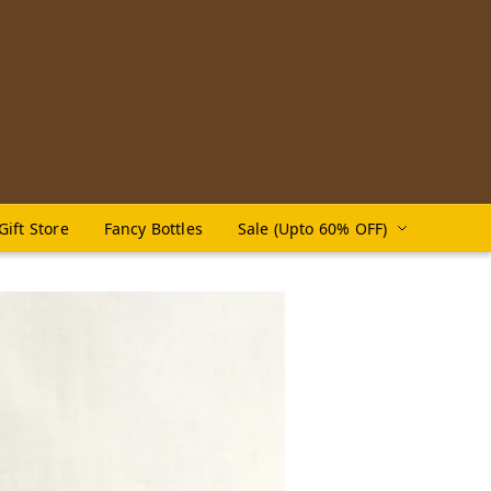
Gift Store
Fancy Bottles
Sale (Upto 60% OFF)