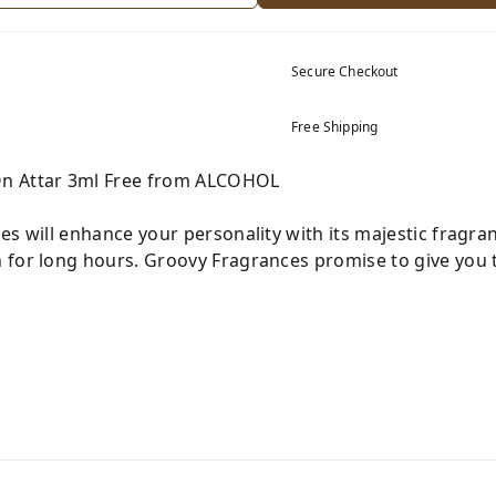
Secure Checkout
Free Shipping
On Attar 3ml Free from ALCOHOL
es will enhance your personality with its majestic fragra
 for long hours. Groovy Fragrances promise to give you t