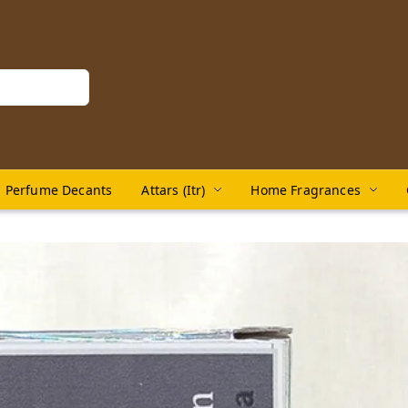
Perfume Decants
Attars (Itr)
Home Fragrances