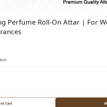
g Perfume Roll-On Attar | For W
grances
duct
 to Cart
B