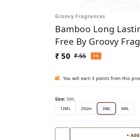
Groovy Fragrances
Bamboo Long Lastin
Free By Groovy Fra
₹ 50
₹ 55
9%
You will earn 3 points from this pro
Size
:
3ML
12ML
25Gm
3ML
6ML
+ Add