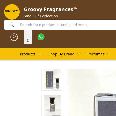
Groovy Fragrances™
Smell Of Perfection
0
Products
Shop By Brand
Perfumes