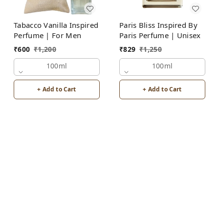
Tabacco Vanilla Inspired
Paris Bliss Inspired By
Perfume | For Men
Paris Perfume | Unisex
₹
600
₹
1,200
₹
829
₹
1,250
100ml
100ml
+ Add to Cart
+ Add to Cart