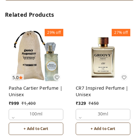
Related Products
29%
off
27%
off
5.0
Pasha Cartier Perfume |
CR7 Inspired Perfume |
Unisex
Unisex
₹
999
₹
1,400
₹
329
₹
450
100ml
30ml
+ Add to Cart
+ Add to Cart