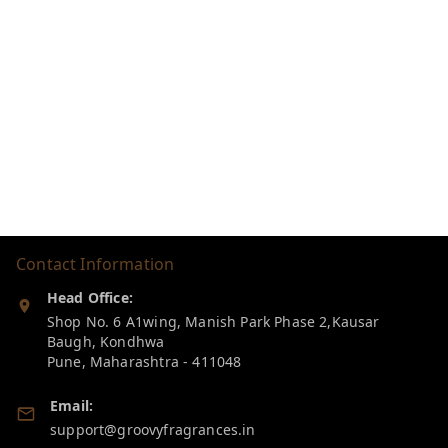
Contact Information
Head Office:
Shop No. 6 A1wing, Manish Park Phase 2,Kausar
Baugh, Kondhwa
Pune
,
Maharashtra
-
411048
Email:
support@groovyfragrances.in