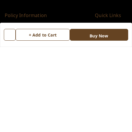
Policy Information
Quick Links
Payment Policy
Home
+ Add to Cart
Buy Now
Privacy Policy
My Account
Return & Refund Policy
My Orders
Shipping Policy
About Us
Terms and Conditions
Blog
Contact Us