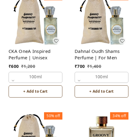
CKA OneA Inspired
Dahnal Oudh Shams
Perfume | Unisex
Perfume | For Men
₹
600
₹
1,200
₹
700
₹
1,400
100ml
100ml
+ Add to Cart
+ Add to Cart
50%
off
34%
off