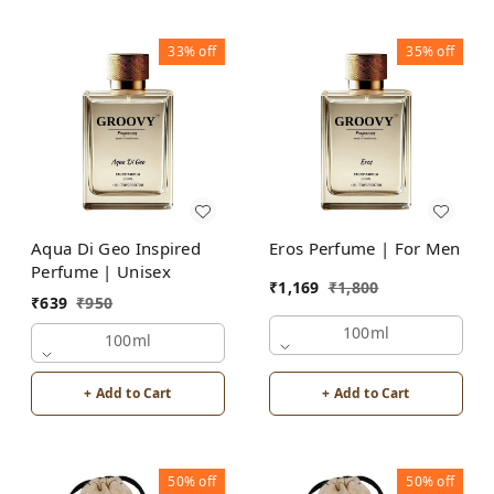
33%
off
35%
off
Aqua Di Geo Inspired
Eros Perfume | For Men
Perfume | Unisex
₹
1,169
₹
1,800
₹
639
₹
950
100ml
100ml
+ Add to Cart
+ Add to Cart
50%
off
50%
off