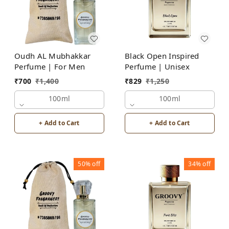
Oudh AL Mubhakkar
Black Open Inspired
Perfume | For Men
Perfume | Unisex
₹
700
₹
1,400
₹
829
₹
1,250
100ml
100ml
+ Add to Cart
+ Add to Cart
50%
off
34%
off