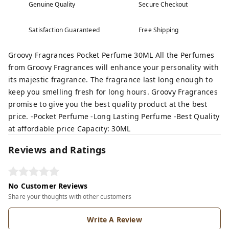
Genuine Quality
Secure Checkout
Satisfaction Guaranteed
Free Shipping
Groovy Fragrances Pocket Perfume 30ML All the Perfumes
from Groovy Fragrances will enhance your personality with
its majestic fragrance. The fragrance last long enough to
keep you smelling fresh for long hours. Groovy Fragrances
promise to give you the best quality product at the best
price. -Pocket Perfume -Long Lasting Perfume -Best Quality
at affordable price Capacity: 30ML
Reviews and Ratings
No Customer Reviews
Share your thoughts with other customers
Write A Review