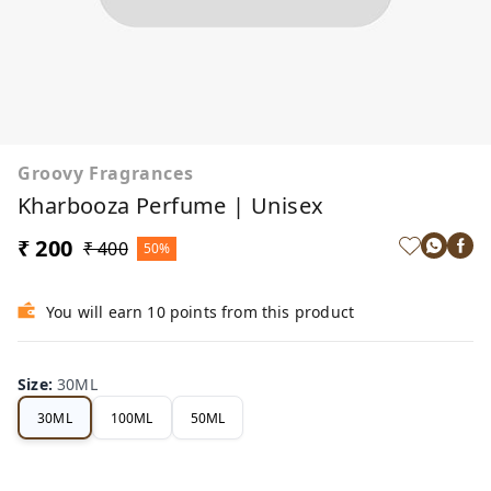
Groovy Fragrances
Kharbooza Perfume | Unisex
₹ 200
₹ 400
50%
You will earn 10 points from this product
Size
:
30ML
30ML
100ML
50ML