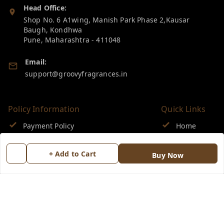
Head Office:
Shop No. 6 A1wing, Manish Park Phase 2,Kausar
Baugh, Kondhwa
Pune
,
Maharashtra
-
411048
Email:
support@groovyfragrances.in
Policy Information
Quick Links
Payment Policy
Home
Privacy Policy
My Account
+ Add to Cart
Buy Now
Return & Refund Policy
My Orders
Shipping Policy
About Us
Terms and Conditions
Blog
Contact Us