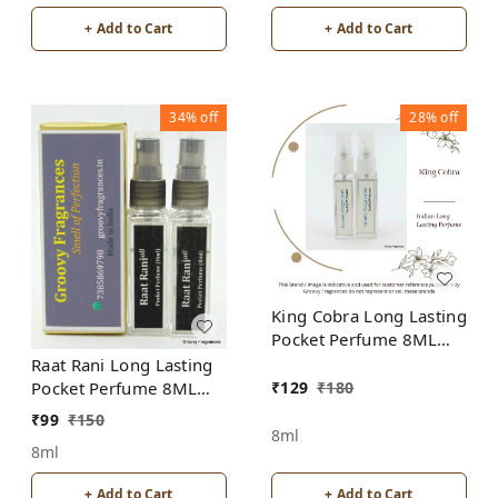
+ Add to Cart
+ Add to Cart
34%
off
28%
off
King Cobra Long Lasting
Pocket Perfume 8ML
(Pack of 2) | For Men
Raat Rani Long Lasting
₹
129
₹
180
Pocket Perfume 8ML
(Pack of 2) | Unisex |
₹
99
₹
150
By Groovy Fragrances
8ml
8ml
+ Add to Cart
+ Add to Cart