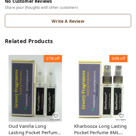
No Customer Reviews
Share your thoughts with other customers
Write A Review
Related Products
27%
off
34%
off
Oud Vanilla Long
Kharbooza Long Lasting
Lasting Pocket Perfume
Pocket Perfume 8ML