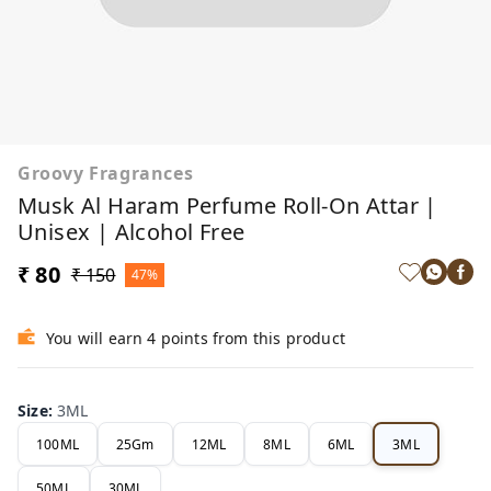
Groovy Fragrances
Musk Al Haram Perfume Roll-On Attar |
Unisex | Alcohol Free
₹ 80
₹ 150
47%
You will earn 4 points from this product
Size
:
3ML
100ML
25Gm
12ML
8ML
6ML
3ML
50ML
30ML