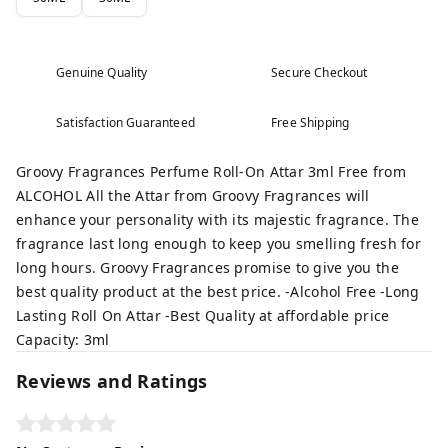
Genuine Quality
Secure Checkout
Satisfaction Guaranteed
Free Shipping
Groovy Fragrances Perfume Roll-On Attar 3ml Free from
ALCOHOL All the Attar from Groovy Fragrances will
enhance your personality with its majestic fragrance. The
fragrance last long enough to keep you smelling fresh for
long hours. Groovy Fragrances promise to give you the
best quality product at the best price. -Alcohol Free -Long
Lasting Roll On Attar -Best Quality at affordable price
Capacity: 3ml
Reviews and Ratings