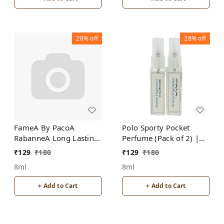
28%
off
28%
off
FameA By PacoA
Polo Sporty Pocket
RabanneA Long Lasting
Perfume (Pack of 2) |
Pocket Perfume 8ML
Unisex | By Groovy
₹
129
₹
180
₹
129
₹
180
(Pack of 2) | For
Fragrances
8ml
8ml
Women
+ Add to Cart
+ Add to Cart