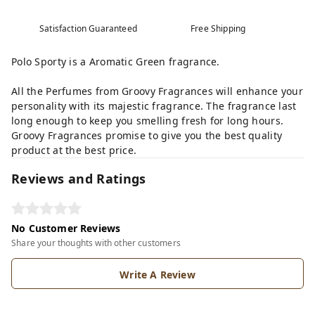
Satisfaction Guaranteed
Free Shipping
Polo Sporty is a Aromatic Green fragrance.
All the Perfumes from Groovy Fragrances will enhance your
personality with its majestic fragrance. The fragrance last
long enough to keep you smelling fresh for long hours.
Groovy Fragrances promise to give you the best quality
product at the best price.
Reviews and Ratings
No Customer Reviews
Share your thoughts with other customers
Write A Review