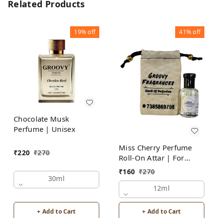
Related Products
19%
off
41%
off
Chocolate Musk
Perfume | Unisex
Miss Cherry Perfume
₹
220
₹
270
Roll-On Attar | For
Women | Alcohol Free
₹
160
₹
270
by Groovy Fragrances
30ml
12ml
+ Add to Cart
+ Add to Cart