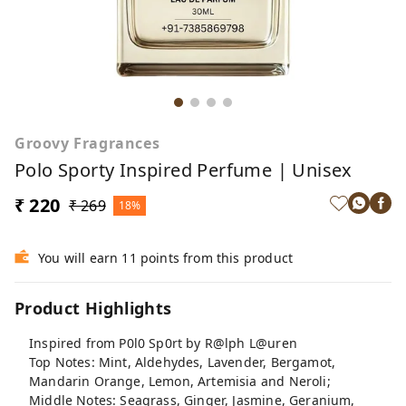
Groovy Fragrances
Polo Sporty Inspired Perfume | Unisex
₹ 220
₹ 269
18%
You will earn 11 points from this product
Product Highlights
Inspired from P0l0 Sp0rt by R@lph L@uren
Top Notes: Mint, Aldehydes, Lavender, Bergamot,
Mandarin Orange, Lemon, Artemisia and Neroli;
Middle Notes: Seagrass, Ginger, Jasmine, Geranium,