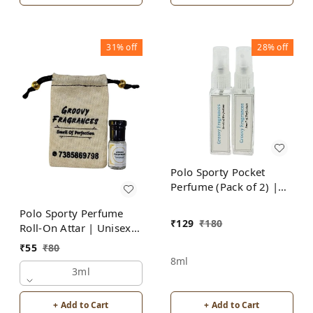
31%
off
28%
off
Polo Sporty Pocket
Perfume (Pack of 2) |
Unisex | By Groovy
Polo Sporty Perfume
Fragrances
₹
129
₹
180
Roll-On Attar | Unisex |
Alcohol Free by Groovy
₹
55
₹
80
Fragrances
8ml
3ml
+ Add to Cart
+ Add to Cart