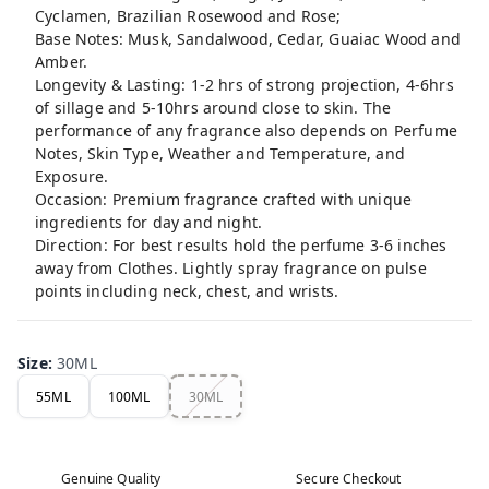
Cyclamen, Brazilian Rosewood and Rose;
Base Notes: Musk, Sandalwood, Cedar, Guaiac Wood and
Amber.
Longevity & Lasting: 1-2 hrs of strong projection, 4-6hrs
of sillage and 5-10hrs around close to skin. The
performance of any fragrance also depends on Perfume
Notes, Skin Type, Weather and Temperature, and
Exposure.
Occasion: Premium fragrance crafted with unique
ingredients for day and night.
Direction: For best results hold the perfume 3-6 inches
away from Clothes. Lightly spray fragrance on pulse
points including neck, chest, and wrists.
Size
:
30ML
55ML
100ML
30ML
Genuine Quality
Secure Checkout