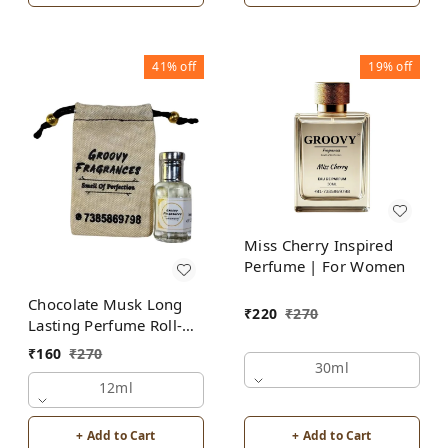
41%
off
19%
off
Miss Cherry Inspired
Perfume | For Women
Chocolate Musk Long
₹
220
₹
270
Lasting Perfume Roll-On
Attar | Unisex | Alcohol
₹
160
₹
270
Free by Groovy
30ml
Fragrances
12ml
+ Add to Cart
+ Add to Cart