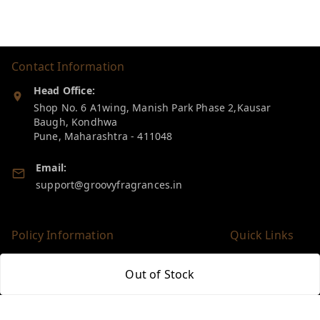
Contact Information
Head Office:
Shop No. 6 A1wing, Manish Park Phase 2,Kausar
Baugh, Kondhwa
Pune
,
Maharashtra
-
411048
Email:
support@groovyfragrances.in
Policy Information
Quick Links
Payment Policy
Home
Out of Stock
Privacy Policy
My Account
Return & Refund Policy
My Orders